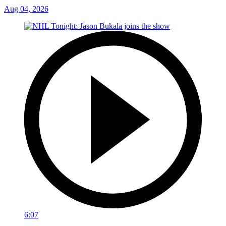
Aug 04, 2026
6:07