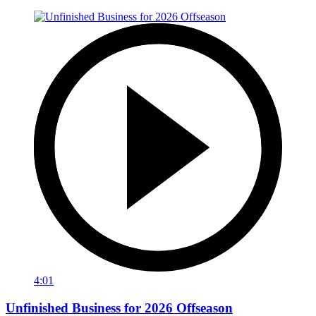
4:01
Unfinished Business for 2026 Offseason