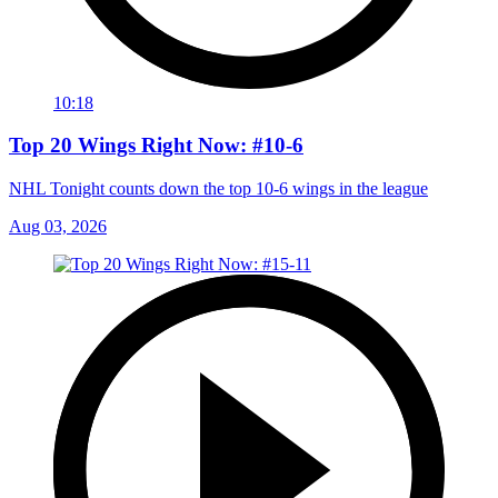
10:18
Top 20 Wings Right Now: #10-6
NHL Tonight counts down the top 10-6 wings in the league
Aug 03, 2026