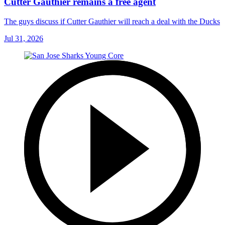
Cutter Gauthier remains a free agent
The guys discuss if Cutter Gauthier will reach a deal with the Ducks
Jul 31, 2026