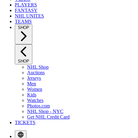
PLAYERS
FANTASY
NHL UNITES
TEAMS
SHOP
SHOP
NHL Shop
Auctions
Jerseys
Men
Women
Kids
Watches
Photos.com
NHL Shop - NYC
Get NHL Credit Card
TICKETS