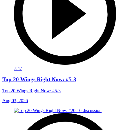
7:47
Top 20 Wings Right Now: #5-3
Top 20 Wings Right Now: #5-3
Aug 03, 2026