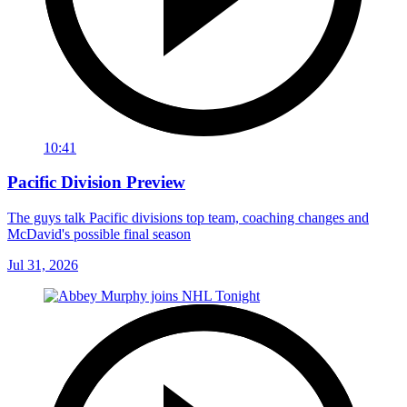
10:41
Pacific Division Preview
The guys talk Pacific divisions top team, coaching changes and
McDavid's possible final season
Jul 31, 2026