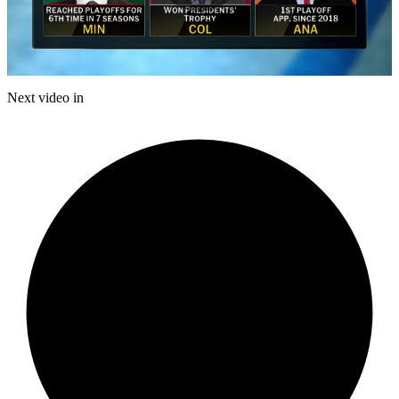
Play
Video
Next video in