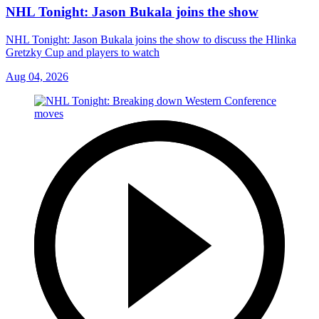
NHL Tonight: Jason Bukala joins the show
NHL Tonight: Jason Bukala joins the show to discuss the Hlinka
Gretzky Cup and players to watch
Aug 04, 2026