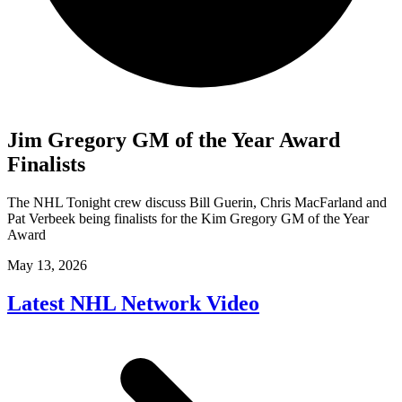
Jim Gregory GM of the Year Award
Finalists
The NHL Tonight crew discuss Bill Guerin, Chris MacFarland and
Pat Verbeek being finalists for the Kim Gregory GM of the Year
Award
May 13, 2026
Latest NHL Network Video