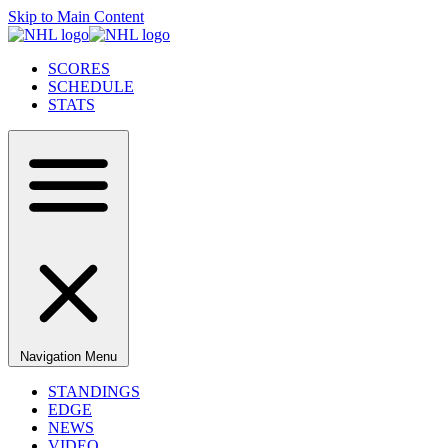
Skip to Main Content
SCORES
SCHEDULE
STATS
Navigation Menu
STANDINGS
EDGE
NEWS
VIDEO