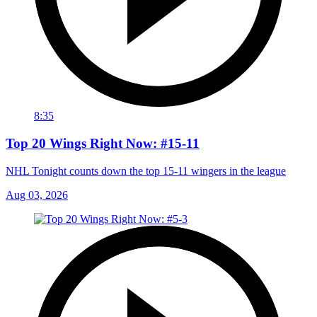
8:35
Top 20 Wings Right Now: #15-11
NHL Tonight counts down the top 15-11 wingers in the league
Aug 03, 2026