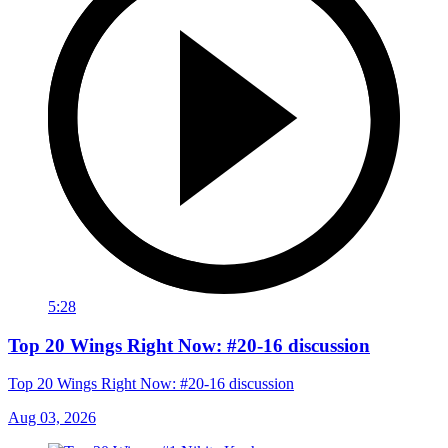
5:28
Top 20 Wings Right Now: #20-16 discussion
Top 20 Wings Right Now: #20-16 discussion
Aug 03, 2026