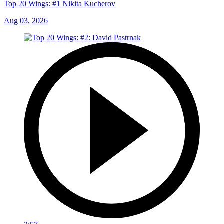
Top 20 Wings: #1 Nikita Kucherov
Aug 03, 2026