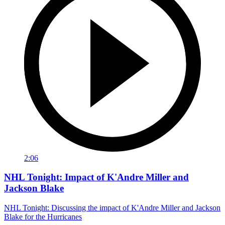
2:06
NHL Tonight: Impact of K'Andre Miller and
Jackson Blake
NHL Tonight: Discussing the impact of K'Andre Miller and Jackson
Blake for the Hurricanes