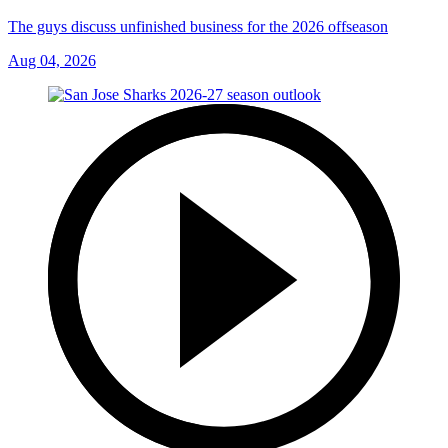
The guys discuss unfinished business for the 2026 offseason
Aug 04, 2026