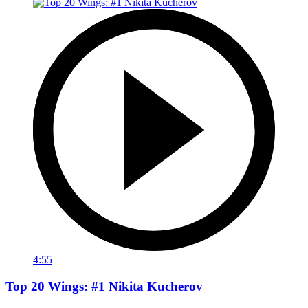
4:55
Top 20 Wings: #1 Nikita Kucherov