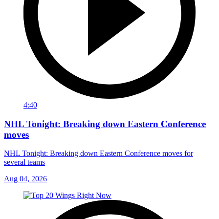
4:40
NHL Tonight: Breaking down Eastern Conference
moves
NHL Tonight: Breaking down Eastern Conference moves for
several teams
Aug 04, 2026