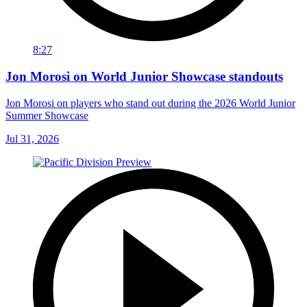
8:27
Jon Morosi on World Junior Showcase standouts
Jon Morosi on players who stand out during the 2026 World Junior
Summer Showcase
Jul 31, 2026