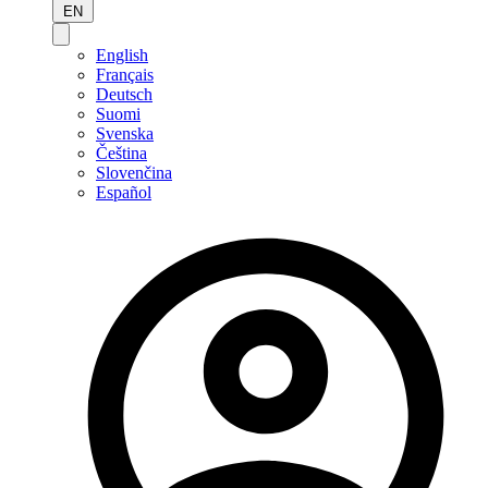
EN
English
Français
Deutsch
Suomi
Svenska
Čeština
Slovenčina
Español