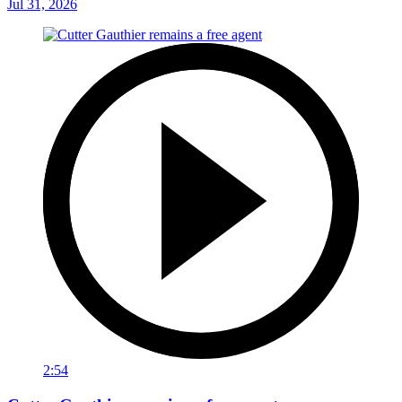
Jul 31, 2026
2:54