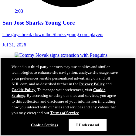
2:03
San Jose Sharks Young Core
The guys break down the Sharks young core players
Jul 31, 2026
We and our third-party partners may use cookies and similar
technologies to enhance site navigation, analyze site usage, save
your preferences, enable personalized advertising on and off
NHL.com, and as described further in the
Privacy Policy
and
Cookie Policy
. To manage your preferences, visit
Cookie
Settings
. By accessing or using our sites and services, you agree
to this collection and disclosure of your information (including
how you interact with our sites and services and any videos that
you may view) and our
Terms of Service
.
Cookie Settings
I Understand