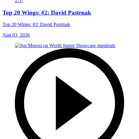
2:57
Top 20 Wings: #2: David Pastrnak
Top 20 Wings: #2: David Pastrnak
Aug 03, 2026