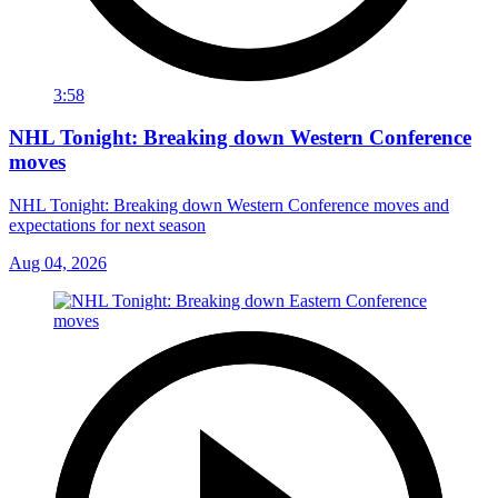
3:58
NHL Tonight: Breaking down Western Conference
moves
NHL Tonight: Breaking down Western Conference moves and
expectations for next season
Aug 04, 2026