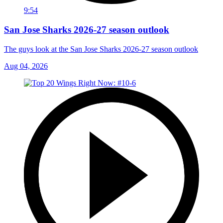
9:54
San Jose Sharks 2026-27 season outlook
The guys look at the San Jose Sharks 2026-27 season outlook
Aug 04, 2026