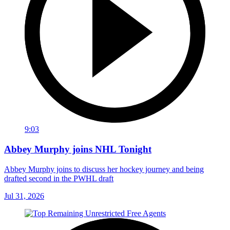
9:03
Abbey Murphy joins NHL Tonight
Abbey Murphy joins to discuss her hockey journey and being
drafted second in the PWHL draft
Jul 31, 2026