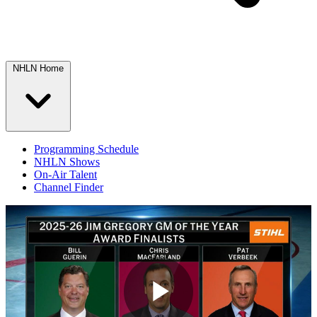
NHLN Home
Programming Schedule
NHLN Shows
On-Air Talent
Channel Finder