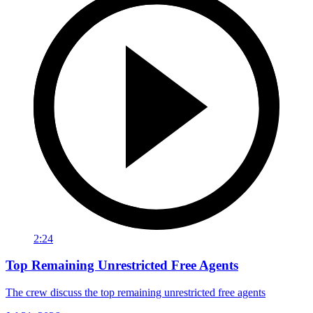
2:24
Top Remaining Unrestricted Free Agents
The crew discuss the top remaining unrestricted free agents