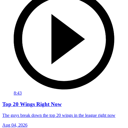
8:43
Top 20 Wings Right Now
The guys break down the top 20 wings in the league right now
Aug 04, 2026