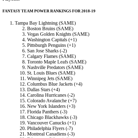
FANTASY TEAM POWER RANKINGS FOR 2018-19
Tampa Bay Lightning (SAME)
Boston Bruins (SAME)
Vegas Golden Knights (SAME)
Washington Capitals (+1)
Pittsburgh Penguins (+1)
San Jose Sharks (-2)
Calgary Flames (SAME)
Toronto Maple Leafs (SAME)
Nashville Predators (SAME)
St. Louis Blues (SAME)
Winnipeg Jets (SAME)
Columbus Blue Jackets (+4)
Dallas Stars (+4)
Carolina Hurricanes (-2)
Colorado Avalanche (+7)
New York Islanders (+3)
Florida Panthers (-3)
Chicago Blackhawks (-3)
Vancouver Canucks (+1)
Philadelphia Flyers (-7)
Montreal Canadiens (-3)