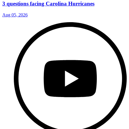
3 questions facing Carolina Hurricanes
Aug 05, 2026