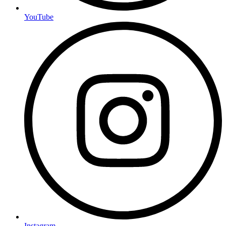
YouTube
Instagram