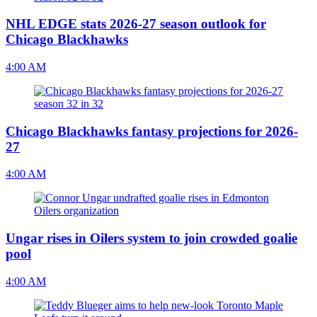
NHL EDGE stats 2026-27 season outlook for
Chicago Blackhawks
4:00 AM
Chicago Blackhawks fantasy projections for 2026-
27
4:00 AM
Ungar rises in Oilers system to join crowded goalie
pool
4:00 AM