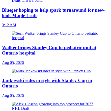
Blueger hoping to help spark turnaround for new-
look Maple Leafs
3:12 AM
Walker brings Stanley Cup to pediatric unit at
Ontario hospital
Aug 05, 2026
Jankowski rides in style with Stanley Cup in
Ontario
Aug 05, 2026