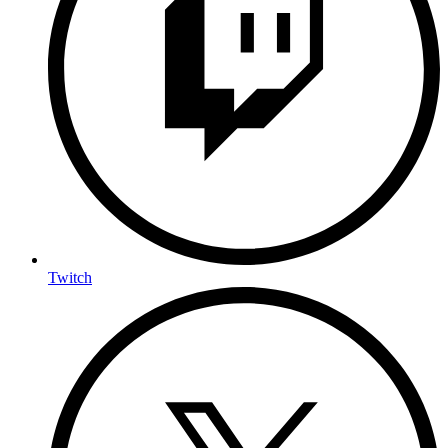
Twitch