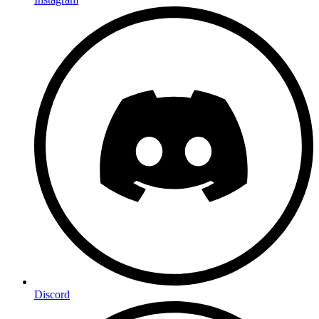
Discord