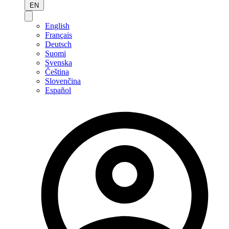
EN
English
Français
Deutsch
Suomi
Svenska
Čeština
Slovenčina
Español