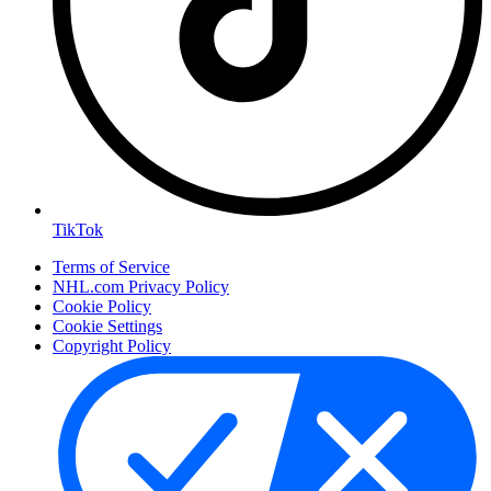
TikTok
Terms of Service
NHL.com Privacy Policy
Cookie Policy
Cookie Settings
Copyright Policy