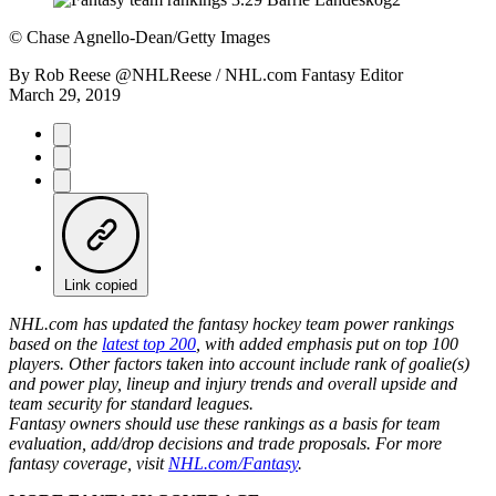
©
Chase Agnello-Dean/Getty Images
By
Rob Reese @NHLReese / NHL.com Fantasy Editor
March 29, 2019
Link copied
NHL.com has updated the fantasy hockey team power rankings
based on the
latest top 200
, with added emphasis put on top 100
players. Other factors taken into account include rank of goalie(s)
and power play, lineup and injury trends and overall upside and
team security for standard leagues.
Fantasy owners should use these rankings as a basis for team
evaluation, add/drop decisions and trade proposals. For more
fantasy coverage, visit
NHL.com/Fantasy
.