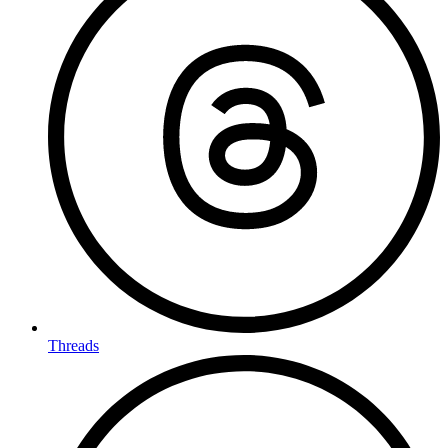
Threads