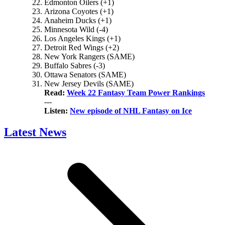
Edmonton Oilers (+1)
Arizona Coyotes (+1)
Anaheim Ducks (+1)
Minnesota Wild (-4)
Los Angeles Kings (+1)
Detroit Red Wings (+2)
New York Rangers (SAME)
Buffalo Sabres (-3)
Ottawa Senators (SAME)
New Jersey Devils (SAME)
Read:
Week 22 Fantasy Team Power Rankings
---
Listen:
New episode of NHL Fantasy on Ice
Latest News