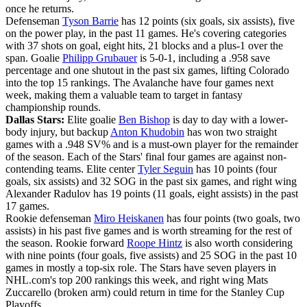
once he returns.
Defenseman
Tyson Barrie
has 12 points (six goals, six assists), five
on the power play, in the past 11 games. He's covering categories
with 37 shots on goal, eight hits, 21 blocks and a plus-1 over the
span. Goalie
Philipp Grubauer
is 5-0-1, including a .958 save
percentage and one shutout in the past six games, lifting Colorado
into the top 15 rankings. The Avalanche have four games next
week, making them a valuable team to target in fantasy
championship rounds.
Dallas Stars:
Elite goalie
Ben Bishop
is day to day with a lower-
body injury, but backup
Anton Khudobin
has won two straight
games with a .948 SV% and is a must-own player for the remainder
of the season. Each of the Stars' final four games are against non-
contending teams. Elite center
Tyler Seguin
has 10 points (four
goals, six assists) and 32 SOG in the past six games, and right wing
Alexander Radulov has 19 points (11 goals, eight assists) in the past
17 games.
Rookie defenseman
Miro Heiskanen
has four points (two goals, two
assists) in his past five games and is worth streaming for the rest of
the season. Rookie forward
Roope Hintz
is also worth considering
with nine points (four goals, five assists) and 25 SOG in the past 10
games in mostly a top-six role. The Stars have seven players in
NHL.com's top 200 rankings this week, and right wing Mats
Zuccarello (broken arm) could return in time for the Stanley Cup
Playoffs.