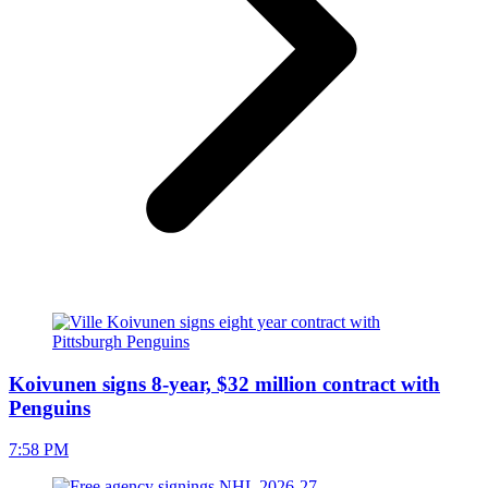
Koivunen signs 8-year, $32 million contract with
Penguins
7:58 PM