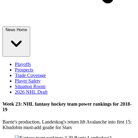
News Home
Playoffs
Prospects
Trade Coverage
Player Safety
Situation Room
2026 NHL Draft
Week 23: NHL fantasy hockey team power rankings for 2018-
19
Barrie's production, Landeskog's return lift Avalanche into first 15;
Khudobin must-add goalie for Stars