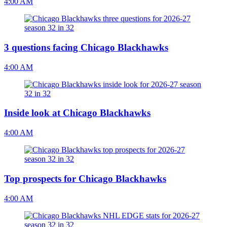
4:00 AM
3 questions facing Chicago Blackhawks
4:00 AM
Inside look at Chicago Blackhawks
4:00 AM
Top prospects for Chicago Blackhawks
4:00 AM