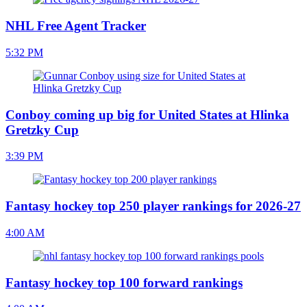
NHL Free Agent Tracker
5:32 PM
Conboy coming up big for United States at Hlinka
Gretzky Cup
3:39 PM
Fantasy hockey top 250 player rankings for 2026-27
4:00 AM
Fantasy hockey top 100 forward rankings