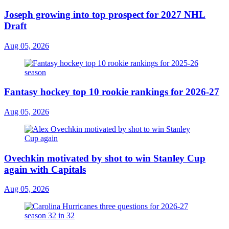
Joseph growing into top prospect for 2027 NHL
Draft
Aug 05, 2026
Fantasy hockey top 10 rookie rankings for 2026-27
Aug 05, 2026
Ovechkin motivated by shot to win Stanley Cup
again with Capitals
Aug 05, 2026