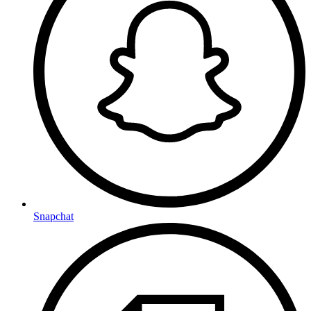
Snapchat