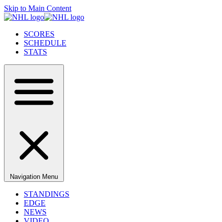
Skip to Main Content
SCORES
SCHEDULE
STATS
Navigation Menu
STANDINGS
EDGE
NEWS
VIDEO