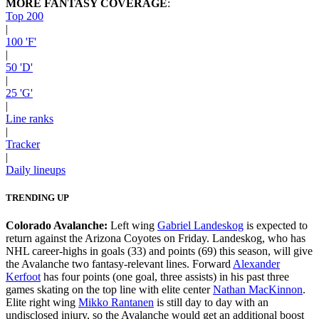
MORE FANTASY COVERAGE
:
Top 200
|
100 'F'
|
50 'D'
|
25 'G'
|
Line ranks
|
Tracker
|
Daily lineups
TRENDING UP
Colorado Avalanche:
Left wing
Gabriel Landeskog
is expected to
return against the Arizona Coyotes on Friday. Landeskog, who has
NHL career-highs in goals (33) and points (69) this season, will give
the Avalanche two fantasy-relevant lines. Forward
Alexander
Kerfoot
has four points (one goal, three assists) in his past three
games skating on the top line with elite center
Nathan MacKinnon
.
Elite right wing
Mikko Rantanen
is still day to day with an
undisclosed injury, so the Avalanche would get an additional boost