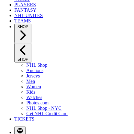
PLAYERS
FANTASY
NHL UNITES
TEAMS
SHOP
SHOP
NHL Shop
Auctions
Jerseys
Men
Women
Kids
Watches
Photos.com
NHL Shop - NYC
Get NHL Credit Card
TICKETS