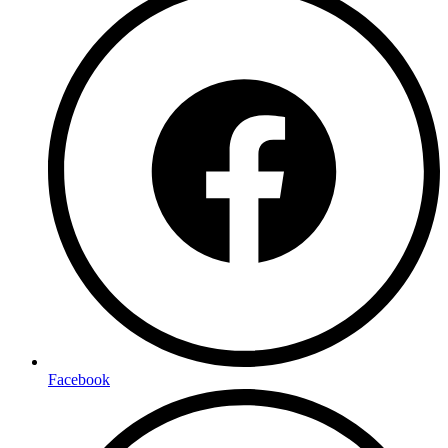
Facebook