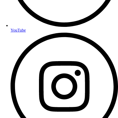
YouTube