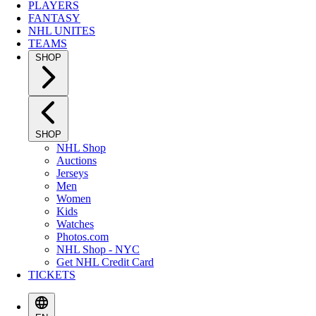
PLAYERS
FANTASY
NHL UNITES
TEAMS
SHOP
SHOP
NHL Shop
Auctions
Jerseys
Men
Women
Kids
Watches
Photos.com
NHL Shop - NYC
Get NHL Credit Card
TICKETS