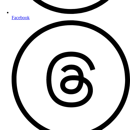
Facebook