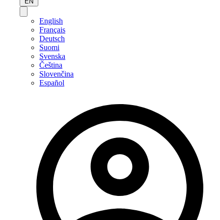
EN
English
Français
Deutsch
Suomi
Svenska
Čeština
Slovenčina
Español