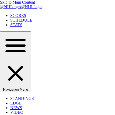
Skip to Main Content
SCORES
SCHEDULE
STATS
Navigation Menu
STANDINGS
EDGE
NEWS
VIDEO