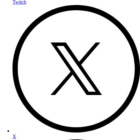
Twitch
X