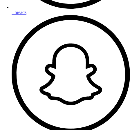
Threads