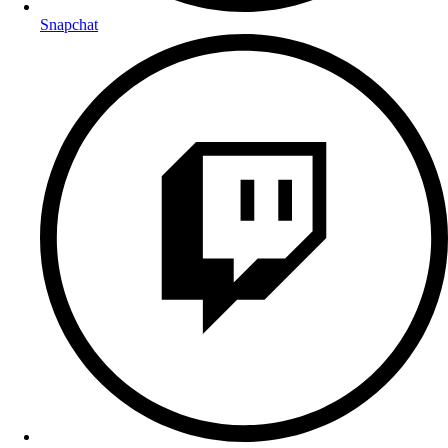
Snapchat