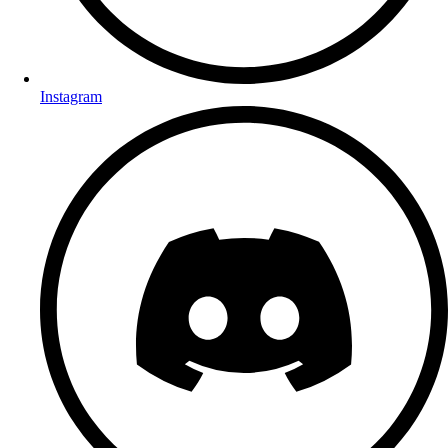
Instagram