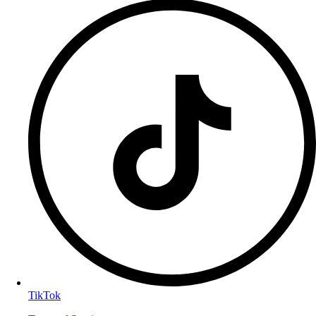
TikTok