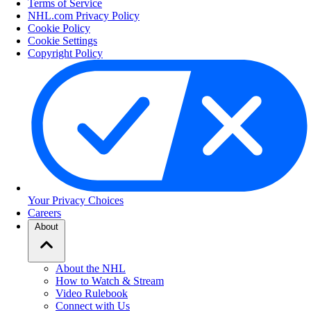
Terms of Service
NHL.com Privacy Policy
Cookie Policy
Cookie Settings
Copyright Policy
Your Privacy Choices
Careers
About
About the NHL
How to Watch & Stream
Video Rulebook
Connect with Us