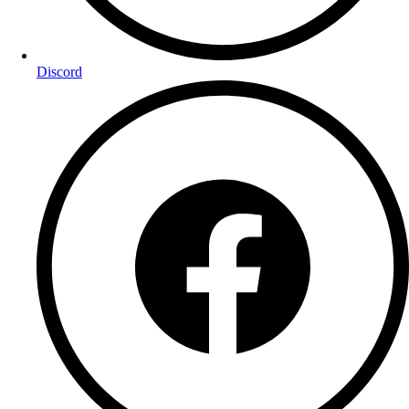
Discord