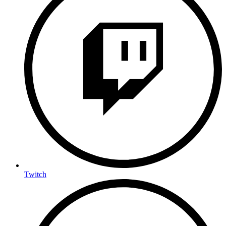
Twitch