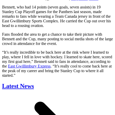
Bennett, who had 14 points (seven goals, seven assists) in 19
Stanley Cup Playoff games for the Panthers last season, made
remarks to fans while wearing a Team Canada jersey in front of the
East Gwillimbury Sports Complex. He carried the Cup out over his
head to a rousing ovation.
Fans flooded the area to get a chance to take their picture with
Bennett and the Cup, many posting to social media shots of the large
crowd in attendance for the event.
“It’s really incredible to be back here at the rink where I learned to
play, where I fell in love with hockey. I learned to skate here, scored
my first goal here,” Bennett said to fans in attendance, according to
the
East Gwillimbury Express
. “It’s really cool to come back here at
the peak of my career and bring the Stanley Cup to where it all
started.”
Latest News