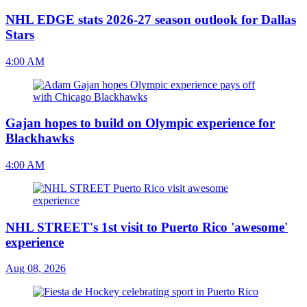
NHL EDGE stats 2026-27 season outlook for Dallas
Stars
4:00 AM
Gajan hopes to build on Olympic experience for
Blackhawks
4:00 AM
NHL STREET's 1st visit to Puerto Rico 'awesome'
experience
Aug 08, 2026