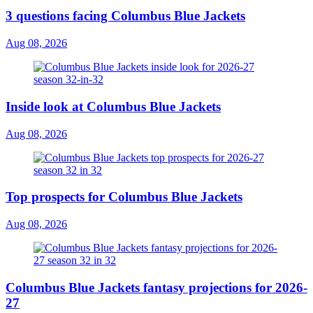
3 questions facing Columbus Blue Jackets
Aug 08, 2026
Inside look at Columbus Blue Jackets
Aug 08, 2026
Top prospects for Columbus Blue Jackets
Aug 08, 2026
Columbus Blue Jackets fantasy projections for 2026-
27