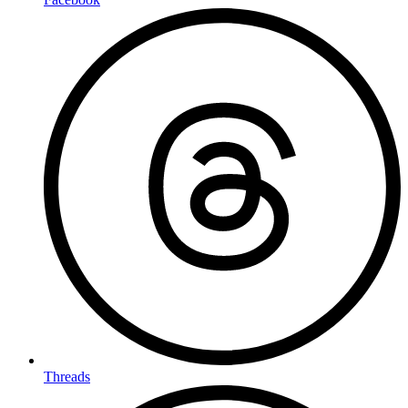
Threads