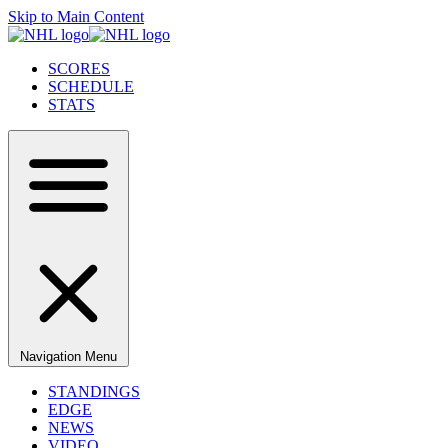
Skip to Main Content
SCORES
SCHEDULE
STATS
Navigation Menu
STANDINGS
EDGE
NEWS
VIDEO