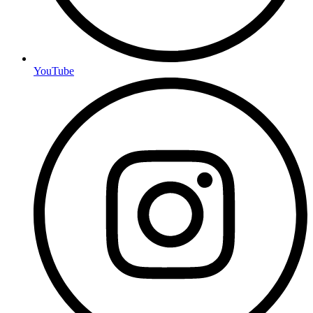
YouTube