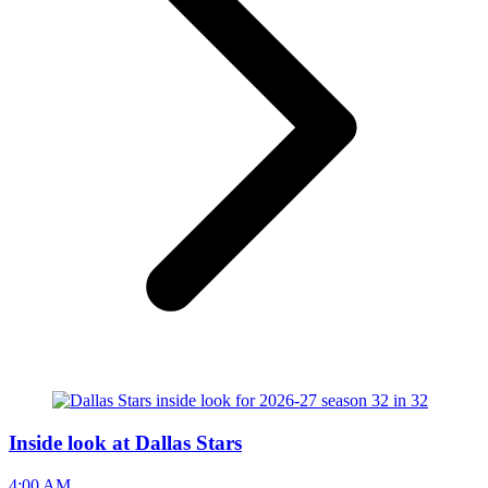
Inside look at Dallas Stars
4:00 AM