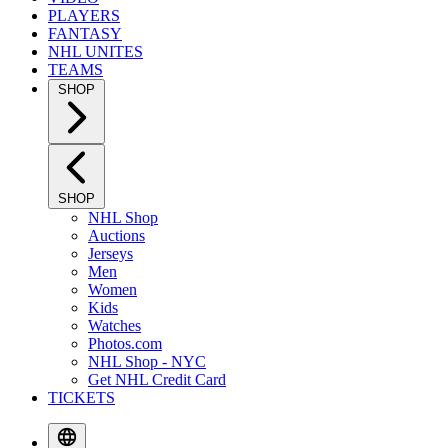
PLAYERS
FANTASY
NHL UNITES
TEAMS
SHOP
SHOP
NHL Shop
Auctions
Jerseys
Men
Women
Kids
Watches
Photos.com
NHL Shop - NYC
Get NHL Credit Card
TICKETS