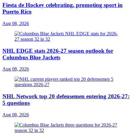
Fiesta de Hockey celebrating, promoting sport in
Puerto Rico
Aug 08, 2026
NHL EDGE stats 2026-27 season outlook for
Columbus Blue Jackets
Aug 08, 2026
NHL Network top 20 defensemen entering 2026-27:
5 questions
Aug 08, 2026