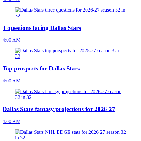
3 questions facing Dallas Stars
4:00 AM
Top prospects for Dallas Stars
4:00 AM
Dallas Stars fantasy projections for 2026-27
4:00 AM