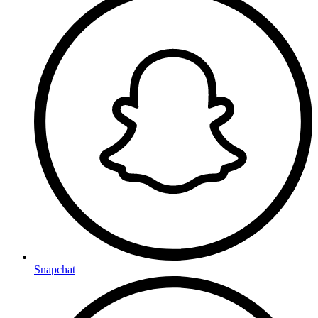
Snapchat