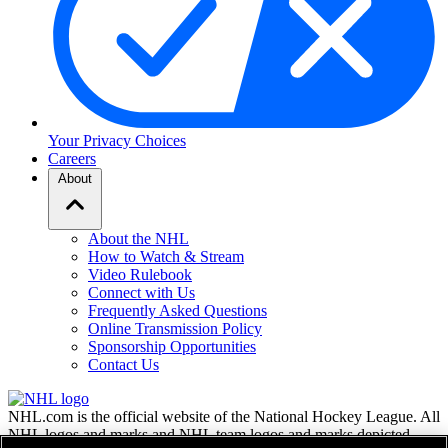
Your Privacy Choices
Careers
About
About the NHL
How to Watch & Stream
Video Rulebook
Connect with Us
Frequently Asked Questions
Online Transmission Policy
Sponsorship Opportunities
Contact Us
NHL.com is the official website of the National Hockey League. All
NHL logos and marks and NHL team logos and marks depicted