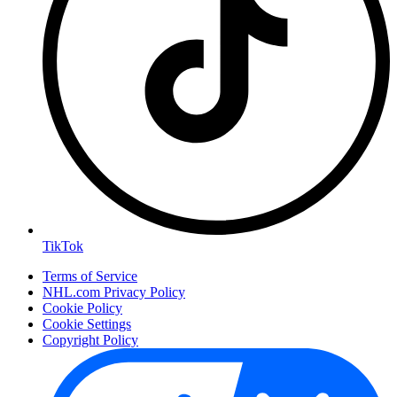
TikTok
Terms of Service
NHL.com Privacy Policy
Cookie Policy
Cookie Settings
Copyright Policy