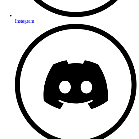
Instagram