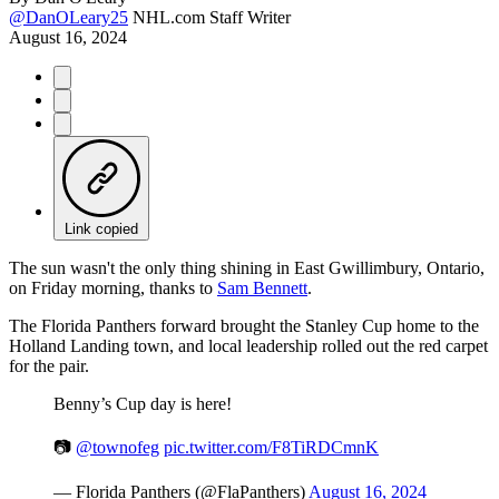
@DanOLeary25
NHL.com Staff Writer
August 16, 2024
Link copied
The sun wasn't the only thing shining in East Gwillimbury, Ontario,
on Friday morning, thanks to
Sam Bennett
.
The Florida Panthers forward brought the Stanley Cup home to the
Holland Landing town, and local leadership rolled out the red carpet
for the pair.
Benny’s Cup day is here!
📷
@townofeg
pic.twitter.com/F8TiRDCmnK
— Florida Panthers (@FlaPanthers)
August 16, 2024