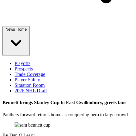
News Home
Playoffs
Prospects
Trade Coverage
Player Safety
Situation Room
2026 NHL Draft
Bennett brings Stanley Cup to East Gwillimbury, greets fans
Panthers forward returns home as conquering hero to large crowd
By
Dan O'Leary