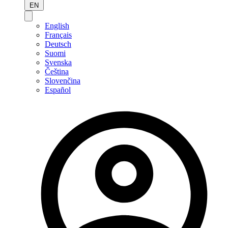
EN
English
Français
Deutsch
Suomi
Svenska
Čeština
Slovenčina
Español