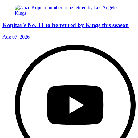
Kopitar's No. 11 to be retired by Kings this season
Aug 07, 2026