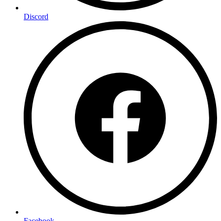
Discord
Facebook