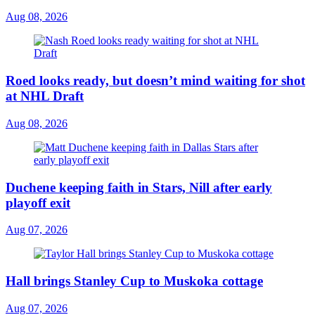
Aug 08, 2026
Roed looks ready, but doesn’t mind waiting for shot
at NHL Draft
Aug 08, 2026
Duchene keeping faith in Stars, Nill after early
playoff exit
Aug 07, 2026
Hall brings Stanley Cup to Muskoka cottage
Aug 07, 2026