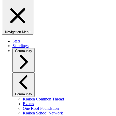
Navigation Menu
Stats
Standings
Community
Community
Kraken Common Thread
Events
One Roof Foundation
Kraken School Network