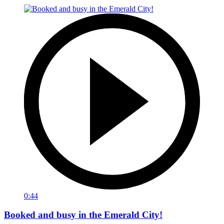
0:44
Booked and busy in the Emerald City!