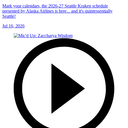
Mark your calendars, the 2026-27 Seattle Kraken schedule
presented by Alaska Airlines is here... and it's quintessentially
Seattle!
Jul 16, 2026