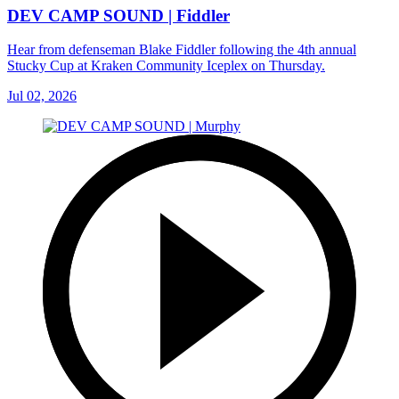
DEV CAMP SOUND | Fiddler
Hear from defenseman Blake Fiddler following the 4th annual
Stucky Cup at Kraken Community Iceplex on Thursday.
Jul 02, 2026