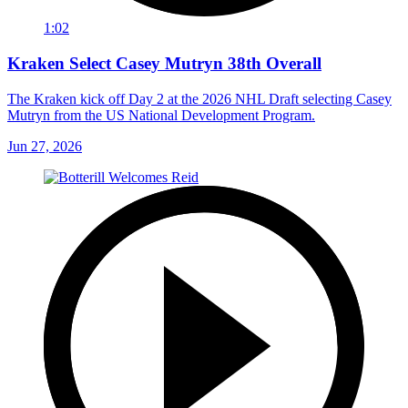
1:02
Kraken Select Casey Mutryn 38th Overall
The Kraken kick off Day 2 at the 2026 NHL Draft selecting Casey
Mutryn from the US National Development Program.
Jun 27, 2026