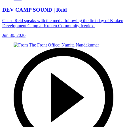
DEV CAMP SOUND | Reid
Chase Reid speaks with the media following the first day of Kraken
Development Camp at Kraken Community Iceplex.
Jun 30, 2026