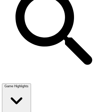
Game Highlights