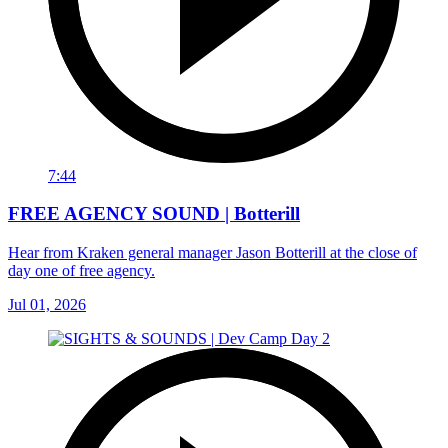
7:44
FREE AGENCY SOUND | Botterill
Hear from Kraken general manager Jason Botterill at the close of
day one of free agency.
Jul 01, 2026