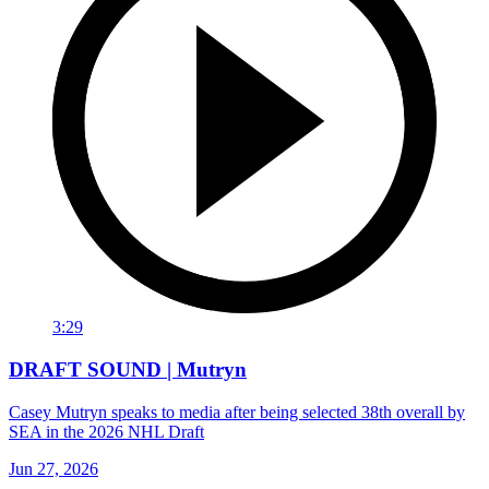
3:29
DRAFT SOUND | Mutryn
Casey Mutryn speaks to media after being selected 38th overall by
SEA in the 2026 NHL Draft
Jun 27, 2026