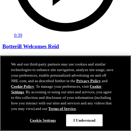
0:39
Botterill Welcomes Reid
General manager Jason Botterill Facetimes the newest member of
the Kraken, Chase Reid, to welcome him to the Kraken family.
We and our third-party partners may use cookies and similar
technologies to enhance site navigation, analyze site usage, save
Jun 27, 2026
your preferences, enable personalized advertising on and off
NHL.com, and as described further in the
Privacy Policy
and
Cookie Policy
. To manage your preferences, visit
Cookie
Settings
. By accessing or using our sites and services, you agree
to this collection and disclosure of your information (including
how you interact with our sites and services and any videos that
you may view) and our
Terms of Service
.
Cookie Settings
I Understand