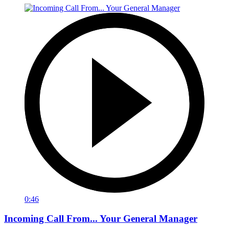
0:46
Incoming Call From... Your General Manager