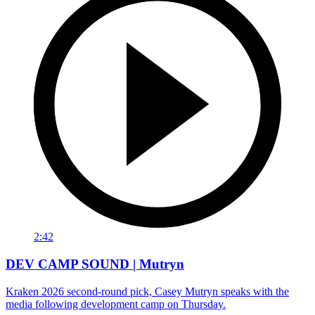
2:42
DEV CAMP SOUND | Mutryn
Kraken 2026 second-round pick, Casey Mutryn speaks with the
media following development camp on Thursday.