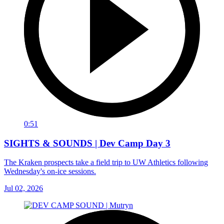
0:51
SIGHTS & SOUNDS | Dev Camp Day 3
The Kraken prospects take a field trip to UW Athletics following
Wednesday's on-ice sessions.
Jul 02, 2026