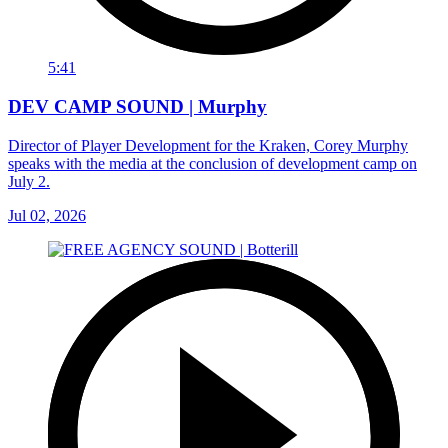
5:41
DEV CAMP SOUND | Murphy
Director of Player Development for the Kraken, Corey Murphy
speaks with the media at the conclusion of development camp on
July 2.
Jul 02, 2026