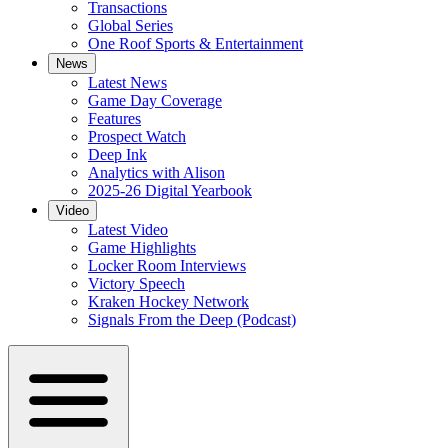
Transactions
Global Series
One Roof Sports & Entertainment
News
Latest News
Game Day Coverage
Features
Prospect Watch
Deep Ink
Analytics with Alison
2025-26 Digital Yearbook
Video
Latest Video
Game Highlights
Locker Room Interviews
Victory Speech
Kraken Hockey Network
Signals From the Deep (Podcast)