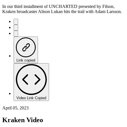
In our third installment of UNCHARTED presented by Filson,
Kraken broadcaster Alison Lukan hits the trail with Adam Larsson.
Link copied
Video Link Copied
April 05, 2023
Kraken Video