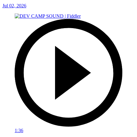
Jul 02, 2026
1:36