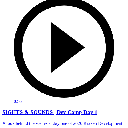
0:56
SIGHTS & SOUNDS | Dev Camp Day 1
A look behind the scenes at day one of 2026 Kraken Development