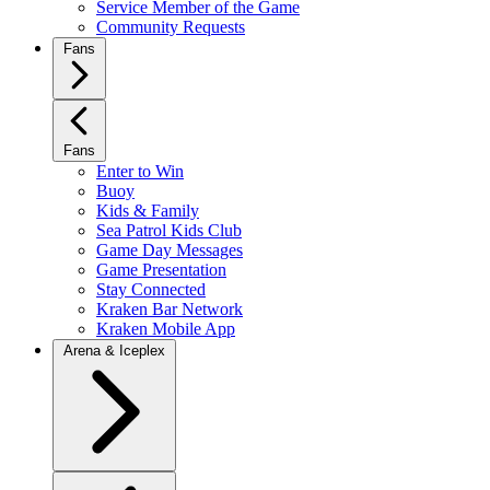
Service Member of the Game
Community Requests
Fans
Fans
Enter to Win
Buoy
Kids & Family
Sea Patrol Kids Club
Game Day Messages
Game Presentation
Stay Connected
Kraken Bar Network
Kraken Mobile App
Arena & Iceplex