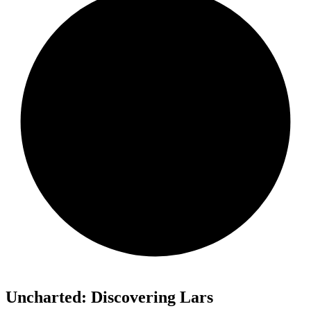
Uncharted: Discovering Lars