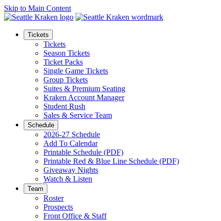
Skip to Main Content
Tickets
Tickets
Season Tickets
Ticket Packs
Single Game Tickets
Group Tickets
Suites & Premium Seating
Kraken Account Manager
Student Rush
Sales & Service Team
Schedule
2026-27 Schedule
Add To Calendar
Printable Schedule (PDF)
Printable Red & Blue Line Schedule (PDF)
Giveaway Nights
Watch & Listen
Team
Roster
Prospects
Front Office & Staff