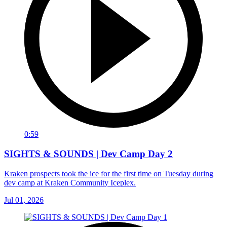
0:59
SIGHTS & SOUNDS | Dev Camp Day 2
Kraken prospects took the ice for the first time on Tuesday during
dev camp at Kraken Community Iceplex.
Jul 01, 2026