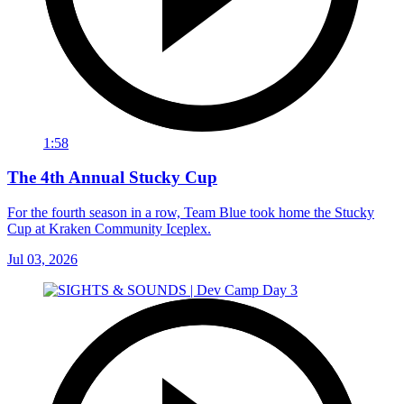
1:58
The 4th Annual Stucky Cup
For the fourth season in a row, Team Blue took home the Stucky
Cup at Kraken Community Iceplex.
Jul 03, 2026