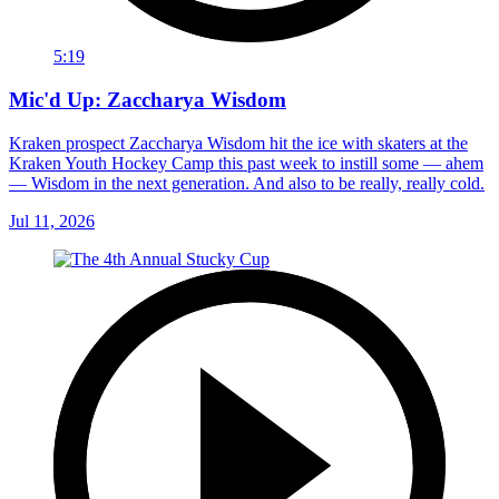
5:19
Mic'd Up: Zaccharya Wisdom
Kraken prospect Zaccharya Wisdom hit the ice with skaters at the
Kraken Youth Hockey Camp this past week to instill some — ahem
— Wisdom in the next generation. And also to be really, really cold.
Jul 11, 2026