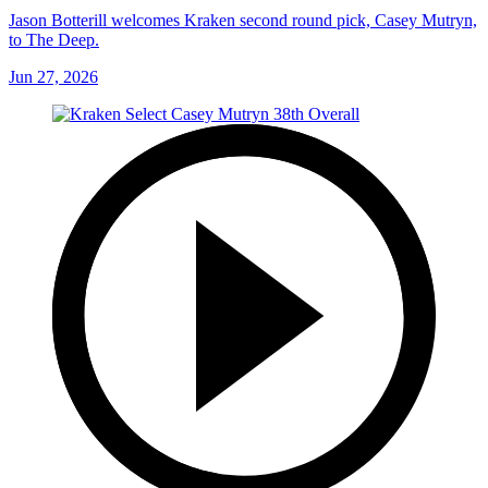
Jason Botterill welcomes Kraken second round pick, Casey Mutryn,
to The Deep.
Jun 27, 2026