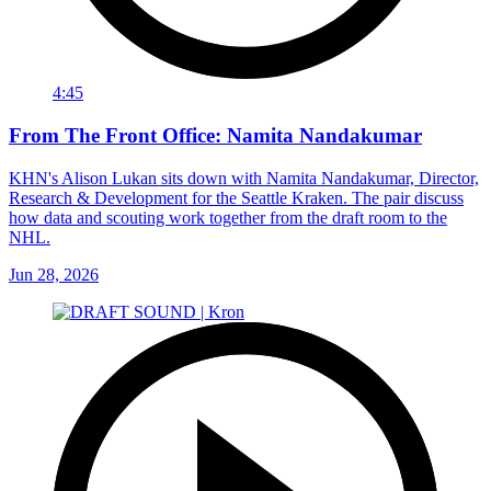
4:45
From The Front Office: Namita Nandakumar
KHN's Alison Lukan sits down with Namita Nandakumar, Director,
Research & Development for the Seattle Kraken. The pair discuss
how data and scouting work together from the draft room to the
NHL.
Jun 28, 2026