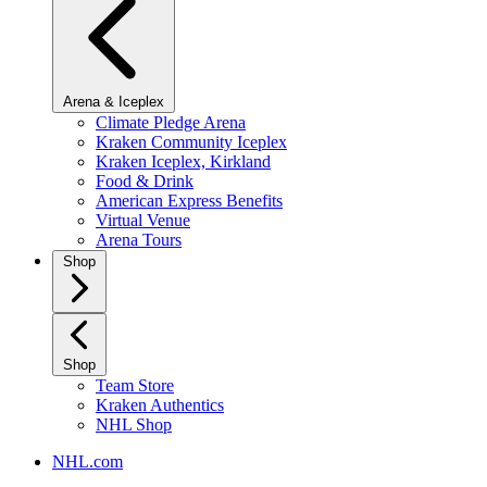
Arena & Iceplex
Climate Pledge Arena
Kraken Community Iceplex
Kraken Iceplex, Kirkland
Food & Drink
American Express Benefits
Virtual Venue
Arena Tours
Shop
Shop
Team Store
Kraken Authentics
NHL Shop
NHL.com