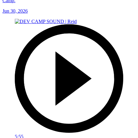
Camp.
Jun 30, 2026
5:55