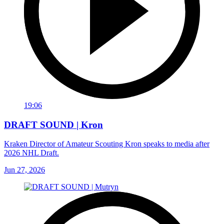
19:06
DRAFT SOUND | Kron
Kraken Director of Amateur Scouting Kron speaks to media after
2026 NHL Draft.
Jun 27, 2026