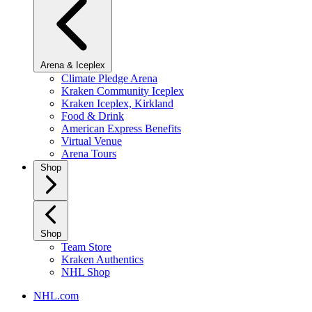
Arena & Iceplex
Climate Pledge Arena
Kraken Community Iceplex
Kraken Iceplex, Kirkland
Food & Drink
American Express Benefits
Virtual Venue
Arena Tours
Shop
Shop
Team Store
Kraken Authentics
NHL Shop
NHL.com