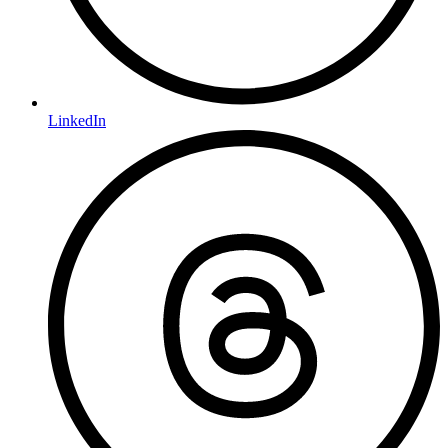
LinkedIn