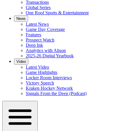
Transactions
Global Series
One Roof Sports & Entertainment
News
Latest News
Game Day Coverage
Features
Prospect Watch
Deep Ink
Analytics with Alison
2025-26 Digital Yearbook
Video
Latest Video
Game Highlights
Locker Room Interviews
Victory Speech
Kraken Hockey Network
Signals From the Deep (Podcast)