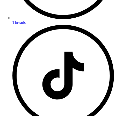
Threads