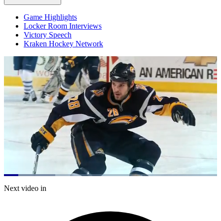
Game Highlights
Locker Room Interviews
Victory Speech
Kraken Hockey Network
Loaded
:
24.06%
Current
0:20
/
Duration
4:58
Next video in
Pause
Mute
Captions
Fulls
Time