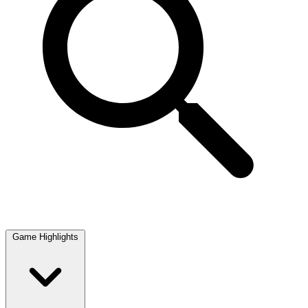
Game Highlights