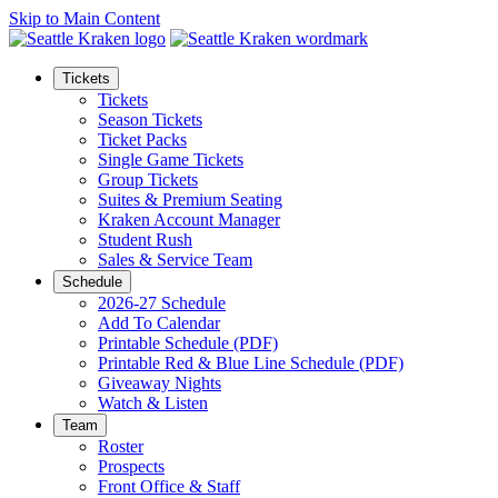
Skip to Main Content
Tickets
Tickets
Season Tickets
Ticket Packs
Single Game Tickets
Group Tickets
Suites & Premium Seating
Kraken Account Manager
Student Rush
Sales & Service Team
Schedule
2026-27 Schedule
Add To Calendar
Printable Schedule (PDF)
Printable Red & Blue Line Schedule (PDF)
Giveaway Nights
Watch & Listen
Team
Roster
Prospects
Front Office & Staff