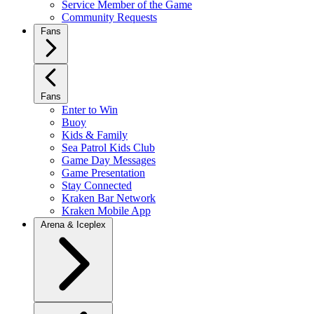
Service Member of the Game
Community Requests
Fans
Fans
Enter to Win
Buoy
Kids & Family
Sea Patrol Kids Club
Game Day Messages
Game Presentation
Stay Connected
Kraken Bar Network
Kraken Mobile App
Arena & Iceplex