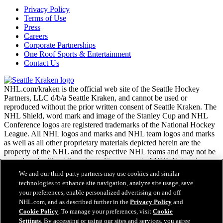
Privacy Policy
Terms of Use
Press
Careers
Corporate Partnerships
One Roof Sports & Entertainment
Contact Us
NHL.com/kraken is the official web site of the Seattle Hockey
Partners, LLC d/b/a Seattle Kraken, and cannot be used or
reproduced without the prior written consent of Seattle Kraken. The
NHL Shield, word mark and image of the Stanley Cup and NHL
Conference logos are registered trademarks of the National Hockey
League. All NHL logos and marks and NHL team logos and marks
as well as all other proprietary materials depicted herein are the
property of the NHL and the respective NHL teams and may not be
reproduced without the prior written consent of NHL Enterprises,
L.P. Copyright © 2026. All Rights Reserved.
We and our third-party partners may use cookies and similar
technologies to enhance site navigation, analyze site usage, save
your preferences, enable personalized advertising on and off
NHL.com Terms of Service
NHL.com, and as described further in the
Privacy Policy
and
NHL.com Privacy Policy
Cookie Policy
. To manage your preferences, visit
Cookie
Cookie Policy
Settings
. By accessing or using our sites and services, you agree
Cookie Settings