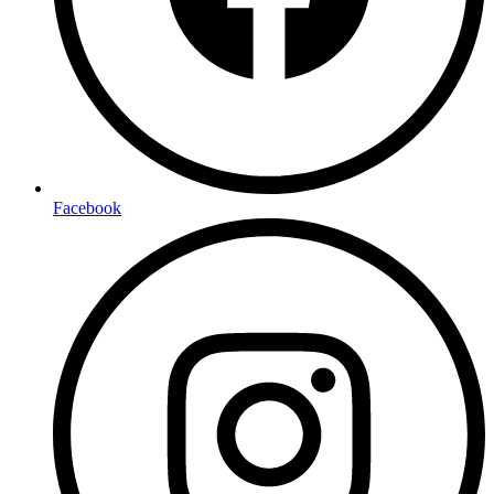
Facebook