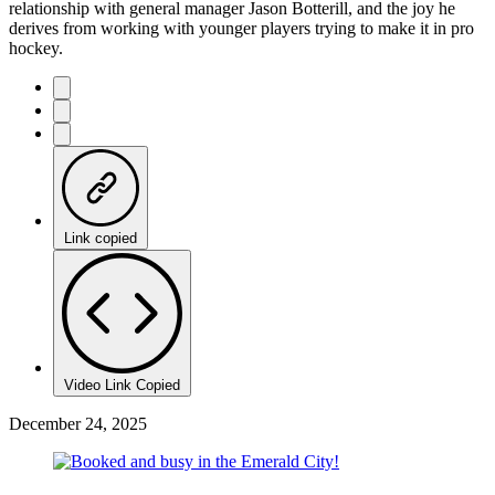
relationship with general manager Jason Botterill, and the joy he
derives from working with younger players trying to make it in pro
hockey.
Link copied
Video Link Copied
December 24, 2025