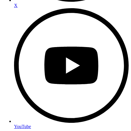
X
YouTube