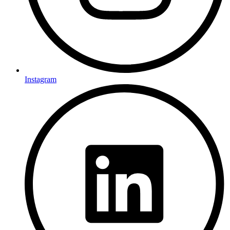
Instagram