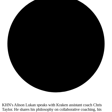
KHN's Alison Lukan speaks with Kraken assistant coach Chris
Taylor. He shares his philosophy on collaborative coaching, his