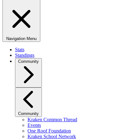
Navigation Menu
Stats
Standings
Community
Community
Kraken Common Thread
Events
One Roof Foundation
Kraken School Network