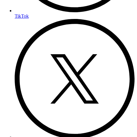
TikTok