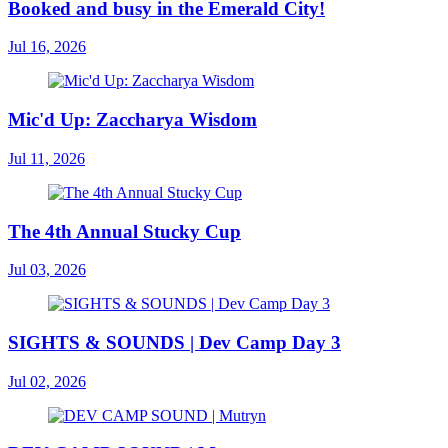
Booked and busy in the Emerald City!
Jul 16, 2026
Mic'd Up: Zaccharya Wisdom
Jul 11, 2026
The 4th Annual Stucky Cup
Jul 03, 2026
SIGHTS & SOUNDS | Dev Camp Day 3
Jul 02, 2026