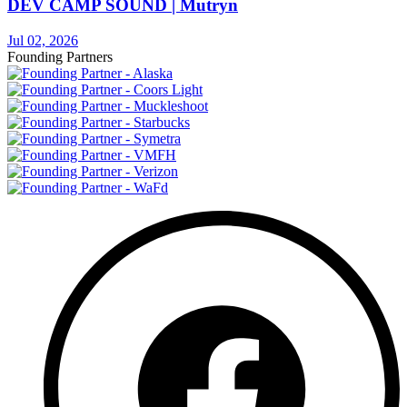
DEV CAMP SOUND | Mutryn
Jul 02, 2026
Founding Partners