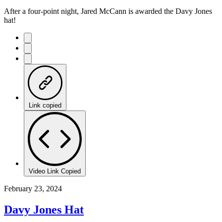
After a four-point night, Jared McCann is awarded the Davy Jones
hat!
Link copied
Video Link Copied
February 23, 2024
Davy Jones Hat