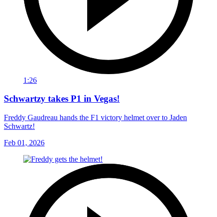
1:26
Schwartzy takes P1 in Vegas!
Freddy Gaudreau hands the F1 victory helmet over to Jaden
Schwartz!
Feb 01, 2026