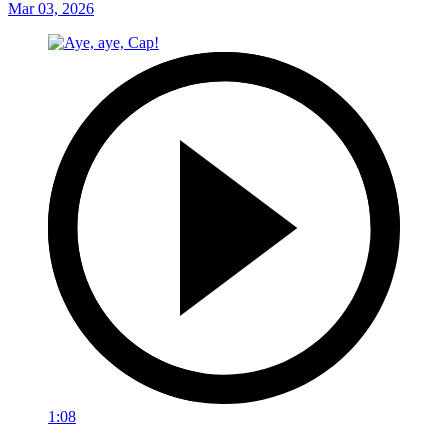
Mar 03, 2026
1:08