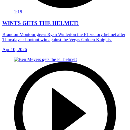
1:18
WINTS GETS THE HELMET!
Brandon Montour gives Ryan Winterton the F1 victory helmet after
Thursday's shootout win against the Vegas Golden Knights.
Apr 10, 2026