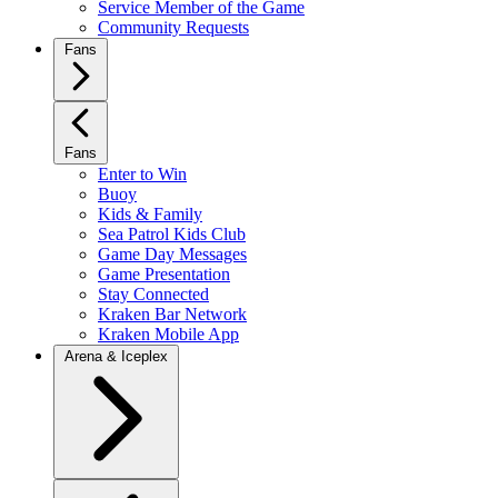
Service Member of the Game
Community Requests
Fans
Fans
Enter to Win
Buoy
Kids & Family
Sea Patrol Kids Club
Game Day Messages
Game Presentation
Stay Connected
Kraken Bar Network
Kraken Mobile App
Arena & Iceplex