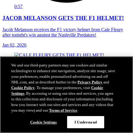
0:57
JACOB MELANSON GETS THE F1 HELMET!
Jacob Melanson receives the F1 victory helmet from Cale Fleury
after tonight's win against the Nashville Predators!
Jan 02, 2026
We and our third-party partners may use cookies and similar
technologies to enhance site navigation, analyze site usage, save
your preferences, enable personalized advertising on and off
NHL.com, and as described further in the
Privacy Policy
and
Cookie Policy
. To manage your preferences, visit
Cookie
Settings
. By accessing or using our sites and services, you agree
to this collection and disclosure of your information (including
how you interact with our sites and services and any videos that
you may view) and our
Terms of Service
.
Cookie Settings
I Understand