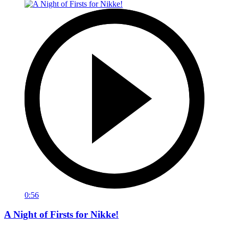
0:56
A Night of Firsts for Nikke!