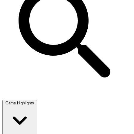
Game Highlights