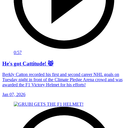
0:57
He's got Cattitude! 😾
Berkly Catton recorded his first and second career NHL goals on
Tuesday night in front of the Climate Pledge Arena crowd and was
awarded the F1 Victory Helmet for his efforts!
Jan 07, 2026