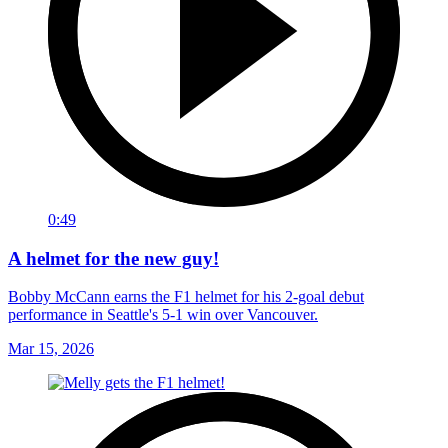
0:49
A helmet for the new guy!
Bobby McCann earns the F1 helmet for his 2-goal debut
performance in Seattle's 5-1 win over Vancouver.
Mar 15, 2026