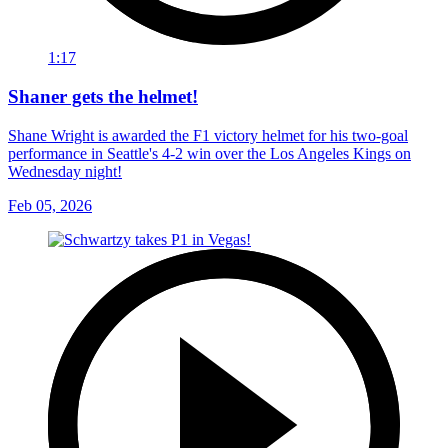
1:17
Shaner gets the helmet!
Shane Wright is awarded the F1 victory helmet for his two-goal
performance in Seattle's 4-2 win over the Los Angeles Kings on
Wednesday night!
Feb 05, 2026