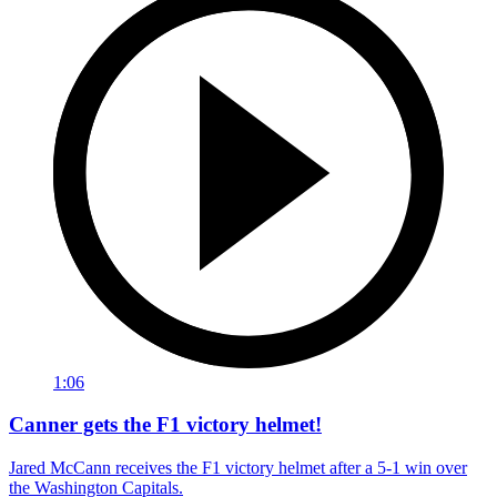
1:06
Canner gets the F1 victory helmet!
Jared McCann receives the F1 victory helmet after a 5-1 win over
the Washington Capitals.