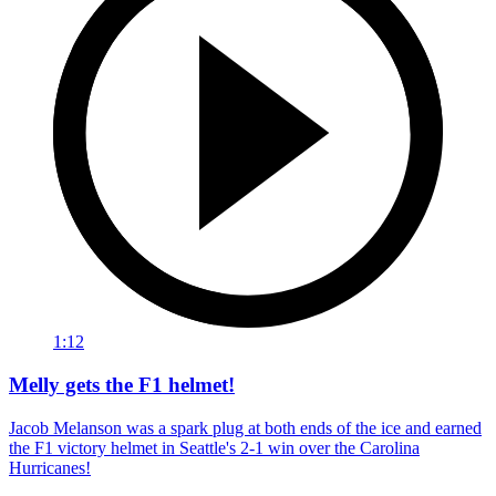
1:12
Melly gets the F1 helmet!
Jacob Melanson was a spark plug at both ends of the ice and earned
the F1 victory helmet in Seattle's 2-1 win over the Carolina
Hurricanes!