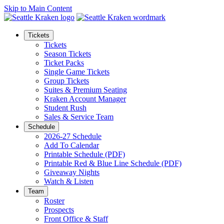
Skip to Main Content
Tickets
Tickets
Season Tickets
Ticket Packs
Single Game Tickets
Group Tickets
Suites & Premium Seating
Kraken Account Manager
Student Rush
Sales & Service Team
Schedule
2026-27 Schedule
Add To Calendar
Printable Schedule (PDF)
Printable Red & Blue Line Schedule (PDF)
Giveaway Nights
Watch & Listen
Team
Roster
Prospects
Front Office & Staff