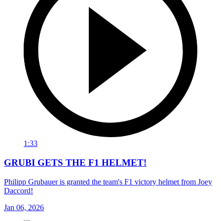
1:33
GRUBI GETS THE F1 HELMET!
Philipp Grubauer is granted the team's F1 victory helmet from Joey
Daccord!
Jan 06, 2026