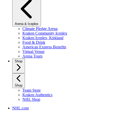
Arena & Iceplex
Climate Pledge Arena
Kraken Community Iceplex
Kraken Iceplex, Kirkland
Food & Drink
American Express Benefits
Virtual Venue
Arena Tours
Shop
Shop
Team Store
Kraken Authentics
NHL Shop
NHL.com