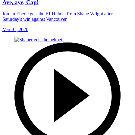
Aye, aye, Cap!
Jordan Eberle gets the F1 Helmet from Shane Wright after
Saturday's win against Vancouver.
Mar 01, 2026