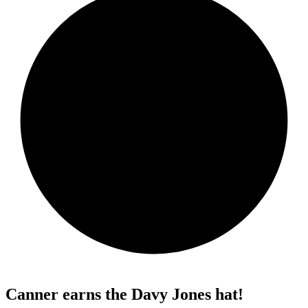
Canner earns the Davy Jones hat!