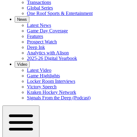
Transactions
Global Series
One Roof Sports & Entertainment
News
Latest News
Game Day Coverage
Features
Prospect Watch
Deep Ink
Analytics with Alison
2025-26 Digital Yearbook
Video
Latest Video
Game Highlights
Locker Room Interviews
Victory Speech
Kraken Hockey Network
Signals From the Deep (Podcast)