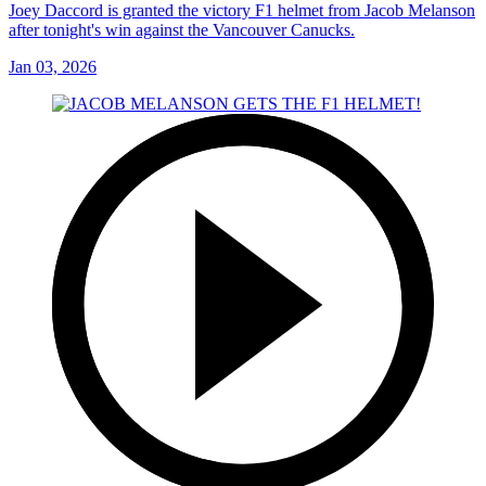
Joey Daccord is granted the victory F1 helmet from Jacob Melanson
after tonight's win against the Vancouver Canucks.
Jan 03, 2026