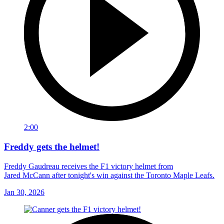
2:00
Freddy gets the helmet!
Freddy Gaudreau receives the F1 victory helmet from
Jared McCann after tonight's win against the Toronto Maple Leafs.
Jan 30, 2026