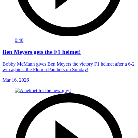
0:40
Ben Meyers gets the F1 helmet!
Bobby McMann gives Ben Meyers the victory F1 helmet after a 6-2
win against the Florida Panthers on Sunday!
Mar 16, 2026