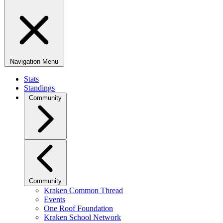
Navigation Menu
Stats
Standings
Community
Community
Kraken Common Thread
Events
One Roof Foundation
Kraken School Network