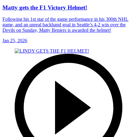
Matty gets the F1 Victory Helmet!
Following his 1st star of the game performance in his 300th NHL
game, and an unreal backhand goal in Seattle’s 4-2 win over the
Devils on Sunday, Matty Beniers is awarded the helmet!
Jan 25, 2026