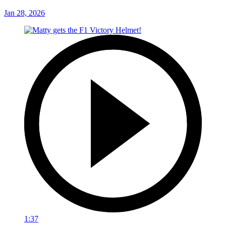
Jan 28, 2026
1:37