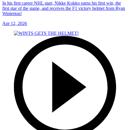
In his first career NHL start, Nikke Kokko earns his first win, the
first star of the game, and receives the F1 victory helmet from Ryan
Winterton!
Apr 12, 2026