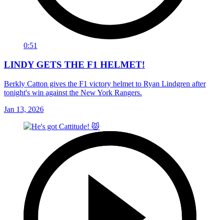
0:51
LINDY GETS THE F1 HELMET!
Berkly Catton gives the F1 victory helmet to Ryan Lindgren after
tonight's win against the New York Rangers.
Jan 13, 2026