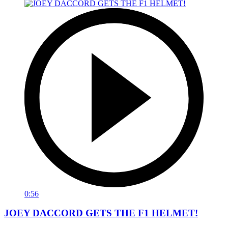
0:56
JOEY DACCORD GETS THE F1 HELMET!