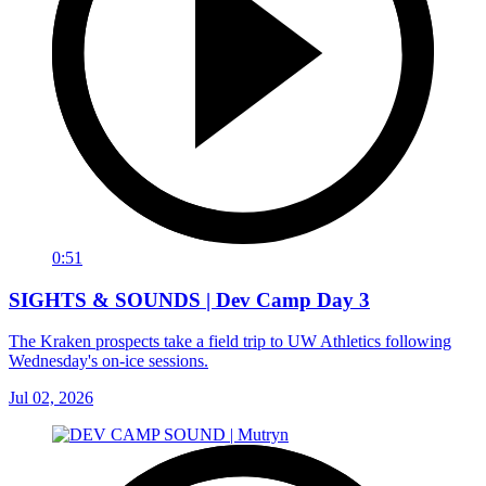
0:51
SIGHTS & SOUNDS | Dev Camp Day 3
The Kraken prospects take a field trip to UW Athletics following
Wednesday's on-ice sessions.
Jul 02, 2026