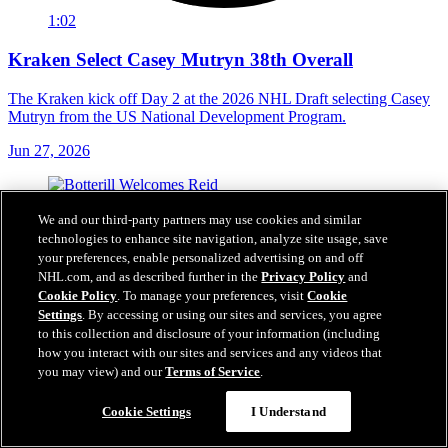
1:02
Kraken Select Casey Mutryn 38th Overall
The Kraken kick off Day 2 at the 2026 NHL Draft selecting Casey
Mutryn from the US National Development Program.
Jun 27, 2026
We and our third-party partners may use cookies and similar
technologies to enhance site navigation, analyze site usage, save
your preferences, enable personalized advertising on and off
NHL.com, and as described further in the
Privacy Policy
and
Cookie Policy
. To manage your preferences, visit
Cookie
Settings
. By accessing or using our sites and services, you agree
to this collection and disclosure of your information (including
how you interact with our sites and services and any videos that
you may view) and our
Terms of Service
.
Cookie Settings
I Understand