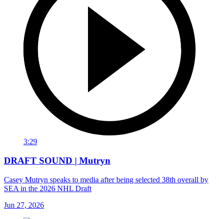
3:29
DRAFT SOUND | Mutryn
Casey Mutryn speaks to media after being selected 38th overall by
SEA in the 2026 NHL Draft
Jun 27, 2026