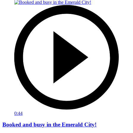
0:44
Booked and busy in the Emerald City!