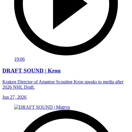
19:06
DRAFT SOUND | Kron
Kraken Director of Amateur Scouting Kron speaks to media after
2026 NHL Draft.
Jun 27, 2026