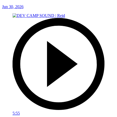
Jun 30, 2026
5:55