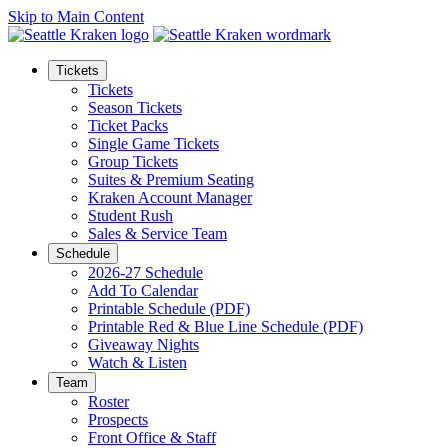
Skip to Main Content
Tickets
Tickets
Season Tickets
Ticket Packs
Single Game Tickets
Group Tickets
Suites & Premium Seating
Kraken Account Manager
Student Rush
Sales & Service Team
Schedule
2026-27 Schedule
Add To Calendar
Printable Schedule (PDF)
Printable Red & Blue Line Schedule (PDF)
Giveaway Nights
Watch & Listen
Team
Roster
Prospects
Front Office & Staff