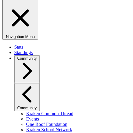
Navigation Menu
Stats
Standings
Community
Community
Kraken Common Thread
Events
One Roof Foundation
Kraken School Network