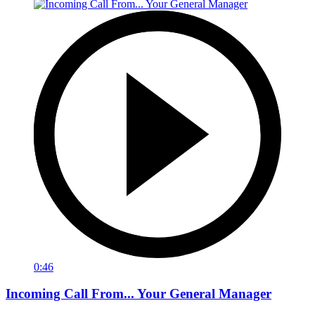
0:46
Incoming Call From... Your General Manager