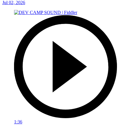
Jul 02, 2026
1:36