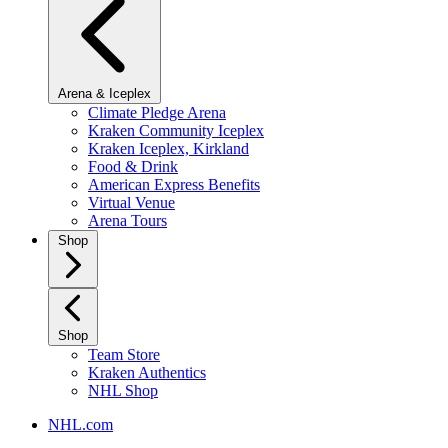
Arena & Iceplex
Climate Pledge Arena
Kraken Community Iceplex
Kraken Iceplex, Kirkland
Food & Drink
American Express Benefits
Virtual Venue
Arena Tours
Shop
Shop
Team Store
Kraken Authentics
NHL Shop
NHL.com