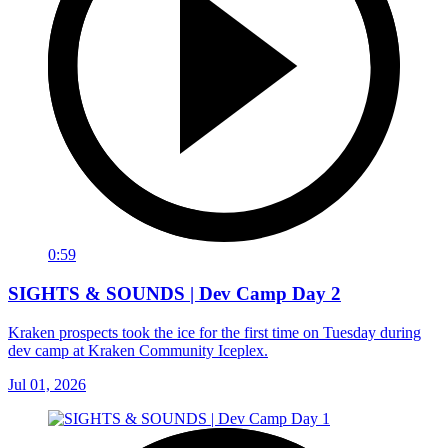
0:59
SIGHTS & SOUNDS | Dev Camp Day 2
Kraken prospects took the ice for the first time on Tuesday during
dev camp at Kraken Community Iceplex.
Jul 01, 2026