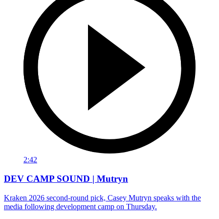
2:42
DEV CAMP SOUND | Mutryn
Kraken 2026 second-round pick, Casey Mutryn speaks with the
media following development camp on Thursday.