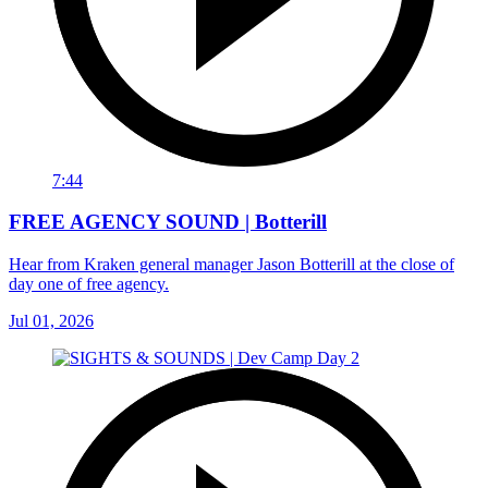
7:44
FREE AGENCY SOUND | Botterill
Hear from Kraken general manager Jason Botterill at the close of
day one of free agency.
Jul 01, 2026