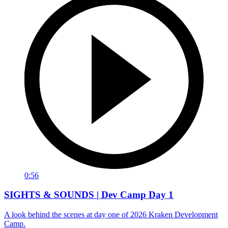
0:56
SIGHTS & SOUNDS | Dev Camp Day 1
A look behind the scenes at day one of 2026 Kraken Development
Camp.