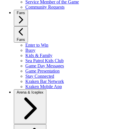
Service Member of the Game
Community Requests
Fans
Fans
Enter to Win
Buoy
Kids & Family
Sea Patrol Kids Club
Game Day Messages
Game Presentation
Stay Connected
Kraken Bar Network
Kraken Mobile App
Arena & Iceplex