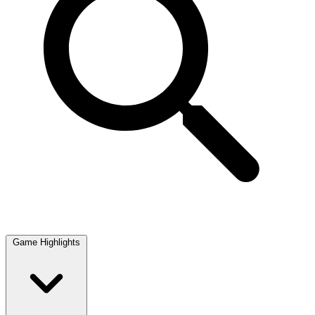
Game Highlights