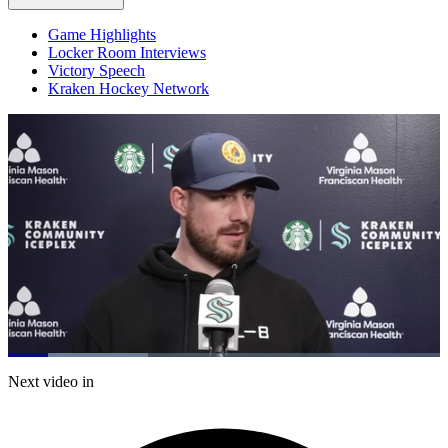
Game Highlights
Locker Room Interviews
Victory Speech
Kraken Hockey Network
Loaded
:
32.49%
Current
0:21
/
Duration
3:41
Next video in
Pause
Mute
Captions
Fulls
Time