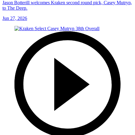
Jason Botterill welcomes Kraken second round pick, Casey Mutryn,
to The Deep.
Jun 27, 2026