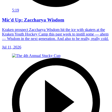
5:19
Mic'd Up: Zaccharya Wisdom
Kraken prospect Zaccharya Wisdom hit the ice with skaters at the
Kraken Youth Hockey Camp this past week to instill some — ahem
— Wisdom in the next generation. And also to be really, really cold.
Jul 11, 2026