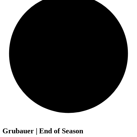
Grubauer | End of Season