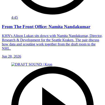
4:45
From The Front Office: Namita Nandakumar
KHN's Alison Lukan sits down with Namita Nandakumar, Director,
Research & Development for the Seattle Kraken. The pair discuss
how data and scouting work together from the draft room to the
NHL.
Jun 28, 2026