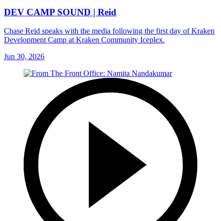
DEV CAMP SOUND | Reid
Chase Reid speaks with the media following the first day of Kraken
Development Camp at Kraken Community Iceplex.
Jun 30, 2026