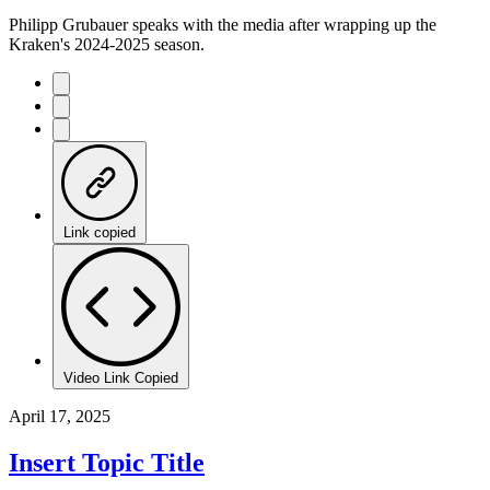
Philipp Grubauer speaks with the media after wrapping up the
Kraken's 2024-2025 season.
Link copied
Video Link Copied
April 17, 2025
Insert Topic Title