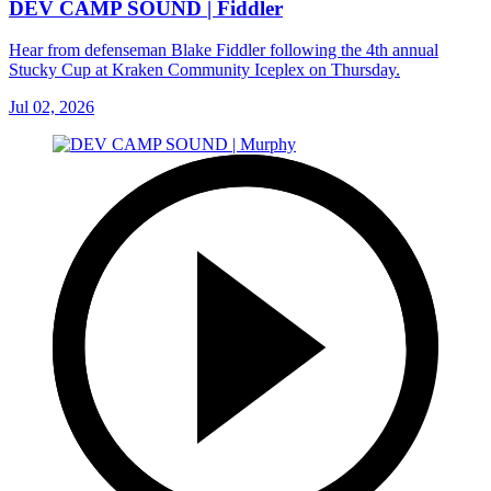
DEV CAMP SOUND | Fiddler
Hear from defenseman Blake Fiddler following the 4th annual
Stucky Cup at Kraken Community Iceplex on Thursday.
Jul 02, 2026