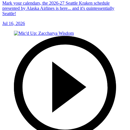
Mark your calendars, the 2026-27 Seattle Kraken schedule
presented by Alaska Airlines is here... and it's quintessentially
Seattle!
Jul 16, 2026