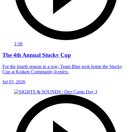
1:58
The 4th Annual Stucky Cup
For the fourth season in a row, Team Blue took home the Stucky
Cup at Kraken Community Iceplex.
Jul 03, 2026