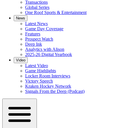
Transactions
Global Series
One Roof Sports & Entertainment
News
Latest News
Game Day Coverage
Features
Prospect Watch
Deep Ink
Analytics with Alison
2025-26 Digital Yearbook
Video
Latest Video
Game Highlights
Locker Room Interviews
Victory Speech
Kraken Hockey Network
Signals From the Deep (Podcast)