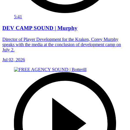
5:41
DEV CAMP SOUND | Murphy
Director of Player Development for the Kraken, Corey Murphy
speaks with the media at the conclusion of development camp on
July 2.
Jul 02, 2026