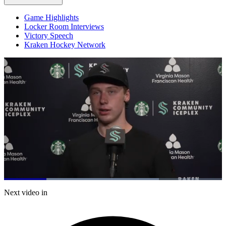
Game Highlights
Locker Room Interviews
Victory Speech
Kraken Hockey Network
Loaded
:
71.08%
Current
0:20
/
Duration
1:41
Next video in
Pause
Mute
Captions
Fulls
Time