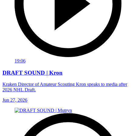
19:06
DRAFT SOUND | Kron
Kraken Director of Amateur Scouting Kron speaks to media after
2026 NHL Draft.
Jun 27, 2026