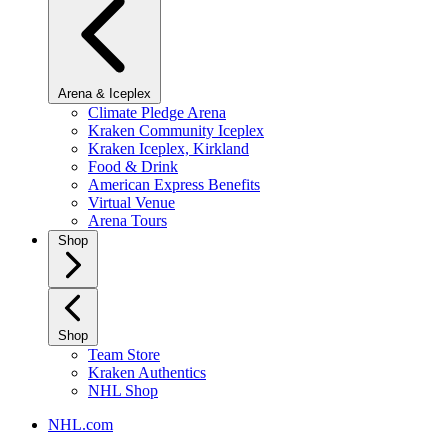
Arena & Iceplex
Climate Pledge Arena
Kraken Community Iceplex
Kraken Iceplex, Kirkland
Food & Drink
American Express Benefits
Virtual Venue
Arena Tours
Shop
Shop
Team Store
Kraken Authentics
NHL Shop
NHL.com