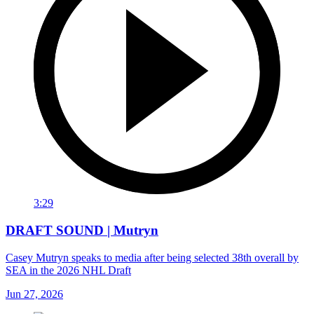
3:29
DRAFT SOUND | Mutryn
Casey Mutryn speaks to media after being selected 38th overall by
SEA in the 2026 NHL Draft
Jun 27, 2026