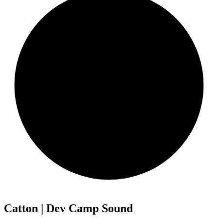
Catton | Dev Camp Sound