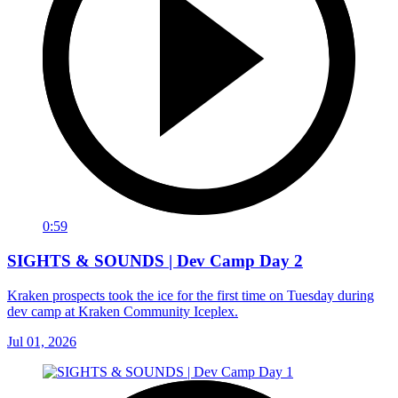
0:59
SIGHTS & SOUNDS | Dev Camp Day 2
Kraken prospects took the ice for the first time on Tuesday during
dev camp at Kraken Community Iceplex.
Jul 01, 2026