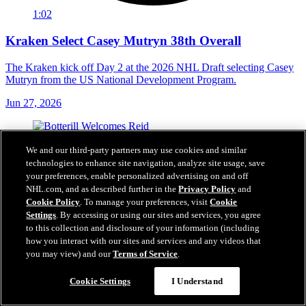
1:02
Kraken Select Casey Mutryn 38th Overall
The Kraken kick off Day 2 at the 2026 NHL Draft selecting Casey
Mutryn from the US National Development Program.
Jun 27, 2026
We and our third-party partners may use cookies and similar
technologies to enhance site navigation, analyze site usage, save
your preferences, enable personalized advertising on and off
NHL.com, and as described further in the
Privacy Policy
and
Cookie Policy
. To manage your preferences, visit
Cookie
Settings
. By accessing or using our sites and services, you agree
to this collection and disclosure of your information (including
how you interact with our sites and services and any videos that
you may view) and our
Terms of Service
.
Cookie Settings
I Understand