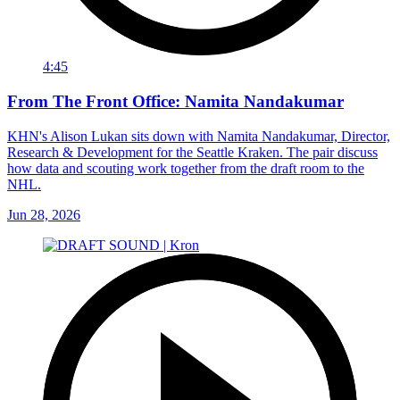
4:45
From The Front Office: Namita Nandakumar
KHN's Alison Lukan sits down with Namita Nandakumar, Director,
Research & Development for the Seattle Kraken. The pair discuss
how data and scouting work together from the draft room to the
NHL.
Jun 28, 2026