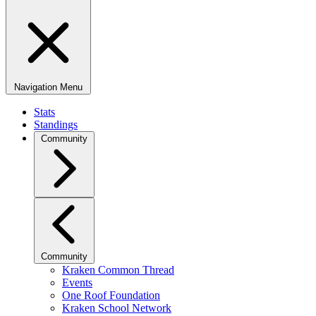
Navigation Menu
Stats
Standings
Community
Community
Kraken Common Thread
Events
One Roof Foundation
Kraken School Network