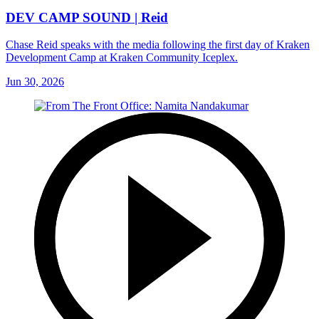
DEV CAMP SOUND | Reid
Chase Reid speaks with the media following the first day of Kraken
Development Camp at Kraken Community Iceplex.
Jun 30, 2026