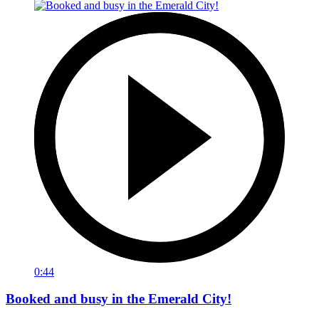
0:44
Booked and busy in the Emerald City!