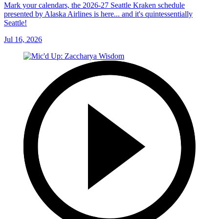
Mark your calendars, the 2026-27 Seattle Kraken schedule
presented by Alaska Airlines is here... and it's quintessentially
Seattle!
Jul 16, 2026