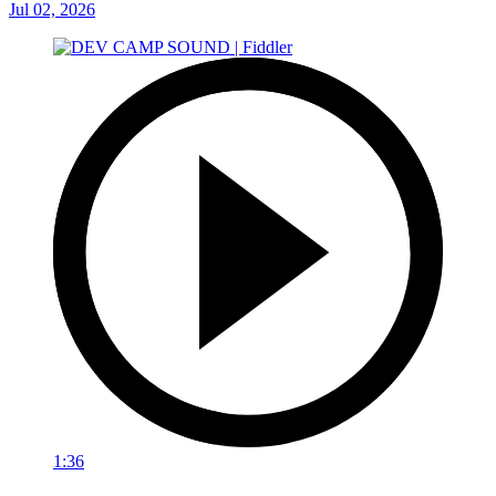
Jul 02, 2026
1:36