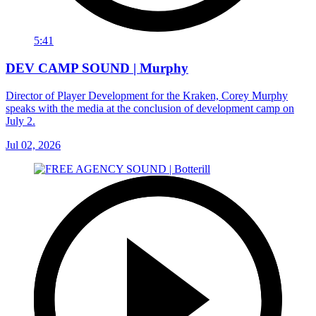
5:41
DEV CAMP SOUND | Murphy
Director of Player Development for the Kraken, Corey Murphy
speaks with the media at the conclusion of development camp on
July 2.
Jul 02, 2026