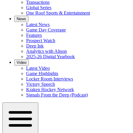
Transactions
Global Series
One Roof Sports & Entertainment
News
Latest News
Game Day Coverage
Features
Prospect Watch
Deep Ink
Analytics with Alison
2025-26 Digital Yearbook
Video
Latest Video
Game Highlights
Locker Room Interviews
Victory Speech
Kraken Hockey Network
Signals From the Deep (Podcast)