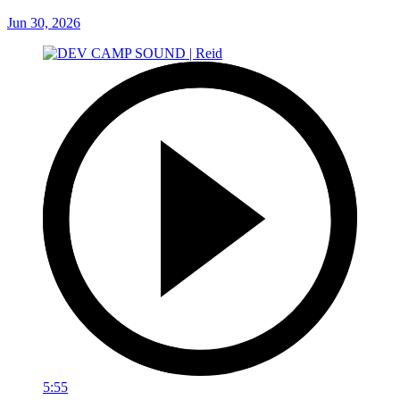
Jun 30, 2026
5:55