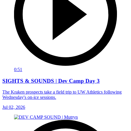
0:51
SIGHTS & SOUNDS | Dev Camp Day 3
The Kraken prospects take a field trip to UW Athletics following
Wednesday's on-ice sessions.
Jul 02, 2026