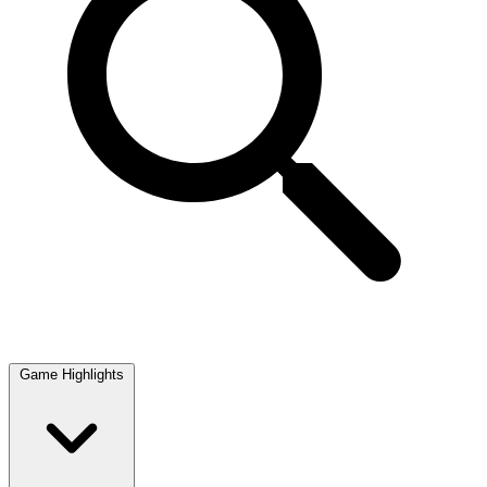
Game Highlights