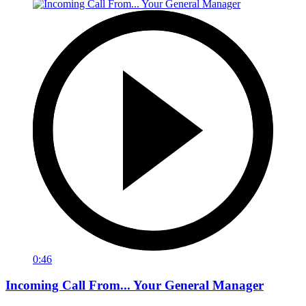
0:46
Incoming Call From... Your General Manager