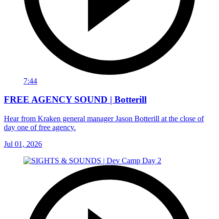
7:44
FREE AGENCY SOUND | Botterill
Hear from Kraken general manager Jason Botterill at the close of
day one of free agency.
Jul 01, 2026