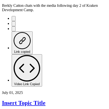
Berkly Catton chats with the media following day 2 of Kraken
Development Camp.
Link copied
Video Link Copied
July 01, 2025
Insert Topic Title