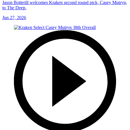
Jason Botterill welcomes Kraken second round pick, Casey Mutryn,
to The Deep.
Jun 27, 2026