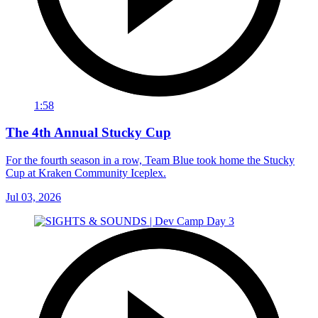
1:58
The 4th Annual Stucky Cup
For the fourth season in a row, Team Blue took home the Stucky
Cup at Kraken Community Iceplex.
Jul 03, 2026