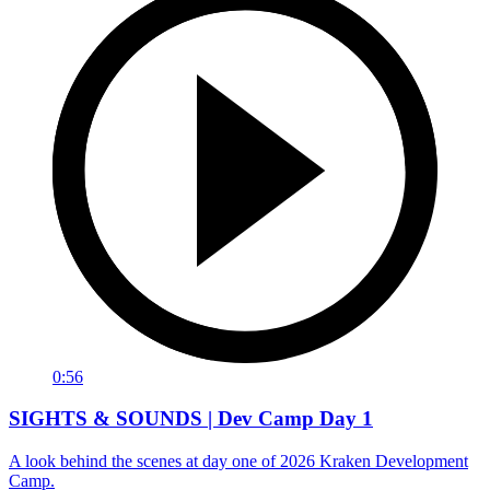
0:56
SIGHTS & SOUNDS | Dev Camp Day 1
A look behind the scenes at day one of 2026 Kraken Development
Camp.