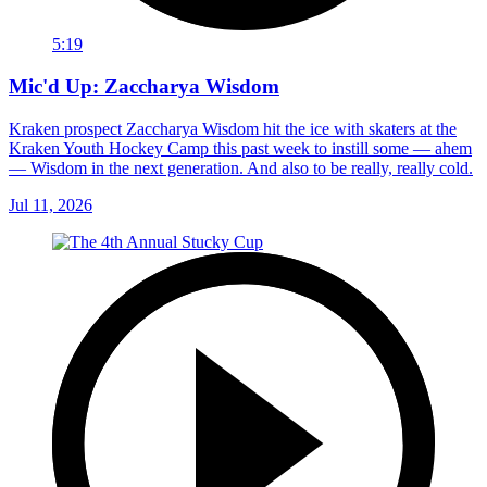
5:19
Mic'd Up: Zaccharya Wisdom
Kraken prospect Zaccharya Wisdom hit the ice with skaters at the
Kraken Youth Hockey Camp this past week to instill some — ahem
— Wisdom in the next generation. And also to be really, really cold.
Jul 11, 2026