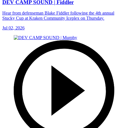
DEV CAMP SOUND | Fiddler
Hear from defenseman Blake Fiddler following the 4th annual
Stucky Cup at Kraken Community Iceplex on Thursday.
Jul 02, 2026