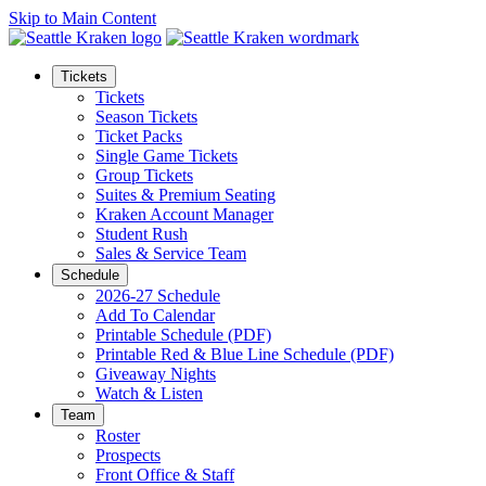
Skip to Main Content
Tickets
Tickets
Season Tickets
Ticket Packs
Single Game Tickets
Group Tickets
Suites & Premium Seating
Kraken Account Manager
Student Rush
Sales & Service Team
Schedule
2026-27 Schedule
Add To Calendar
Printable Schedule (PDF)
Printable Red & Blue Line Schedule (PDF)
Giveaway Nights
Watch & Listen
Team
Roster
Prospects
Front Office & Staff