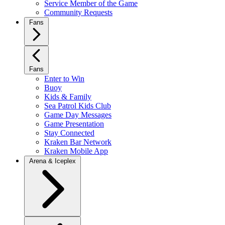
Service Member of the Game
Community Requests
Fans
Fans
Enter to Win
Buoy
Kids & Family
Sea Patrol Kids Club
Game Day Messages
Game Presentation
Stay Connected
Kraken Bar Network
Kraken Mobile App
Arena & Iceplex