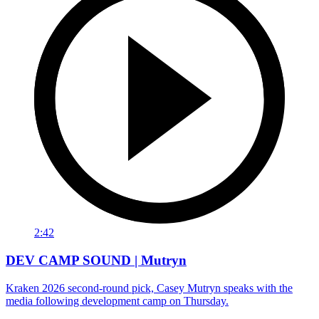
2:42
DEV CAMP SOUND | Mutryn
Kraken 2026 second-round pick, Casey Mutryn speaks with the
media following development camp on Thursday.