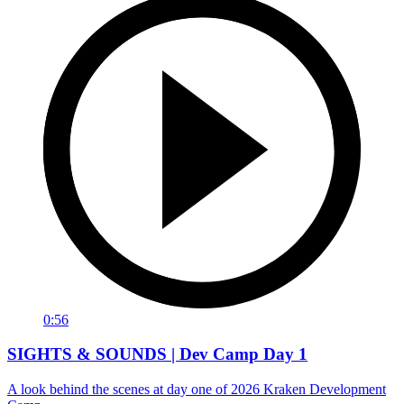
0:56
SIGHTS & SOUNDS | Dev Camp Day 1
A look behind the scenes at day one of 2026 Kraken Development