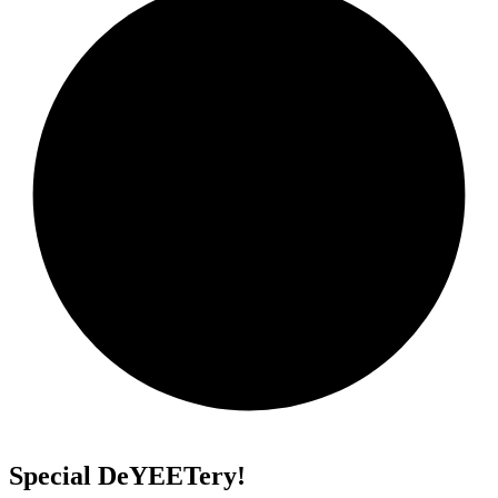
Special DeYEETery!