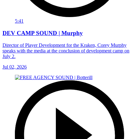
5:41
DEV CAMP SOUND | Murphy
Director of Player Development for the Kraken, Corey Murphy
speaks with the media at the conclusion of development camp on
July 2.
Jul 02, 2026