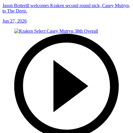
Jason Botterill welcomes Kraken second round pick, Casey Mutryn,
to The Deep.
Jun 27, 2026