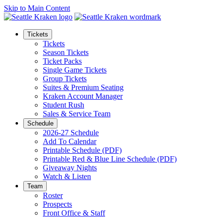
Skip to Main Content
Tickets
Tickets
Season Tickets
Ticket Packs
Single Game Tickets
Group Tickets
Suites & Premium Seating
Kraken Account Manager
Student Rush
Sales & Service Team
Schedule
2026-27 Schedule
Add To Calendar
Printable Schedule (PDF)
Printable Red & Blue Line Schedule (PDF)
Giveaway Nights
Watch & Listen
Team
Roster
Prospects
Front Office & Staff