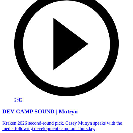
2:42
DEV CAMP SOUND | Mutryn
Kraken 2026 second-round pick, Casey Mutryn speaks with the
media following development camp on Thursday.