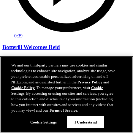
0:39
Botterill Welcomes Reid
General manager Jason Botterill Facetimes the newest member of
the Kraken, Chase Reid, to welcome him to the Kraken family.
We and our third-party partners may use cookies and similar
technologies to enhance site navigation, analyze site usage, save
Jun 27, 2026
your preferences, enable personalized advertising on and off
NHL.com, and as described further in the
Privacy Policy
and
Cookie Policy
. To manage your preferences, visit
Cookie
Settings
. By accessing or using our sites and services, you agree
to this collection and disclosure of your information (including
how you interact with our sites and services and any videos that
you may view) and our
Terms of Service
.
Cookie Settings
I Understand