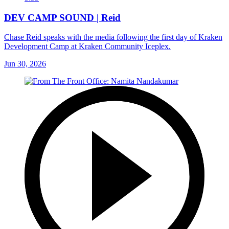
DEV CAMP SOUND | Reid
Chase Reid speaks with the media following the first day of Kraken
Development Camp at Kraken Community Iceplex.
Jun 30, 2026