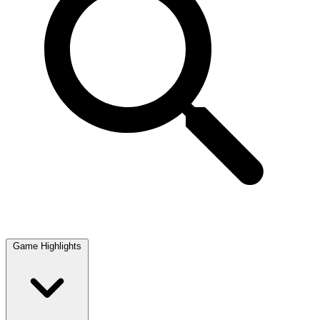
Game Highlights