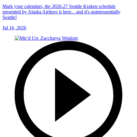
Mark your calendars, the 2026-27 Seattle Kraken schedule
presented by Alaska Airlines is here... and it's quintessentially
Seattle!
Jul 16, 2026