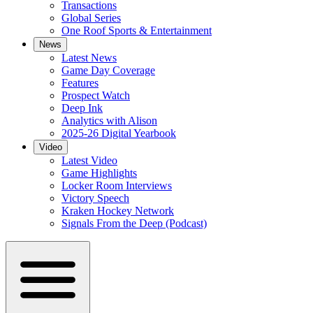
Transactions
Global Series
One Roof Sports & Entertainment
News
Latest News
Game Day Coverage
Features
Prospect Watch
Deep Ink
Analytics with Alison
2025-26 Digital Yearbook
Video
Latest Video
Game Highlights
Locker Room Interviews
Victory Speech
Kraken Hockey Network
Signals From the Deep (Podcast)