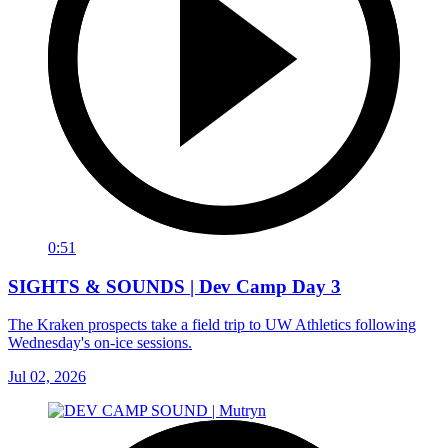
0:51
SIGHTS & SOUNDS | Dev Camp Day 3
The Kraken prospects take a field trip to UW Athletics following
Wednesday's on-ice sessions.
Jul 02, 2026