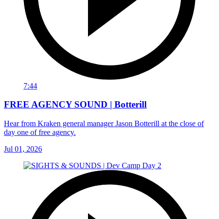
7:44
FREE AGENCY SOUND | Botterill
Hear from Kraken general manager Jason Botterill at the close of
day one of free agency.
Jul 01, 2026