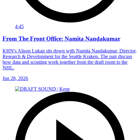
4:45
From The Front Office: Namita Nandakumar
KHN's Alison Lukan sits down with Namita Nandakumar, Director,
Research & Development for the Seattle Kraken. The pair discuss
how data and scouting work together from the draft room to the
NHL.
Jun 28, 2026