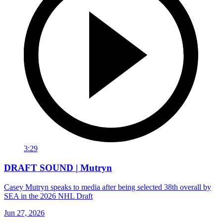
3:29
DRAFT SOUND | Mutryn
Casey Mutryn speaks to media after being selected 38th overall by
SEA in the 2026 NHL Draft
Jun 27, 2026