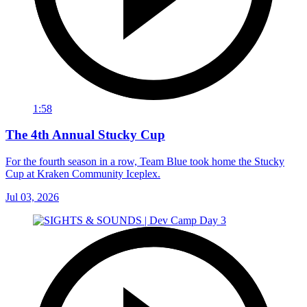
1:58
The 4th Annual Stucky Cup
For the fourth season in a row, Team Blue took home the Stucky
Cup at Kraken Community Iceplex.
Jul 03, 2026