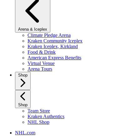
Arena & Iceplex
Climate Pledge Arena
Kraken Community Iceplex
Kraken Iceplex, Kirkland
Food & Drink
American Express Benefits
Virtual Venue
Arena Tours
Shop
Shop
Team Store
Kraken Authentics
NHL Shop
NHL.com