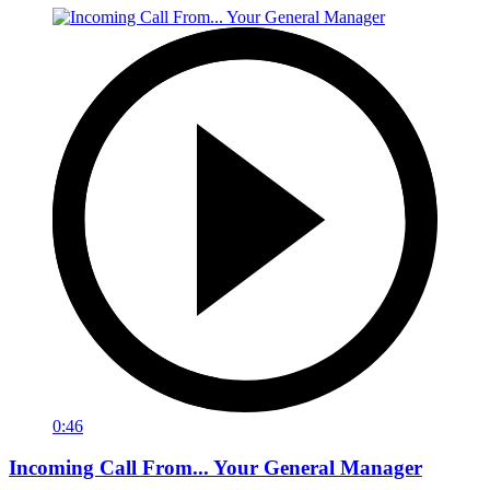
0:46
Incoming Call From... Your General Manager