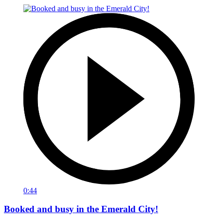
0:44
Booked and busy in the Emerald City!