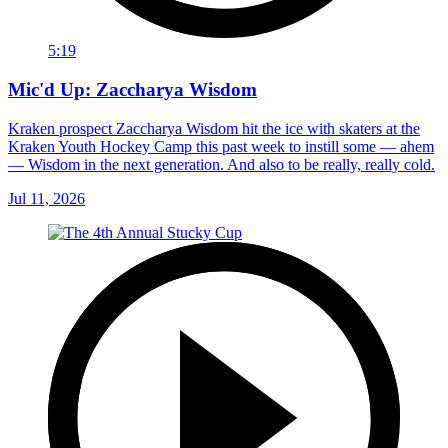
5:19
Mic'd Up: Zaccharya Wisdom
Kraken prospect Zaccharya Wisdom hit the ice with skaters at the
Kraken Youth Hockey Camp this past week to instill some — ahem
— Wisdom in the next generation. And also to be really, really cold.
Jul 11, 2026