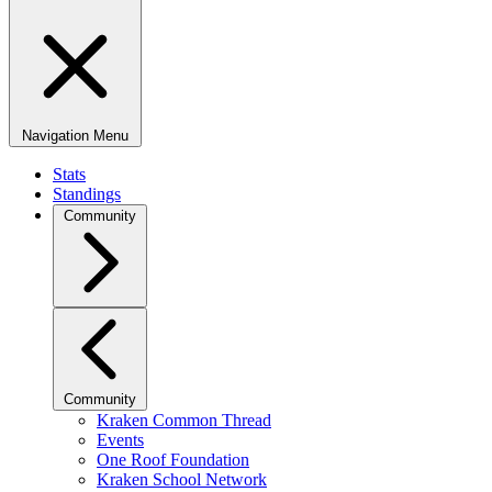
Navigation Menu
Stats
Standings
Community
Community
Kraken Common Thread
Events
One Roof Foundation
Kraken School Network