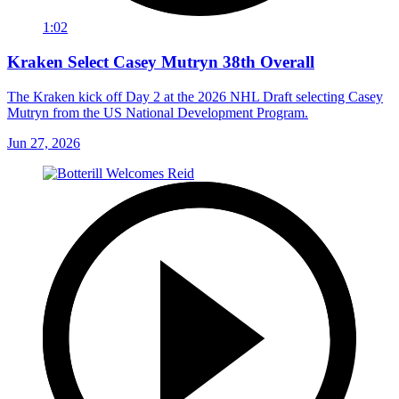
1:02
Kraken Select Casey Mutryn 38th Overall
The Kraken kick off Day 2 at the 2026 NHL Draft selecting Casey
Mutryn from the US National Development Program.
Jun 27, 2026