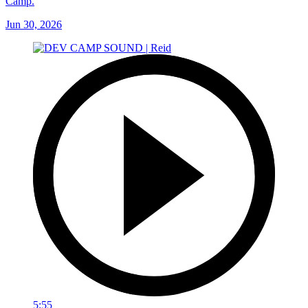
Camp.
Jun 30, 2026
5:55