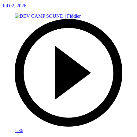
Jul 02, 2026
1:36