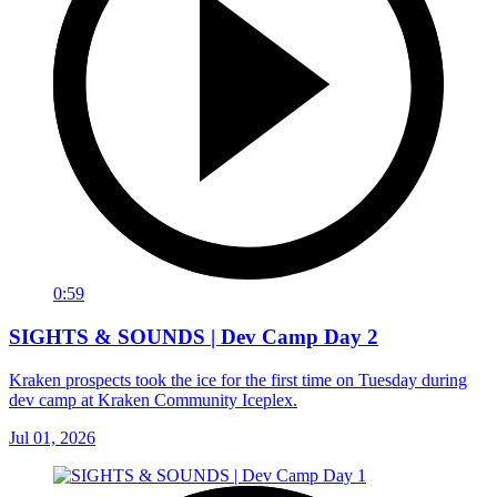
0:59
SIGHTS & SOUNDS | Dev Camp Day 2
Kraken prospects took the ice for the first time on Tuesday during
dev camp at Kraken Community Iceplex.
Jul 01, 2026