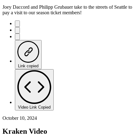
Joey Daccord and Philipp Grubauer take to the streets of Seattle to
pay a visit to our season ticket members!
Link copied
Video Link Copied
October 10, 2024
Kraken Video