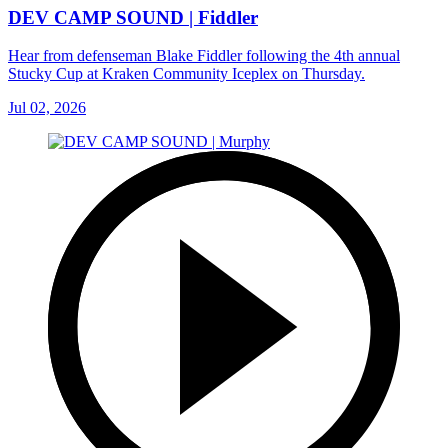
DEV CAMP SOUND | Fiddler
Hear from defenseman Blake Fiddler following the 4th annual
Stucky Cup at Kraken Community Iceplex on Thursday.
Jul 02, 2026