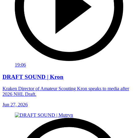
19:06
DRAFT SOUND | Kron
Kraken Director of Amateur Scouting Kron speaks to media after
2026 NHL Draft.
Jun 27, 2026