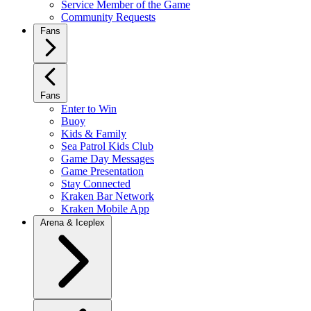
Service Member of the Game
Community Requests
Fans
Fans
Enter to Win
Buoy
Kids & Family
Sea Patrol Kids Club
Game Day Messages
Game Presentation
Stay Connected
Kraken Bar Network
Kraken Mobile App
Arena & Iceplex