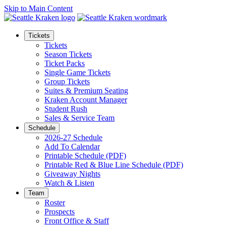
Skip to Main Content
Tickets
Tickets
Season Tickets
Ticket Packs
Single Game Tickets
Group Tickets
Suites & Premium Seating
Kraken Account Manager
Student Rush
Sales & Service Team
Schedule
2026-27 Schedule
Add To Calendar
Printable Schedule (PDF)
Printable Red & Blue Line Schedule (PDF)
Giveaway Nights
Watch & Listen
Team
Roster
Prospects
Front Office & Staff