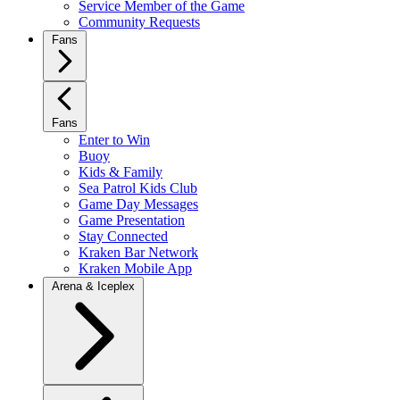
Service Member of the Game
Community Requests
Fans
Fans
Enter to Win
Buoy
Kids & Family
Sea Patrol Kids Club
Game Day Messages
Game Presentation
Stay Connected
Kraken Bar Network
Kraken Mobile App
Arena & Iceplex