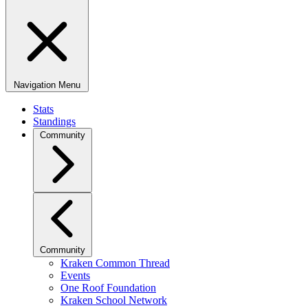
Navigation Menu
Stats
Standings
Community
Community
Kraken Common Thread
Events
One Roof Foundation
Kraken School Network