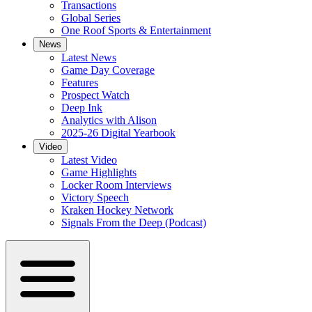
Transactions
Global Series
One Roof Sports & Entertainment
News
Latest News
Game Day Coverage
Features
Prospect Watch
Deep Ink
Analytics with Alison
2025-26 Digital Yearbook
Video
Latest Video
Game Highlights
Locker Room Interviews
Victory Speech
Kraken Hockey Network
Signals From the Deep (Podcast)