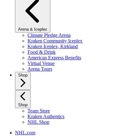
Arena & Iceplex
Climate Pledge Arena
Kraken Community Iceplex
Kraken Iceplex, Kirkland
Food & Drink
American Express Benefits
Virtual Venue
Arena Tours
Shop
Shop
Team Store
Kraken Authentics
NHL Shop
NHL.com