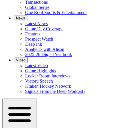
Transactions
Global Series
One Roof Sports & Entertainment
News
Latest News
Game Day Coverage
Features
Prospect Watch
Deep Ink
Analytics with Alison
2025-26 Digital Yearbook
Video
Latest Video
Game Highlights
Locker Room Interviews
Victory Speech
Kraken Hockey Network
Signals From the Deep (Podcast)