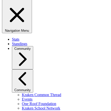
Navigation Menu
Stats
Standings
Community
Community
Kraken Common Thread
Events
One Roof Foundation
Kraken School Network