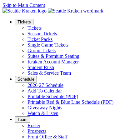
Skip to Main Content
Tickets
Tickets
Season Tickets
Ticket Packs
Single Game Tickets
Group Tickets
Suites & Premium Seating
Kraken Account Manager
Student Rush
Sales & Service Team
Schedule
2026-27 Schedule
Add To Calendar
Printable Schedule (PDF)
Printable Red & Blue Line Schedule (PDF)
Giveaway Nights
Watch & Listen
Team
Roster
Prospects
Front Office & Staff