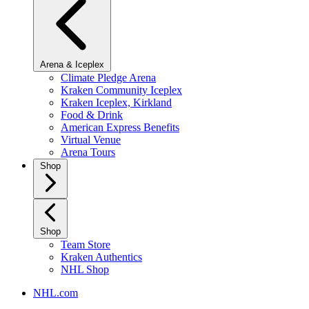
Arena & Iceplex
Climate Pledge Arena
Kraken Community Iceplex
Kraken Iceplex, Kirkland
Food & Drink
American Express Benefits
Virtual Venue
Arena Tours
Shop
Shop
Team Store
Kraken Authentics
NHL Shop
NHL.com