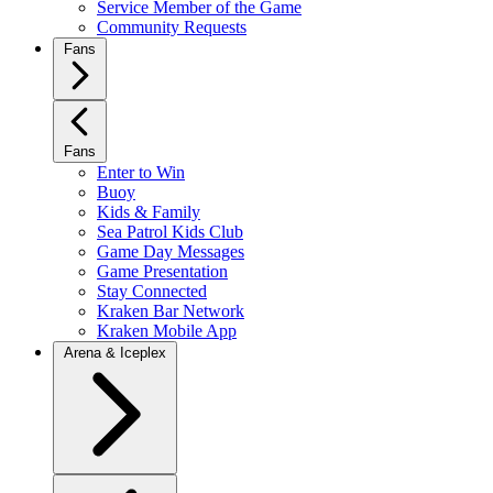
Service Member of the Game
Community Requests
Fans
Fans
Enter to Win
Buoy
Kids & Family
Sea Patrol Kids Club
Game Day Messages
Game Presentation
Stay Connected
Kraken Bar Network
Kraken Mobile App
Arena & Iceplex