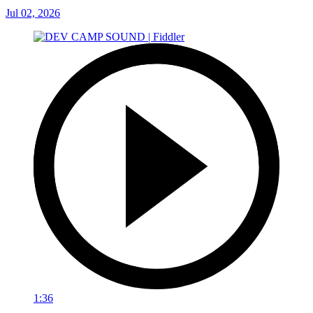
Jul 02, 2026
1:36