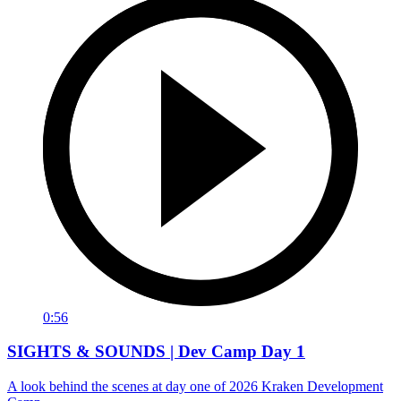
0:56
SIGHTS & SOUNDS | Dev Camp Day 1
A look behind the scenes at day one of 2026 Kraken Development