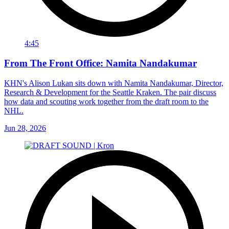
4:45
From The Front Office: Namita Nandakumar
KHN's Alison Lukan sits down with Namita Nandakumar, Director,
Research & Development for the Seattle Kraken. The pair discuss
how data and scouting work together from the draft room to the
NHL.
Jun 28, 2026