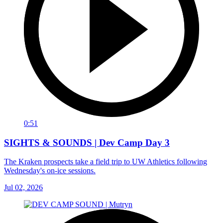
0:51
SIGHTS & SOUNDS | Dev Camp Day 3
The Kraken prospects take a field trip to UW Athletics following
Wednesday's on-ice sessions.
Jul 02, 2026