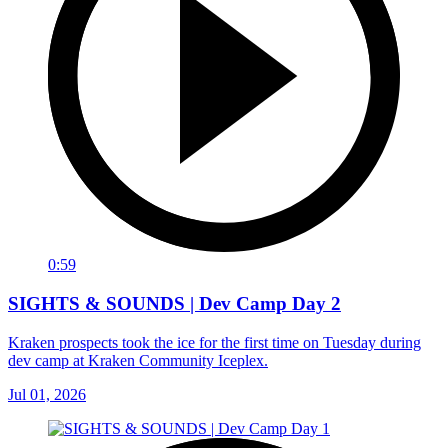
0:59
SIGHTS & SOUNDS | Dev Camp Day 2
Kraken prospects took the ice for the first time on Tuesday during
dev camp at Kraken Community Iceplex.
Jul 01, 2026