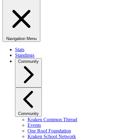
Navigation Menu
Stats
Standings
Community
Community
Kraken Common Thread
Events
One Roof Foundation
Kraken School Network