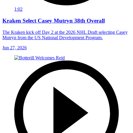
1:02
Kraken Select Casey Mutryn 38th Overall
The Kraken kick off Day 2 at the 2026 NHL Draft selecting Casey
Mutryn from the US National Development Program.
Jun 27, 2026