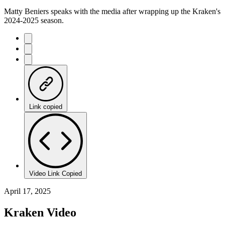
Matty Beniers speaks with the media after wrapping up the Kraken's
2024-2025 season.
Link copied
Video Link Copied
April 17, 2025
Kraken Video