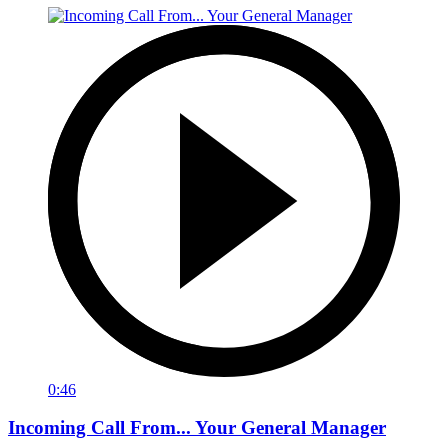
0:46
Incoming Call From... Your General Manager