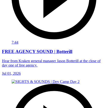
7:44
FREE AGENCY SOUND | Botterill
Hear from Kraken general manager Jason Botterill at the close of
day one of free agency.
Jul 01, 2026