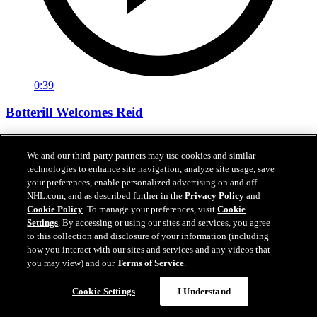
0:39
Botterill Welcomes Reid
General manager Jason Botterill Facetimes the newest member of
the Kraken, Chase Reid, to welcome him to the Kraken family.
We and our third-party partners may use cookies and similar
technologies to enhance site navigation, analyze site usage, save
Jun 27, 2026
your preferences, enable personalized advertising on and off
NHL.com, and as described further in the
Privacy Policy
and
Cookie Policy
. To manage your preferences, visit
Cookie
Settings
. By accessing or using our sites and services, you agree
to this collection and disclosure of your information (including
how you interact with our sites and services and any videos that
you may view) and our
Terms of Service
.
Cookie Settings
I Understand