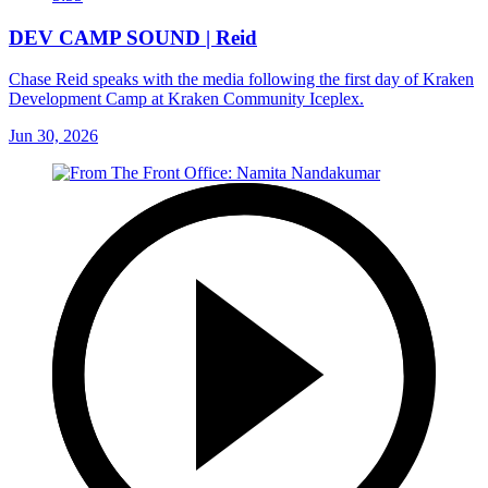
DEV CAMP SOUND | Reid
Chase Reid speaks with the media following the first day of Kraken
Development Camp at Kraken Community Iceplex.
Jun 30, 2026