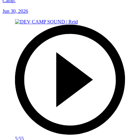
Camp.
Jun 30, 2026
5:55