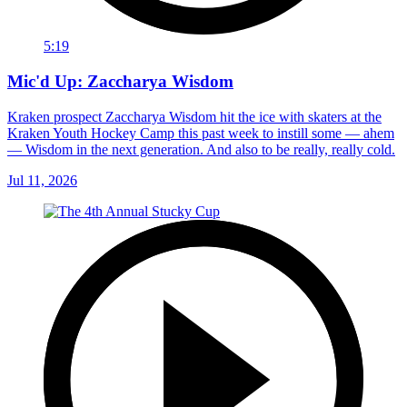
5:19
Mic'd Up: Zaccharya Wisdom
Kraken prospect Zaccharya Wisdom hit the ice with skaters at the
Kraken Youth Hockey Camp this past week to instill some — ahem
— Wisdom in the next generation. And also to be really, really cold.
Jul 11, 2026