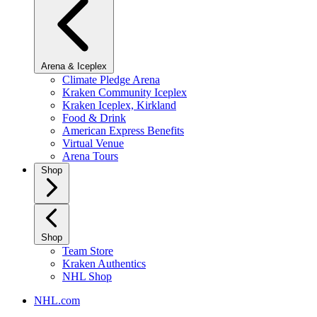
Arena & Iceplex
Climate Pledge Arena
Kraken Community Iceplex
Kraken Iceplex, Kirkland
Food & Drink
American Express Benefits
Virtual Venue
Arena Tours
Shop
Shop
Team Store
Kraken Authentics
NHL Shop
NHL.com