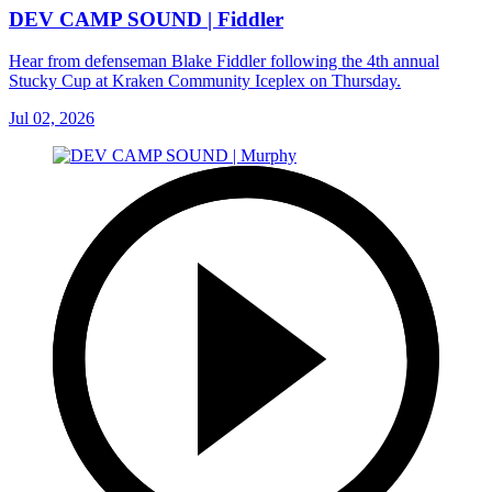
DEV CAMP SOUND | Fiddler
Hear from defenseman Blake Fiddler following the 4th annual
Stucky Cup at Kraken Community Iceplex on Thursday.
Jul 02, 2026