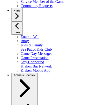
Service Member of the Game
Community Requests
Fans
Fans
Enter to Win
Buoy
Kids & Family
Sea Patrol Kids Club
Game Day Messages
Game Presentation
Stay Connected
Kraken Bar Network
Kraken Mobile App
Arena & Iceplex