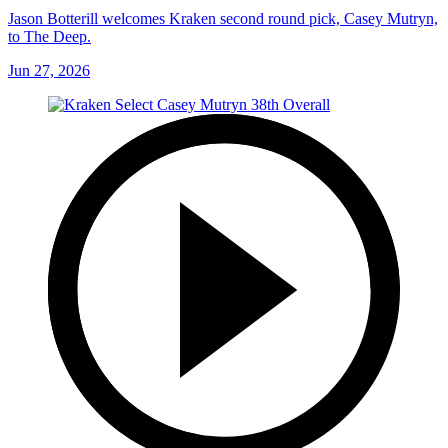
Jason Botterill welcomes Kraken second round pick, Casey Mutryn,
to The Deep.
Jun 27, 2026