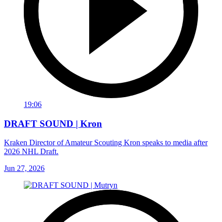
19:06
DRAFT SOUND | Kron
Kraken Director of Amateur Scouting Kron speaks to media after
2026 NHL Draft.
Jun 27, 2026