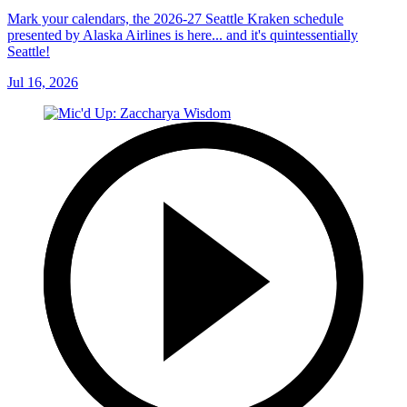
Mark your calendars, the 2026-27 Seattle Kraken schedule
presented by Alaska Airlines is here... and it's quintessentially
Seattle!
Jul 16, 2026