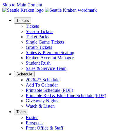
Skip to Main Content
Tickets
Tickets
Season Tickets
Ticket Packs
Single Game Tickets
Group Tickets
Suites & Premium Seating
Kraken Account Manager
Student Rush
Sales & Service Team
Schedule
2026-27 Schedule
Add To Calendar
Printable Schedule (PDF)
Printable Red & Blue Line Schedule (PDF)
Giveaway Nights
Watch & Listen
Team
Roster
Prospects
Front Office & Staff