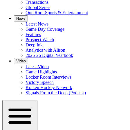
Transactions
Global Series
One Roof Sports & Entertainment
News
Latest News
Game Day Coverage
Features
Prospect Watch
Deep Ink
Analytics with Alison
2025-26 Digital Yearbook
Video
Latest Video
Game Highlights
Locker Room Interviews
Victory Speech
Kraken Hockey Network
Signals From the Deep (Podcast)