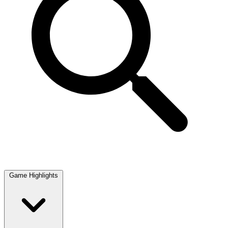
Game Highlights