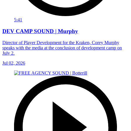
5:41
DEV CAMP SOUND | Murphy
Director of Player Development for the Kraken, Corey Murphy
speaks with the media at the conclusion of development camp on
July 2.
Jul 02, 2026