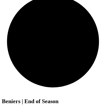
Beniers | End of Season