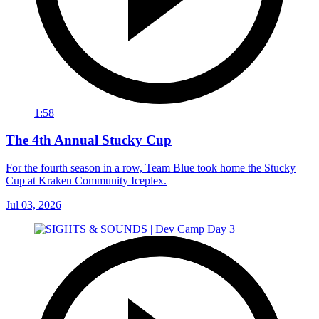
1:58
The 4th Annual Stucky Cup
For the fourth season in a row, Team Blue took home the Stucky
Cup at Kraken Community Iceplex.
Jul 03, 2026