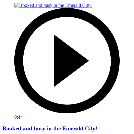
0:44
Booked and busy in the Emerald City!