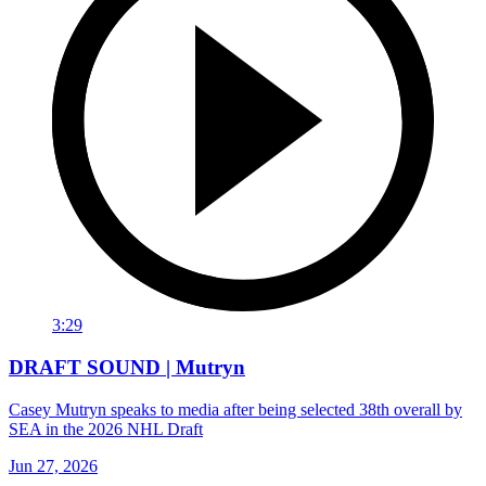
3:29
DRAFT SOUND | Mutryn
Casey Mutryn speaks to media after being selected 38th overall by
SEA in the 2026 NHL Draft
Jun 27, 2026