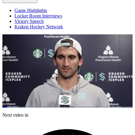
Game Highlights
Locker Room Interviews
Victory Speech
Kraken Hockey Network
Loaded
:
12.53%
Current
0:20
/
Duration
9:33
Next video in
Pause
Mute
Captions
Fulls
Time