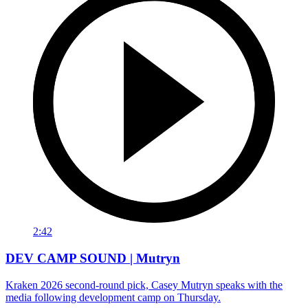
2:42
DEV CAMP SOUND | Mutryn
Kraken 2026 second-round pick, Casey Mutryn speaks with the
media following development camp on Thursday.