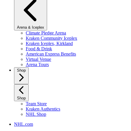
Arena & Iceplex
Climate Pledge Arena
Kraken Community Iceplex
Kraken Iceplex, Kirkland
Food & Drink
American Express Benefits
Virtual Venue
Arena Tours
Shop
Shop
Team Store
Kraken Authentics
NHL Shop
NHL.com