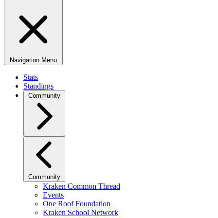
Navigation Menu
Stats
Standings
Community
Community
Kraken Common Thread
Events
One Roof Foundation
Kraken School Network