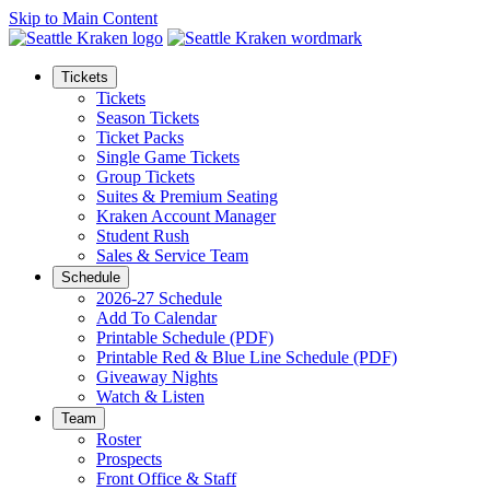
Skip to Main Content
Tickets
Tickets
Season Tickets
Ticket Packs
Single Game Tickets
Group Tickets
Suites & Premium Seating
Kraken Account Manager
Student Rush
Sales & Service Team
Schedule
2026-27 Schedule
Add To Calendar
Printable Schedule (PDF)
Printable Red & Blue Line Schedule (PDF)
Giveaway Nights
Watch & Listen
Team
Roster
Prospects
Front Office & Staff