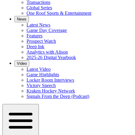
Transactions
Global Series
One Roof Sports & Entertainment
News
Latest News
Game Day Coverage
Features
Prospect Watch
Deep Ink
Analytics with Alison
2025-26 Digital Yearbook
Video
Latest Video
Game Highlights
Locker Room Interviews
Victory Speech
Kraken Hockey Network
Signals From the Deep (Podcast)