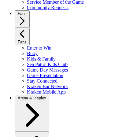
Service Member of the Game
Community Requests
Fans
Fans
Enter to Win
Buoy
Kids & Family
Sea Patrol Kids Club
Game Day Messages
Game Presentation
Stay Connected
Kraken Bar Network
Kraken Mobile App
Arena & Iceplex