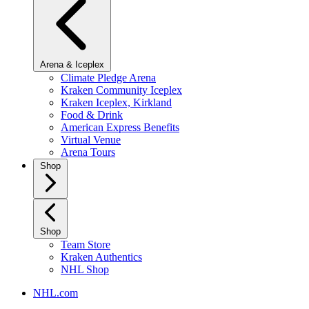
Arena & Iceplex
Climate Pledge Arena
Kraken Community Iceplex
Kraken Iceplex, Kirkland
Food & Drink
American Express Benefits
Virtual Venue
Arena Tours
Shop
Shop
Team Store
Kraken Authentics
NHL Shop
NHL.com