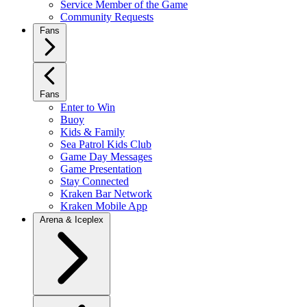
Service Member of the Game
Community Requests
Fans
Fans
Enter to Win
Buoy
Kids & Family
Sea Patrol Kids Club
Game Day Messages
Game Presentation
Stay Connected
Kraken Bar Network
Kraken Mobile App
Arena & Iceplex