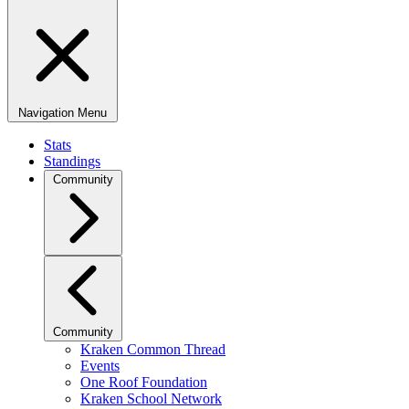
Navigation Menu
Stats
Standings
Community
Community
Kraken Common Thread
Events
One Roof Foundation
Kraken School Network