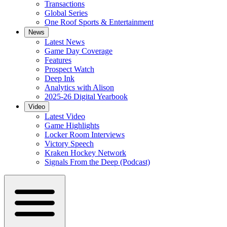
Transactions
Global Series
One Roof Sports & Entertainment
News
Latest News
Game Day Coverage
Features
Prospect Watch
Deep Ink
Analytics with Alison
2025-26 Digital Yearbook
Video
Latest Video
Game Highlights
Locker Room Interviews
Victory Speech
Kraken Hockey Network
Signals From the Deep (Podcast)