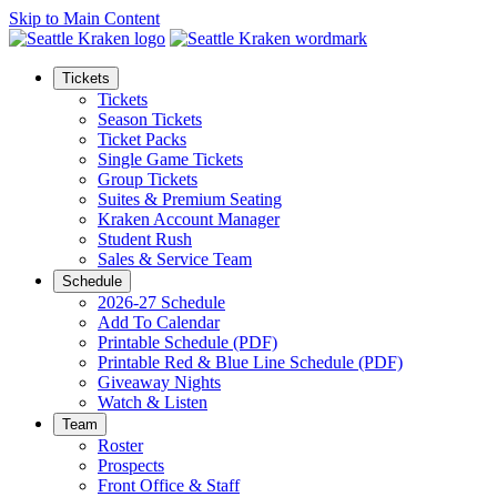
Skip to Main Content
Tickets
Tickets
Season Tickets
Ticket Packs
Single Game Tickets
Group Tickets
Suites & Premium Seating
Kraken Account Manager
Student Rush
Sales & Service Team
Schedule
2026-27 Schedule
Add To Calendar
Printable Schedule (PDF)
Printable Red & Blue Line Schedule (PDF)
Giveaway Nights
Watch & Listen
Team
Roster
Prospects
Front Office & Staff