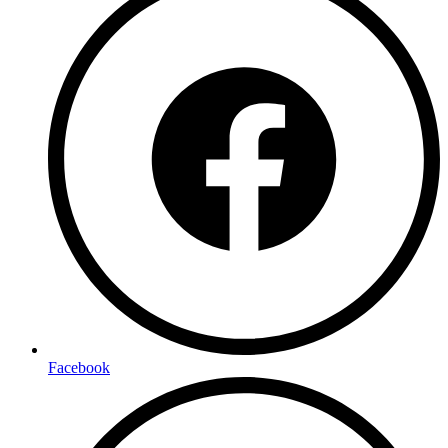
Facebook