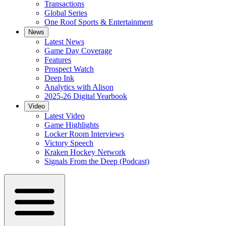
Transactions
Global Series
One Roof Sports & Entertainment
News
Latest News
Game Day Coverage
Features
Prospect Watch
Deep Ink
Analytics with Alison
2025-26 Digital Yearbook
Video
Latest Video
Game Highlights
Locker Room Interviews
Victory Speech
Kraken Hockey Network
Signals From the Deep (Podcast)