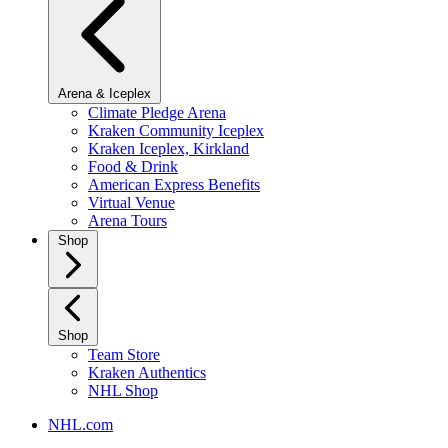
Arena & Iceplex
Climate Pledge Arena
Kraken Community Iceplex
Kraken Iceplex, Kirkland
Food & Drink
American Express Benefits
Virtual Venue
Arena Tours
Shop
Shop
Team Store
Kraken Authentics
NHL Shop
NHL.com