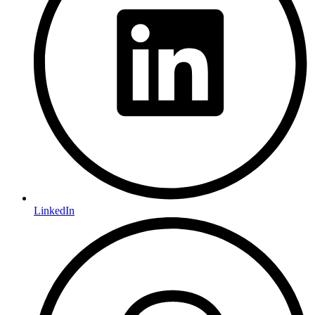
LinkedIn