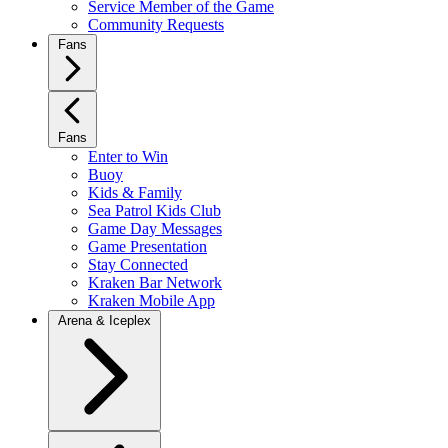
Service Member of the Game
Community Requests
Fans
Fans
Enter to Win
Buoy
Kids & Family
Sea Patrol Kids Club
Game Day Messages
Game Presentation
Stay Connected
Kraken Bar Network
Kraken Mobile App
Arena & Iceplex