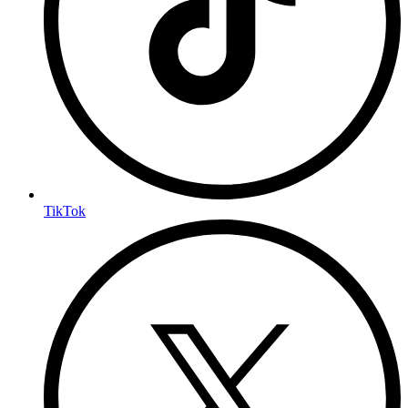
TikTok