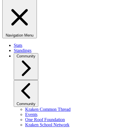
Navigation Menu
Stats
Standings
Community
Community
Kraken Common Thread
Events
One Roof Foundation
Kraken School Network