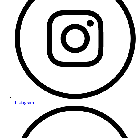
Instagram