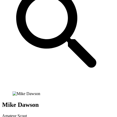
Mike Dawson
Amateur Scout