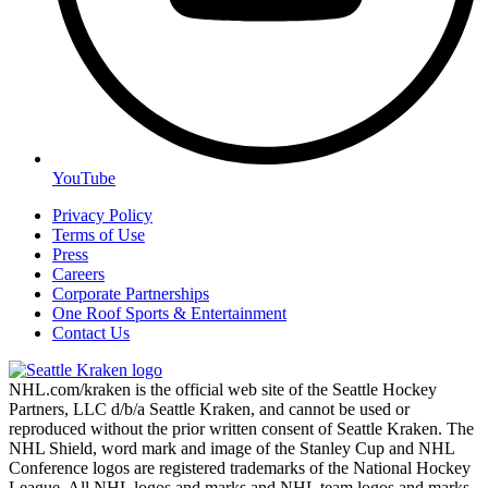
YouTube
Privacy Policy
Terms of Use
Press
Careers
Corporate Partnerships
One Roof Sports & Entertainment
Contact Us
NHL.com/kraken is the official web site of the Seattle Hockey
Partners, LLC d/b/a Seattle Kraken, and cannot be used or
reproduced without the prior written consent of Seattle Kraken. The
NHL Shield, word mark and image of the Stanley Cup and NHL
Conference logos are registered trademarks of the National Hockey
League. All NHL logos and marks and NHL team logos and marks