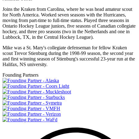
Joins the Kraken from Carolina, where he was head amateur scout
for North America. Worked seven seasons with the Hurricanes,
moving from part-time to full-time status. Played three seasons in
Ontario Hockey League juniors, five seasons of Canadian collegiate
hockey, and three pro seasons (two in the Netherlands and one in
Lubbock, TX, in the Central Hockey League).
Mike was a St. Mary's collegiate defenseman for fellow Kraken
scout Trevor Stienburg during the 1998-99 season, the second year
and first winning season of Stienburg's successful 23-year run at the
Halifax, NS university.
Founding Partners