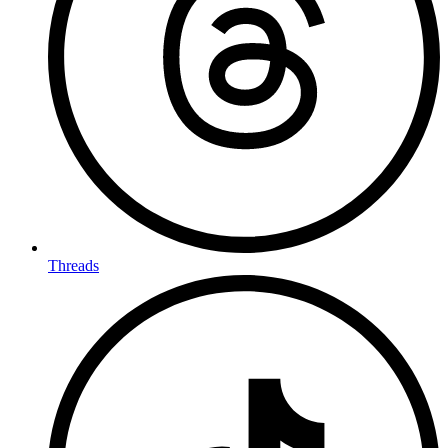
Threads