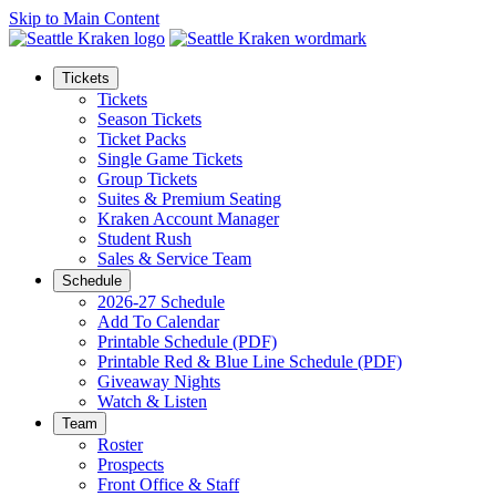
Skip to Main Content
Tickets
Tickets
Season Tickets
Ticket Packs
Single Game Tickets
Group Tickets
Suites & Premium Seating
Kraken Account Manager
Student Rush
Sales & Service Team
Schedule
2026-27 Schedule
Add To Calendar
Printable Schedule (PDF)
Printable Red & Blue Line Schedule (PDF)
Giveaway Nights
Watch & Listen
Team
Roster
Prospects
Front Office & Staff