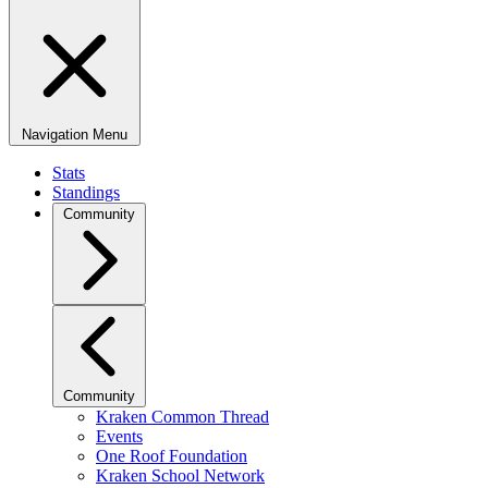
Navigation Menu
Stats
Standings
Community
Community
Kraken Common Thread
Events
One Roof Foundation
Kraken School Network