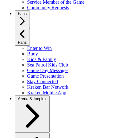
Service Member of the Game
Community Requests
Fans
Fans
Enter to Win
Buoy
Kids & Family
Sea Patrol Kids Club
Game Day Messages
Game Presentation
Stay Connected
Kraken Bar Network
Kraken Mobile App
Arena & Iceplex