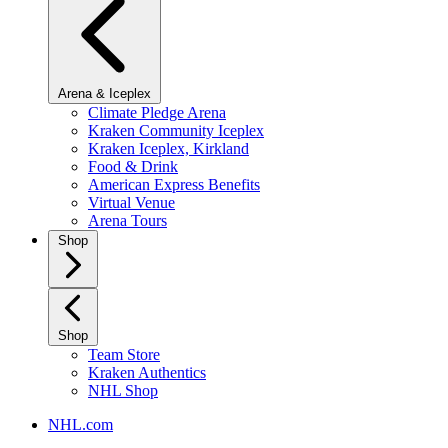
Arena & Iceplex
Climate Pledge Arena
Kraken Community Iceplex
Kraken Iceplex, Kirkland
Food & Drink
American Express Benefits
Virtual Venue
Arena Tours
Shop
Shop
Team Store
Kraken Authentics
NHL Shop
NHL.com