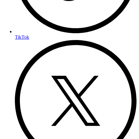
TikTok