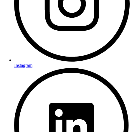
Instagram