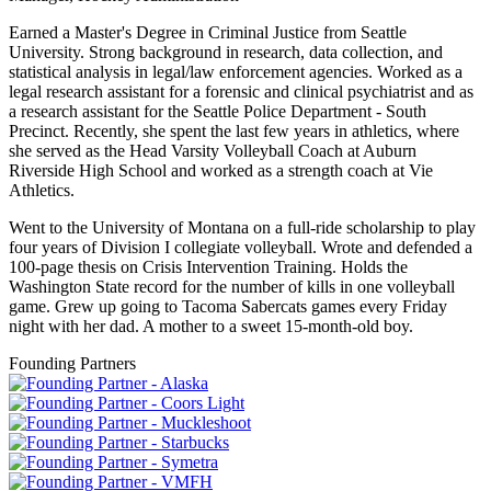
Earned a Master's Degree in Criminal Justice from Seattle
University. Strong background in research, data collection, and
statistical analysis in legal/law enforcement agencies. Worked as a
legal research assistant for a forensic and clinical psychiatrist and as
a research assistant for the Seattle Police Department - South
Precinct. Recently, she spent the last few years in athletics, where
she served as the Head Varsity Volleyball Coach at Auburn
Riverside High School and worked as a strength coach at Vie
Athletics.
Went to the University of Montana on a full-ride scholarship to play
four years of Division I collegiate volleyball. Wrote and defended a
100-page thesis on Crisis Intervention Training. Holds the
Washington State record for the number of kills in one volleyball
game. Grew up going to Tacoma Sabercats games every Friday
night with her dad. A mother to a sweet 15-month-old boy.
Founding Partners