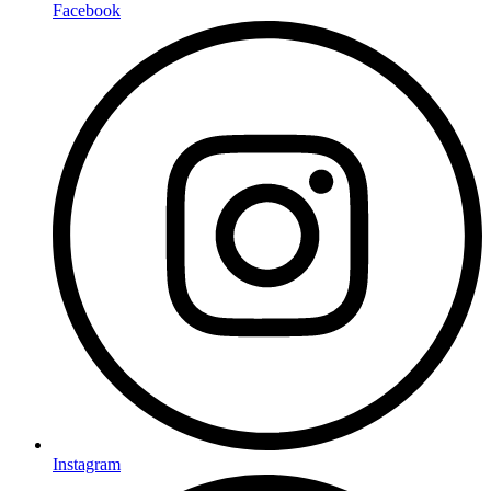
Facebook
Instagram