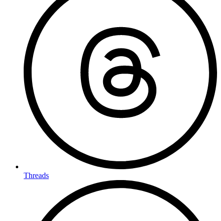
Threads