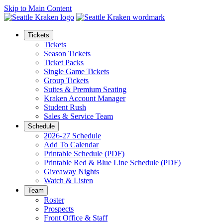
Skip to Main Content
Tickets
Tickets
Season Tickets
Ticket Packs
Single Game Tickets
Group Tickets
Suites & Premium Seating
Kraken Account Manager
Student Rush
Sales & Service Team
Schedule
2026-27 Schedule
Add To Calendar
Printable Schedule (PDF)
Printable Red & Blue Line Schedule (PDF)
Giveaway Nights
Watch & Listen
Team
Roster
Prospects
Front Office & Staff