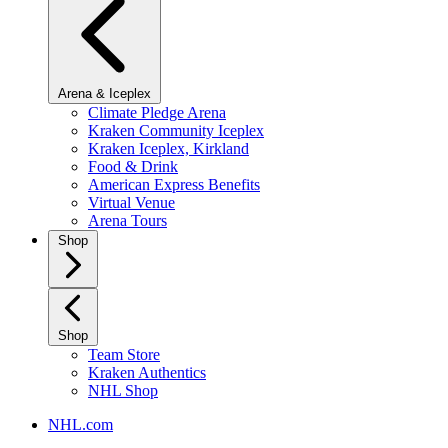
Arena & Iceplex
Climate Pledge Arena
Kraken Community Iceplex
Kraken Iceplex, Kirkland
Food & Drink
American Express Benefits
Virtual Venue
Arena Tours
Shop
Shop
Team Store
Kraken Authentics
NHL Shop
NHL.com