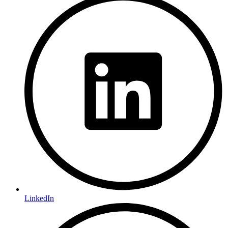
LinkedIn