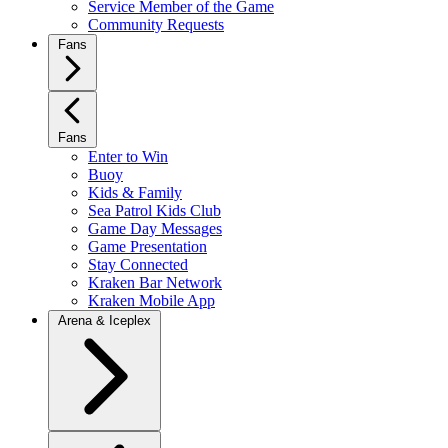
Service Member of the Game
Community Requests
Fans
Fans
Enter to Win
Buoy
Kids & Family
Sea Patrol Kids Club
Game Day Messages
Game Presentation
Stay Connected
Kraken Bar Network
Kraken Mobile App
Arena & Iceplex