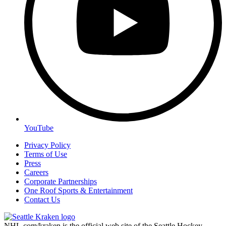
YouTube
Privacy Policy
Terms of Use
Press
Careers
Corporate Partnerships
One Roof Sports & Entertainment
Contact Us
NHL.com/kraken is the official web site of the Seattle Hockey