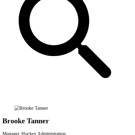
Brooke Tanner
Manager, Hockey Administration