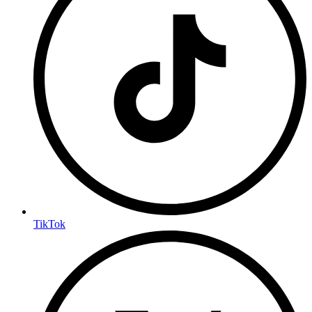
TikTok