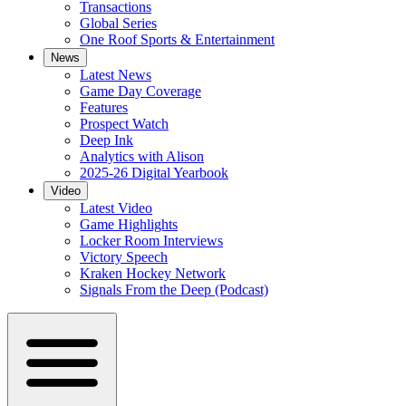
Transactions
Global Series
One Roof Sports & Entertainment
News
Latest News
Game Day Coverage
Features
Prospect Watch
Deep Ink
Analytics with Alison
2025-26 Digital Yearbook
Video
Latest Video
Game Highlights
Locker Room Interviews
Victory Speech
Kraken Hockey Network
Signals From the Deep (Podcast)