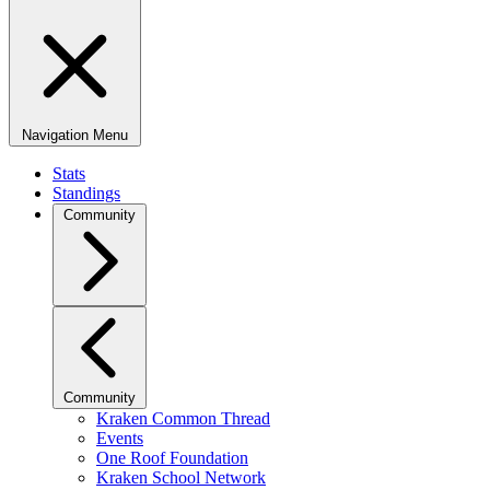
Navigation Menu
Stats
Standings
Community
Community
Kraken Common Thread
Events
One Roof Foundation
Kraken School Network