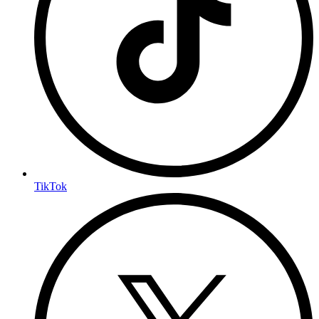
TikTok