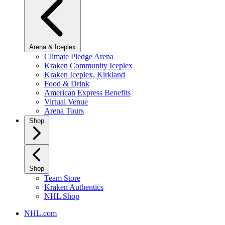
Arena & Iceplex
Climate Pledge Arena
Kraken Community Iceplex
Kraken Iceplex, Kirkland
Food & Drink
American Express Benefits
Virtual Venue
Arena Tours
Shop
Shop
Team Store
Kraken Authentics
NHL Shop
NHL.com