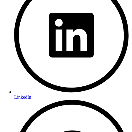
LinkedIn