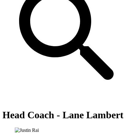
Head Coach - Lane Lambert