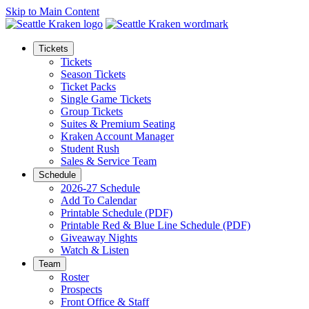
Skip to Main Content
Tickets
Tickets
Season Tickets
Ticket Packs
Single Game Tickets
Group Tickets
Suites & Premium Seating
Kraken Account Manager
Student Rush
Sales & Service Team
Schedule
2026-27 Schedule
Add To Calendar
Printable Schedule (PDF)
Printable Red & Blue Line Schedule (PDF)
Giveaway Nights
Watch & Listen
Team
Roster
Prospects
Front Office & Staff