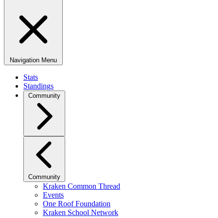
Navigation Menu
Stats
Standings
Community
Community
Kraken Common Thread
Events
One Roof Foundation
Kraken School Network