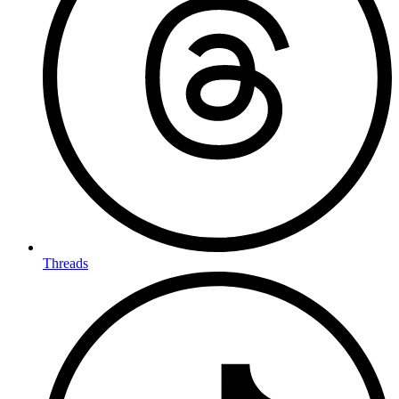
Threads