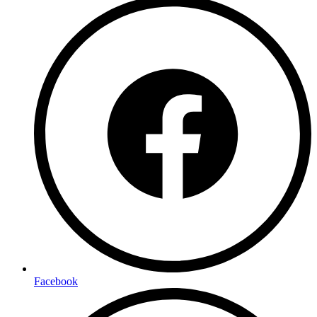
Facebook