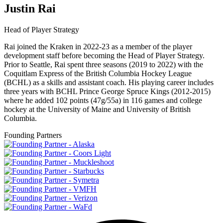
Justin Rai
Head of Player Strategy
Rai joined the Kraken in 2022-23 as a member of the player
development staff before becoming the Head of Player Strategy.
Prior to Seattle, Rai spent three seasons (2019 to 2022) with the
Coquitlam Express of the British Columbia Hockey League
(BCHL) as a skills and assistant coach. His playing career includes
three years with BCHL Prince George Spruce Kings (2012-2015)
where he added 102 points (47g/55a) in 116 games and college
hockey at the University of Maine and University of British
Columbia.
Founding Partners