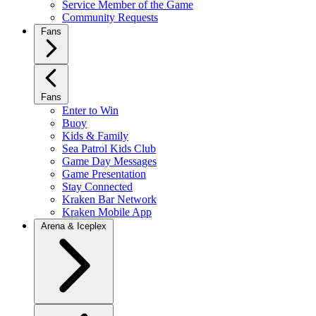
Service Member of the Game
Community Requests
Fans
Fans
Enter to Win
Buoy
Kids & Family
Sea Patrol Kids Club
Game Day Messages
Game Presentation
Stay Connected
Kraken Bar Network
Kraken Mobile App
Arena & Iceplex