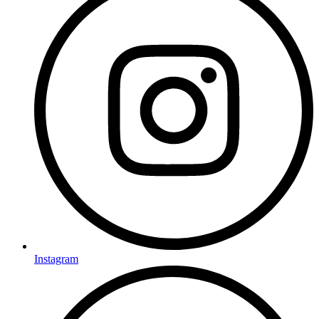
Instagram