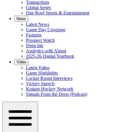
Transactions
Global Series
One Roof Sports & Entertainment
News
Latest News
Game Day Coverage
Features
Prospect Watch
Deep Ink
Analytics with Alison
2025-26 Digital Yearbook
Video
Latest Video
Game Highlights
Locker Room Interviews
Victory Speech
Kraken Hockey Network
Signals From the Deep (Podcast)