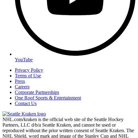
YouTube
Privacy Policy
Terms of Use
Press
Careers
Corporate Partnerships
One Roof Sports & Entertainment
Contact Us
NHL.com/kraken is the official web site of the Seattle Hockey
Partners, LLC d/b/a Seattle Kraken, and cannot be used or
reproduced without the prior written consent of Seattle Kraken. The
NHL Shield, word mark and image of the Stanley Cup and NHL