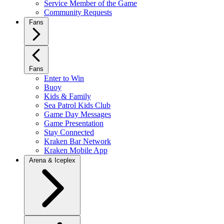
Service Member of the Game
Community Requests
Fans
Fans
Enter to Win
Buoy
Kids & Family
Sea Patrol Kids Club
Game Day Messages
Game Presentation
Stay Connected
Kraken Bar Network
Kraken Mobile App
Arena & Iceplex