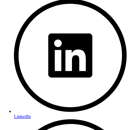
LinkedIn