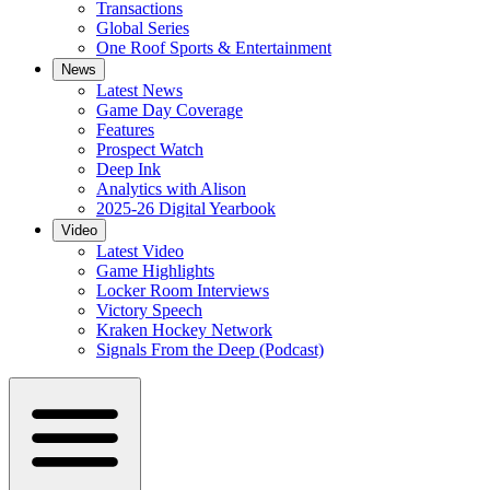
Transactions
Global Series
One Roof Sports & Entertainment
News
Latest News
Game Day Coverage
Features
Prospect Watch
Deep Ink
Analytics with Alison
2025-26 Digital Yearbook
Video
Latest Video
Game Highlights
Locker Room Interviews
Victory Speech
Kraken Hockey Network
Signals From the Deep (Podcast)