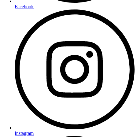
Facebook
Instagram