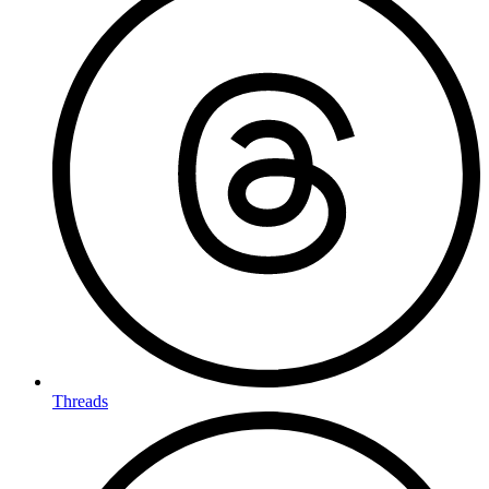
Threads