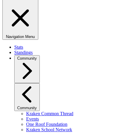
Navigation Menu
Stats
Standings
Community
Community
Kraken Common Thread
Events
One Roof Foundation
Kraken School Network