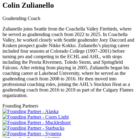
Colin Zulianello
Goaltending Coach
Zulianello joins Seattle from the Coachella Valley Firebirds, where
he served as goaltending coach from 2022 to 2025. In Coachella
Valley, he worked closely with Seattle goaltender Joey Daccord and
Kraken prospect goalie Nikke Kokko. Zulianello’s playing career
included four seasons at Colorado College (1997–2001) before
turning pro and competing in the ECHL and AHL, with stops
including the Peoria Rivermen, Toledo Storm, and Springfield
Falcons. After retiring from playing in 2005, Zulianello began his
coaching career at Lakehead University, where he served as the
goaltending coach from 2008 to 2016. He then moved into
professional coaching roles, joining the AHL’s Stockton Heat as a
goaltending coach from 2016 to 2019 as part of the Calgary Flames
organization.
Founding Partners