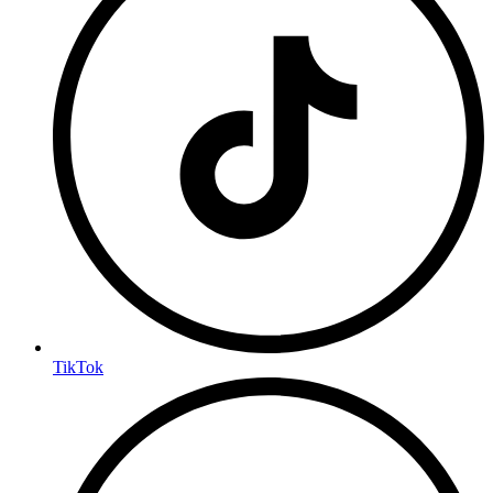
TikTok