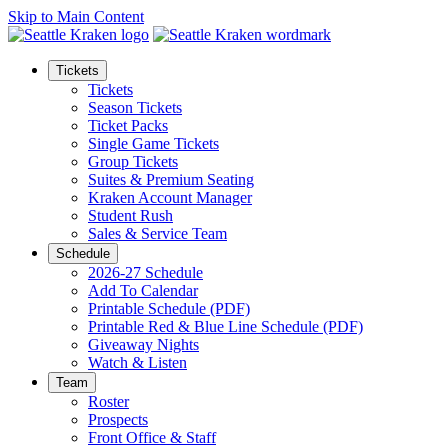
Skip to Main Content
Tickets
Tickets
Season Tickets
Ticket Packs
Single Game Tickets
Group Tickets
Suites & Premium Seating
Kraken Account Manager
Student Rush
Sales & Service Team
Schedule
2026-27 Schedule
Add To Calendar
Printable Schedule (PDF)
Printable Red & Blue Line Schedule (PDF)
Giveaway Nights
Watch & Listen
Team
Roster
Prospects
Front Office & Staff