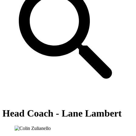
Head Coach - Lane Lambert