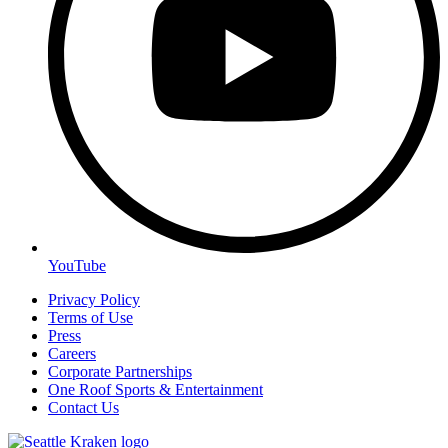
YouTube
Privacy Policy
Terms of Use
Press
Careers
Corporate Partnerships
One Roof Sports & Entertainment
Contact Us