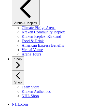
Arena & Iceplex
Climate Pledge Arena
Kraken Community Iceplex
Kraken Iceplex, Kirkland
Food & Drink
American Express Benefits
Virtual Venue
Arena Tours
Shop
Shop
Team Store
Kraken Authentics
NHL Shop
NHL.com