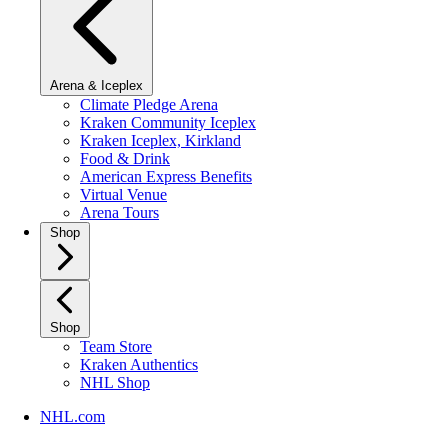
Arena & Iceplex
Climate Pledge Arena
Kraken Community Iceplex
Kraken Iceplex, Kirkland
Food & Drink
American Express Benefits
Virtual Venue
Arena Tours
Shop
Shop
Team Store
Kraken Authentics
NHL Shop
NHL.com