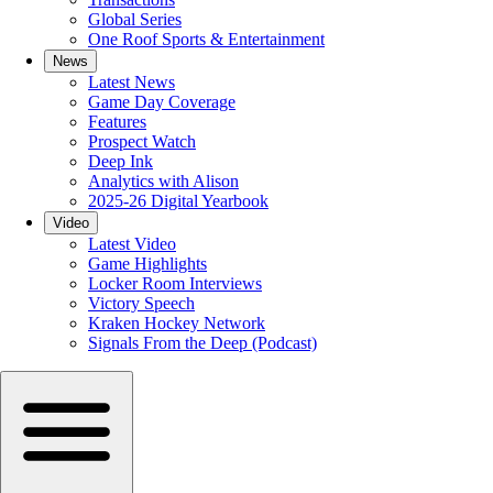
Global Series
One Roof Sports & Entertainment
News
Latest News
Game Day Coverage
Features
Prospect Watch
Deep Ink
Analytics with Alison
2025-26 Digital Yearbook
Video
Latest Video
Game Highlights
Locker Room Interviews
Victory Speech
Kraken Hockey Network
Signals From the Deep (Podcast)