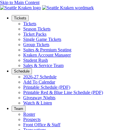
Skip to Main Content
Tickets
Tickets
Season Tickets
Ticket Packs
Single Game Tickets
Group Tickets
Suites & Premium Seating
Kraken Account Manager
Student Rush
Sales & Service Team
Schedule
2026-27 Schedule
Add To Calendar
Printable Schedule (PDF)
Printable Red & Blue Line Schedule (PDF)
Giveaway Nights
Watch & Listen
Team
Roster
Prospects
Front Office & Staff
Transactions