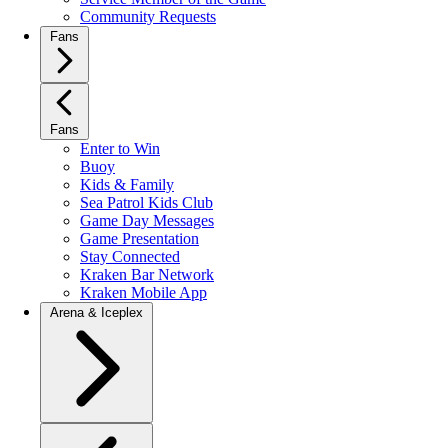
Community Requests
Fans
Fans
Enter to Win
Buoy
Kids & Family
Sea Patrol Kids Club
Game Day Messages
Game Presentation
Stay Connected
Kraken Bar Network
Kraken Mobile App
Arena & Iceplex