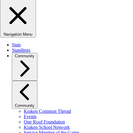
Navigation Menu
Stats
Standings
Community
Community
Kraken Common Thread
Events
One Roof Foundation
Kraken School Network
Service Member of the Game