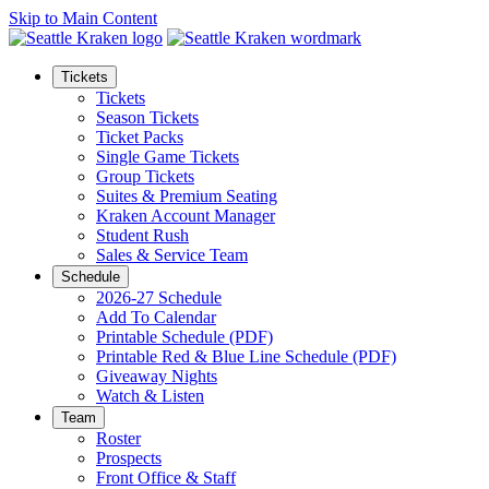
Skip to Main Content
Tickets
Tickets
Season Tickets
Ticket Packs
Single Game Tickets
Group Tickets
Suites & Premium Seating
Kraken Account Manager
Student Rush
Sales & Service Team
Schedule
2026-27 Schedule
Add To Calendar
Printable Schedule (PDF)
Printable Red & Blue Line Schedule (PDF)
Giveaway Nights
Watch & Listen
Team
Roster
Prospects
Front Office & Staff