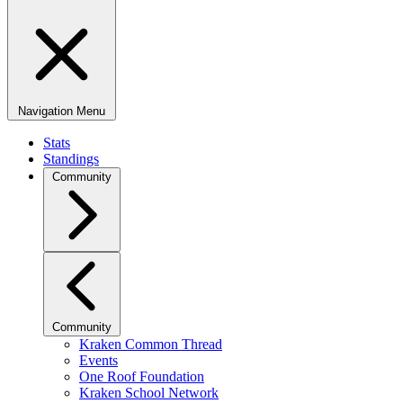
Navigation Menu
Stats
Standings
Community
Community
Kraken Common Thread
Events
One Roof Foundation
Kraken School Network