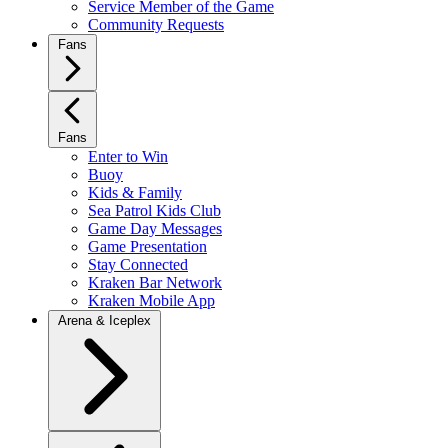
Service Member of the Game
Community Requests
Fans
Fans
Enter to Win
Buoy
Kids & Family
Sea Patrol Kids Club
Game Day Messages
Game Presentation
Stay Connected
Kraken Bar Network
Kraken Mobile App
Arena & Iceplex