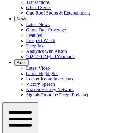
Transactions
Global Series
One Roof Sports & Entertainment
News
Latest News
Game Day Coverage
Features
Prospect Watch
Deep Ink
Analytics with Alison
2025-26 Digital Yearbook
Video
Latest Video
Game Highlights
Locker Room Interviews
Victory Speech
Kraken Hockey Network
Signals From the Deep (Podcast)