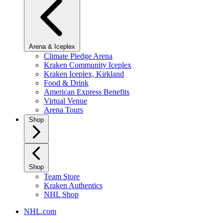
Arena & Iceplex
Climate Pledge Arena
Kraken Community Iceplex
Kraken Iceplex, Kirkland
Food & Drink
American Express Benefits
Virtual Venue
Arena Tours
Shop
Shop
Team Store
Kraken Authentics
NHL Shop
NHL.com