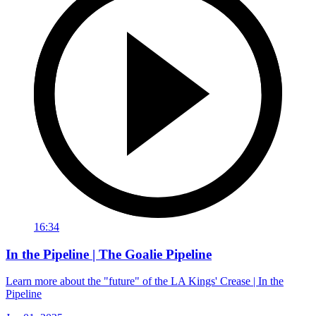
16:34
In the Pipeline | The Goalie Pipeline
Learn more about the "future" of the LA Kings' Crease | In the
Pipeline