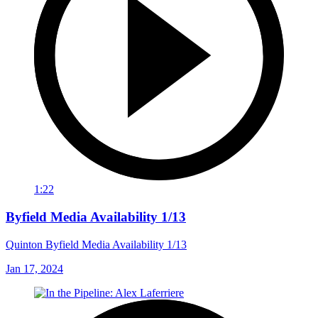
1:22
Byfield Media Availability 1/13
Quinton Byfield Media Availability 1/13
Jan 17, 2024