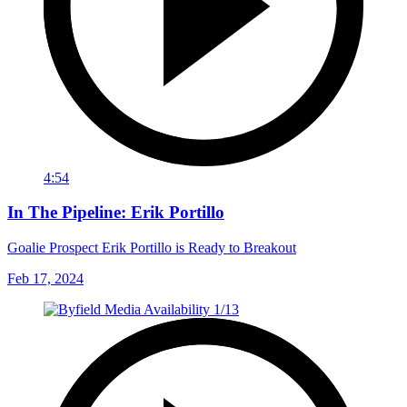
4:54
In The Pipeline: Erik Portillo
Goalie Prospect Erik Portillo is Ready to Breakout
Feb 17, 2024