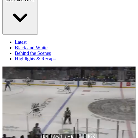
Latest
Black and White
Behind the Scenes
Highlights & Recaps