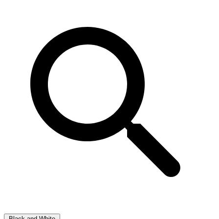
Black and White