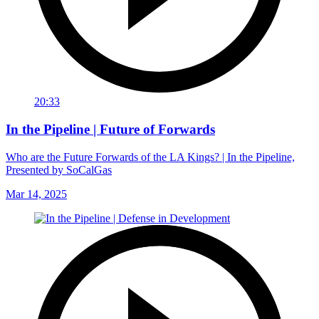
20:33
In the Pipeline | Future of Forwards
Who are the Future Forwards of the LA Kings? | In the Pipeline,
Presented by SoCalGas
Mar 14, 2025