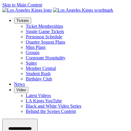
Skip to Main Content
Tickets
Ticket Memberships
Single Game Tickets
Preseason Schedule
Quarter Season Plans
Mini Plans
Groups
Corporate Hospitality
Suites
Member Central
Student Rush
Birthday Club
News
Video
Latest Videos
LA Kings YouTube
Black and White Video Series
Behind the Scenes Content