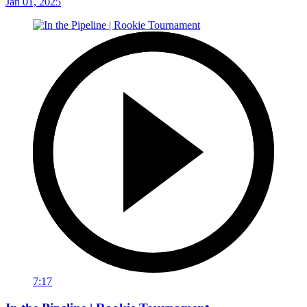
Jan 01, 2025
7:17