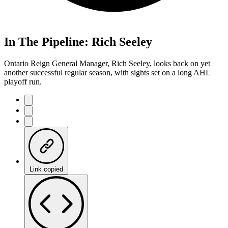
In The Pipeline: Rich Seeley
Ontario Reign General Manager, Rich Seeley, looks back on yet
another successful regular season, with sights set on a long AHL
playoff run.
Link copied