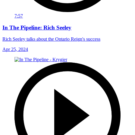
7:57
In The Pipeline: Rich Seeley
Rich Seeley talks about the Ontario Reign's success
Apr 25, 2024