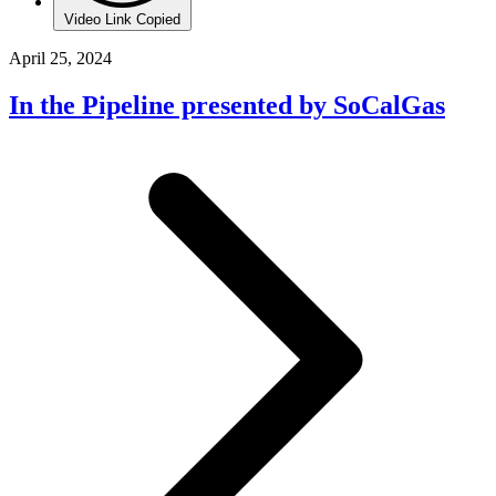
Video Link Copied
April 25, 2024
In the Pipeline presented by SoCalGas