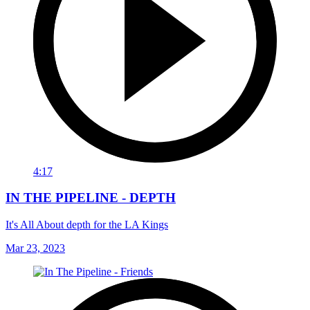
4:17
IN THE PIPELINE - DEPTH
It's All About depth for the LA Kings
Mar 23, 2023