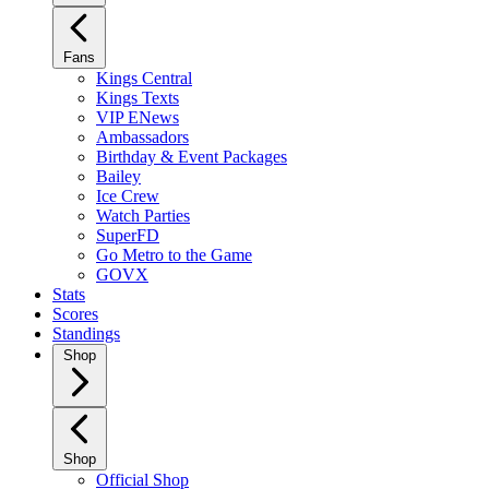
Fans
Kings Central
Kings Texts
VIP ENews
Ambassadors
Birthday & Event Packages
Bailey
Ice Crew
Watch Parties
SuperFD
Go Metro to the Game
GOVX
Stats
Scores
Standings
Shop
Shop
Official Shop