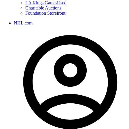
LA Kings Game-Used
Charitable Auctions
Foundation Storefront
NHL.com