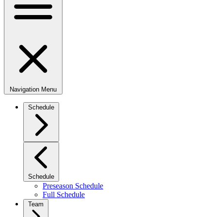
Navigation Menu
Schedule
Schedule
Preseason Schedule
Full Schedule
Team