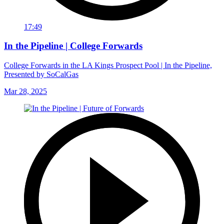
17:49
In the Pipeline | College Forwards
College Forwards in the LA Kings Prospect Pool | In the Pipeline,
Presented by SoCalGas
Mar 28, 2025