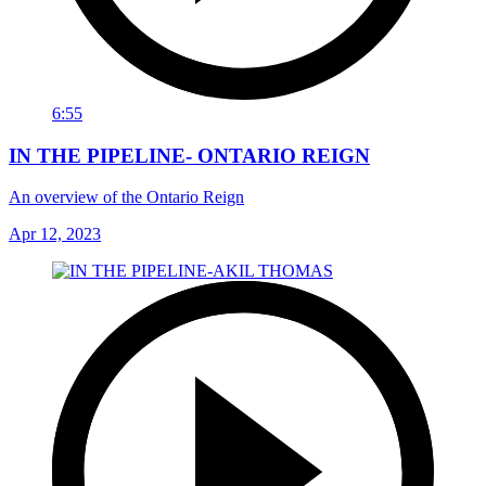
6:55
IN THE PIPELINE- ONTARIO REIGN
An overview of the Ontario Reign
Apr 12, 2023