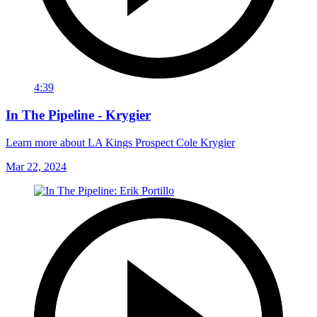
4:39
In The Pipeline - Krygier
Learn more about LA Kings Prospect Cole Krygier
Mar 22, 2024