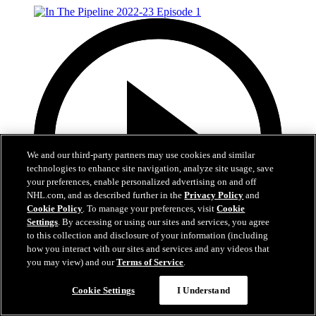
We and our third-party partners may use cookies and similar
technologies to enhance site navigation, analyze site usage, save
your preferences, enable personalized advertising on and off
NHL.com, and as described further in the
Privacy Policy
and
Cookie Policy
. To manage your preferences, visit
Cookie
Settings
. By accessing or using our sites and services, you agree
to this collection and disclosure of your information (including
how you interact with our sites and services and any videos that
you may view) and our
Terms of Service
.
2:56
Cookie Settings
I Understand
In The Pipeline 2022-23 Episode 1