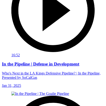
16:52
In the Pipeline | Defense in Development
Who's Next in the LA Kings Defensive Pipeline? | In the Pipeline,
Presented by SoCalGas
Jan 31, 2025