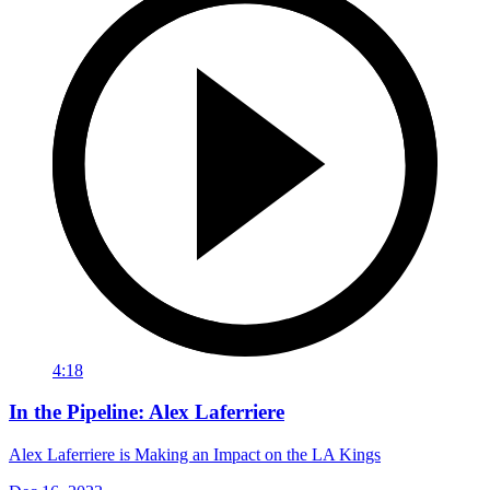
4:18
In the Pipeline: Alex Laferriere
Alex Laferriere is Making an Impact on the LA Kings