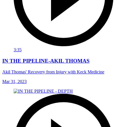
3:35
IN THE PIPELINE-AKIL THOMAS
Akil Thomas' Recovery from Injury with Keck Medicine
Mar 31, 2023