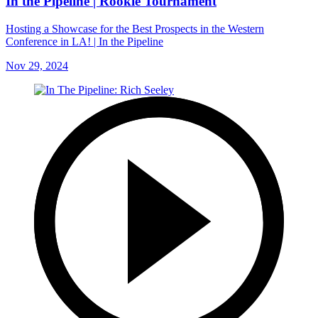
In the Pipeline | Rookie Tournament
Hosting a Showcase for the Best Prospects in the Western
Conference in LA! | In the Pipeline
Nov 29, 2024