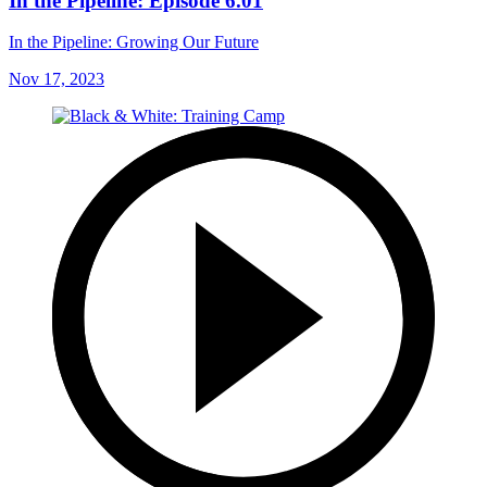
In the Pipeline: Episode 6.01
In the Pipeline: Growing Our Future
Nov 17, 2023