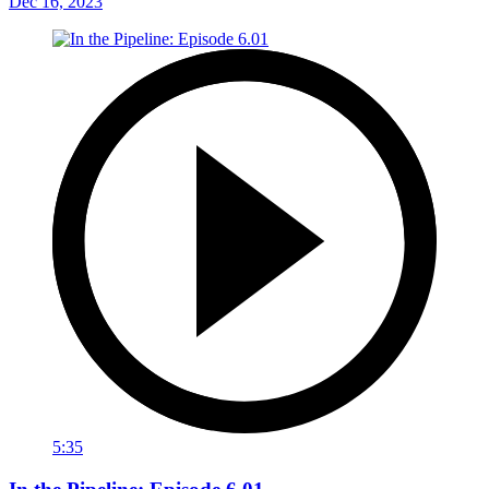
Dec 16, 2023
5:35