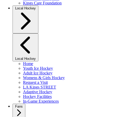
Kings Care Foundation
Local Hockey
Local Hockey
Home
Youth Ice Hockey
Adult Ice Hockey
Womens & Girls Hockey
Request a Visit
LA Kings STREET
Adaptive Hockey
Hockey Facilities
In-Game Experiences
Fans