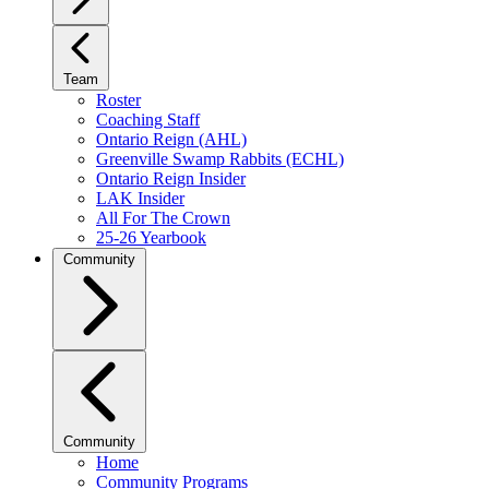
Team
Roster
Coaching Staff
Ontario Reign (AHL)
Greenville Swamp Rabbits (ECHL)
Ontario Reign Insider
LAK Insider
All For The Crown
25-26 Yearbook
Community
Community
Home
Community Programs