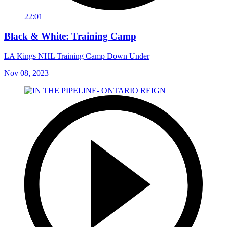
22:01
Black & White: Training Camp
LA Kings NHL Training Camp Down Under
Nov 08, 2023