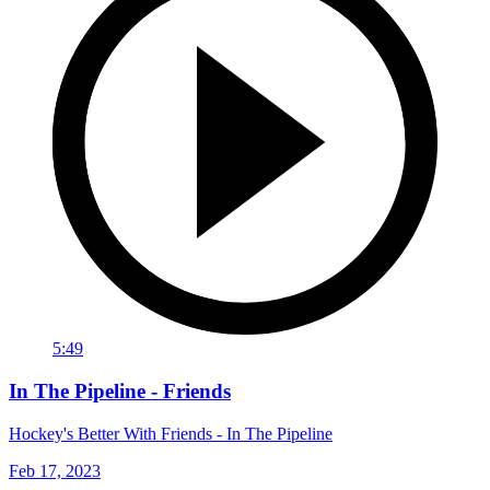
5:49
In The Pipeline - Friends
Hockey's Better With Friends - In The Pipeline
Feb 17, 2023