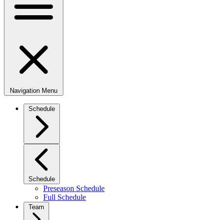
Navigation Menu
Schedule
Schedule
Preseason Schedule
Full Schedule
Team