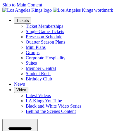
Skip to Main Content
Tickets
Ticket Memberships
Single Game Tickets
Preseason Schedule
Quarter Season Plans
Mini Plans
Groups
Corporate Hospitality
Suites
Member Central
Student Rush
Birthday Club
News
Video
Latest Videos
LA Kings YouTube
Black and White Video Series
Behind the Scenes Content