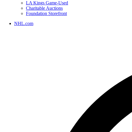
LA Kings Game-Used
Charitable Auctions
Foundation Storefront
NHL.com