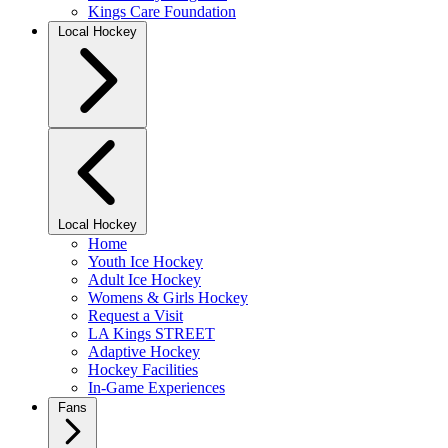
Kings Care Foundation
Local Hockey
Local Hockey
Home
Youth Ice Hockey
Adult Ice Hockey
Womens & Girls Hockey
Request a Visit
LA Kings STREET
Adaptive Hockey
Hockey Facilities
In-Game Experiences
Fans