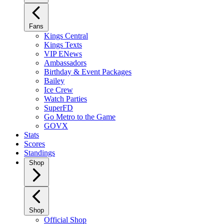
Fans
Kings Central
Kings Texts
VIP ENews
Ambassadors
Birthday & Event Packages
Bailey
Ice Crew
Watch Parties
SuperFD
Go Metro to the Game
GOVX
Stats
Scores
Standings
Shop
Shop
Official Shop