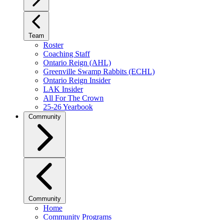
Team
Roster
Coaching Staff
Ontario Reign (AHL)
Greenville Swamp Rabbits (ECHL)
Ontario Reign Insider
LAK Insider
All For The Crown
25-26 Yearbook
Community
Community
Home
Community Programs