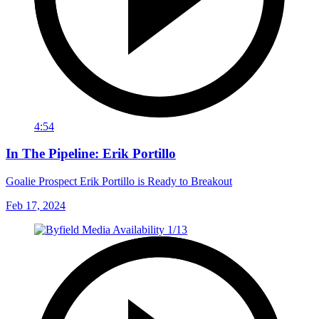
4:54
In The Pipeline: Erik Portillo
Goalie Prospect Erik Portillo is Ready to Breakout
Feb 17, 2024