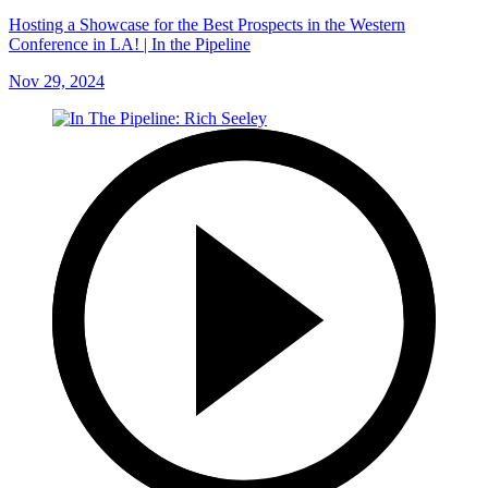
Hosting a Showcase for the Best Prospects in the Western
Conference in LA! | In the Pipeline
Nov 29, 2024