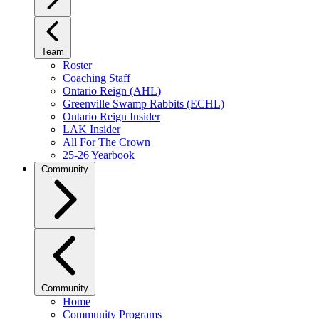
Team
Roster
Coaching Staff
Ontario Reign (AHL)
Greenville Swamp Rabbits (ECHL)
Ontario Reign Insider
LAK Insider
All For The Crown
25-26 Yearbook
Community
Community
Home
Community Programs