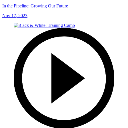
In the Pipeline: Growing Our Future
Nov 17, 2023