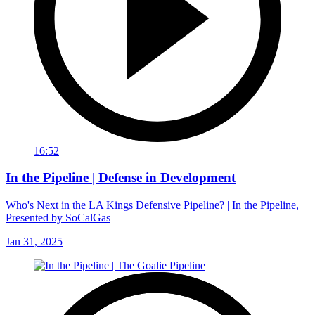
16:52
In the Pipeline | Defense in Development
Who's Next in the LA Kings Defensive Pipeline? | In the Pipeline,
Presented by SoCalGas
Jan 31, 2025