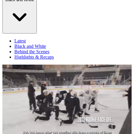
Latest
Black and White
Behind the Scenes
Highlights & Recaps