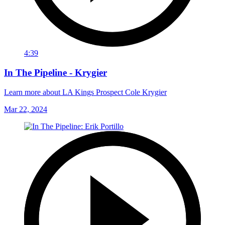
4:39
In The Pipeline - Krygier
Learn more about LA Kings Prospect Cole Krygier
Mar 22, 2024