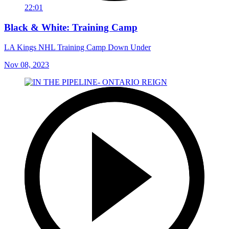
22:01
Black & White: Training Camp
LA Kings NHL Training Camp Down Under
Nov 08, 2023