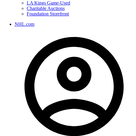
LA Kings Game-Used
Charitable Auctions
Foundation Storefront
NHL.com