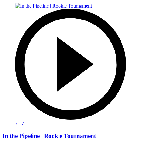
7:17
In the Pipeline | Rookie Tournament