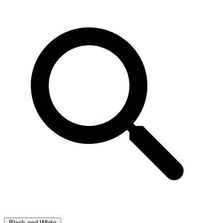
Black and White