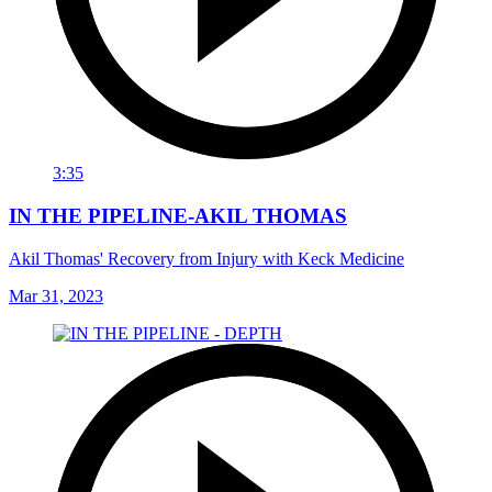
3:35
IN THE PIPELINE-AKIL THOMAS
Akil Thomas' Recovery from Injury with Keck Medicine
Mar 31, 2023