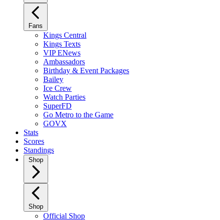
Fans
Kings Central
Kings Texts
VIP ENews
Ambassadors
Birthday & Event Packages
Bailey
Ice Crew
Watch Parties
SuperFD
Go Metro to the Game
GOVX
Stats
Scores
Standings
Shop
Shop
Official Shop