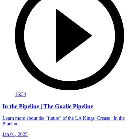
16:34
In the Pipeline | The Goalie Pipeline
Learn more about the "future" of the LA Kings' Crease | In the
Pipeline
Jan 01, 2025