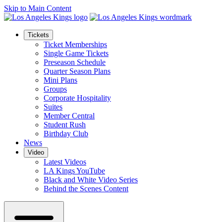
Skip to Main Content
Tickets
Ticket Memberships
Single Game Tickets
Preseason Schedule
Quarter Season Plans
Mini Plans
Groups
Corporate Hospitality
Suites
Member Central
Student Rush
Birthday Club
News
Video
Latest Videos
LA Kings YouTube
Black and White Video Series
Behind the Scenes Content