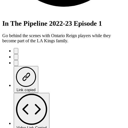
In The Pipeline 2022-23 Episode 1
Go behind the scenes with Ontario Reign players while they
become part of the LA Kings family.
Link copied
Video Link Copied