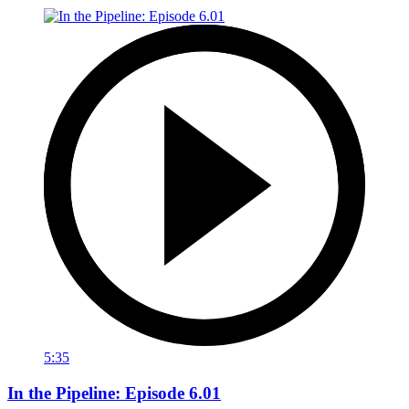
5:35
In the Pipeline: Episode 6.01