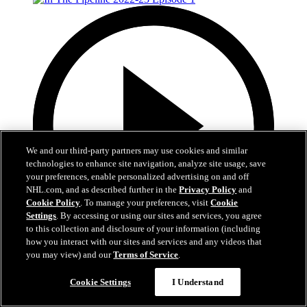
We and our third-party partners may use cookies and similar
technologies to enhance site navigation, analyze site usage, save
your preferences, enable personalized advertising on and off
NHL.com, and as described further in the
Privacy Policy
and
Cookie Policy
. To manage your preferences, visit
Cookie
Settings
. By accessing or using our sites and services, you agree
to this collection and disclosure of your information (including
how you interact with our sites and services and any videos that
2:56
you may view) and our
Terms of Service
.
In The Pipeline 2022-23 Episode 1
Cookie Settings
I Understand