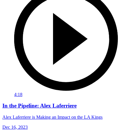
4:18
In the Pipeline: Alex Laferriere
Alex Laferriere is Making an Impact on the LA Kings
Dec 16, 2023