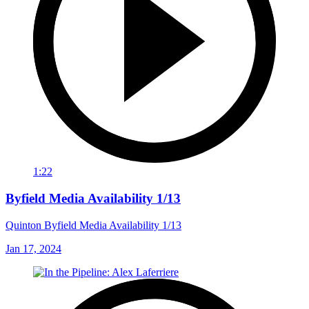
1:22
Byfield Media Availability 1/13
Quinton Byfield Media Availability 1/13
Jan 17, 2024