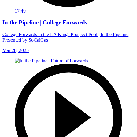
17:49
In the Pipeline | College Forwards
College Forwards in the LA Kings Prospect Pool | In the Pipeline,
Presented by SoCalGas
Mar 28, 2025