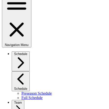
Navigation Menu
Schedule
Schedule
Preseason Schedule
Full Schedule
Team