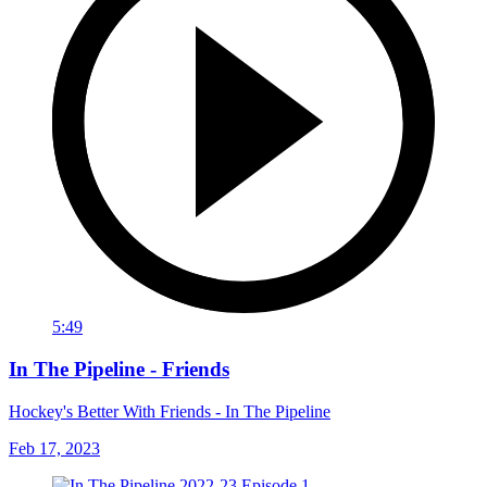
5:49
In The Pipeline - Friends
Hockey's Better With Friends - In The Pipeline
Feb 17, 2023