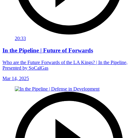
20:33
In the Pipeline | Future of Forwards
Who are the Future Forwards of the LA Kings? | In the Pipeline,
Presented by SoCalGas
Mar 14, 2025