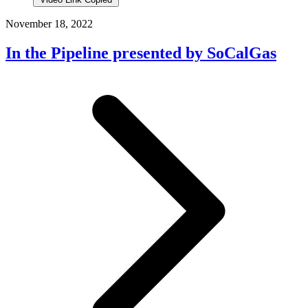
November 18, 2022
In the Pipeline presented by SoCalGas