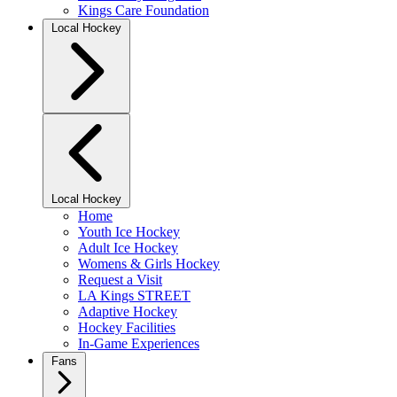
Kings Care Foundation
Local Hockey
Local Hockey
Home
Youth Ice Hockey
Adult Ice Hockey
Womens & Girls Hockey
Request a Visit
LA Kings STREET
Adaptive Hockey
Hockey Facilities
In-Game Experiences
Fans