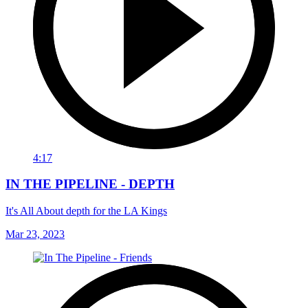
4:17
IN THE PIPELINE - DEPTH
It's All About depth for the LA Kings
Mar 23, 2023