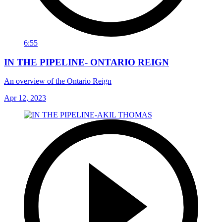
6:55
IN THE PIPELINE- ONTARIO REIGN
An overview of the Ontario Reign
Apr 12, 2023