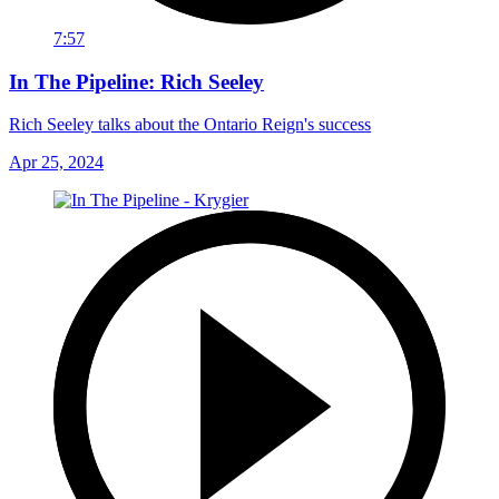
7:57
In The Pipeline: Rich Seeley
Rich Seeley talks about the Ontario Reign's success
Apr 25, 2024