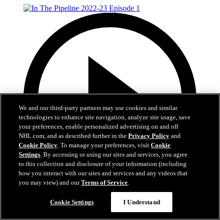
We and our third-party partners may use cookies and similar
technologies to enhance site navigation, analyze site usage, save
your preferences, enable personalized advertising on and off
NHL.com, and as described further in the
Privacy Policy
and
Cookie Policy
. To manage your preferences, visit
Cookie
Settings
. By accessing or using our sites and services, you agree
to this collection and disclosure of your information (including
how you interact with our sites and services and any videos that
you may view) and our
Terms of Service
.
2:56
Cookie Settings
I Understand
In The Pipeline 2022-23 Episode 1