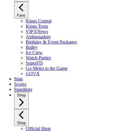
Fans
Kings Central
Kings Texts
VIP ENews
Ambassadors
Birthday & Event Packages
Bailey
Ice Crew
Watch Parties
SuperFD
Go Metro to the Game
GOVX
Stats
Scores
Standings
Shop
Shop
Official Shop