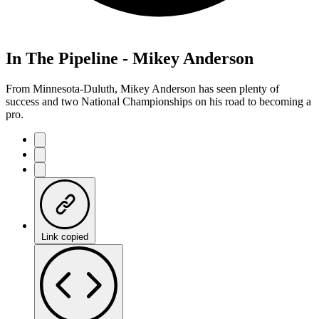
In The Pipeline - Mikey Anderson
From Minnesota-Duluth, Mikey Anderson has seen plenty of
success and two National Championships on his road to becoming a
pro.
Link copied