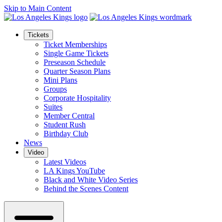
Skip to Main Content
Tickets
Ticket Memberships
Single Game Tickets
Preseason Schedule
Quarter Season Plans
Mini Plans
Groups
Corporate Hospitality
Suites
Member Central
Student Rush
Birthday Club
News
Video
Latest Videos
LA Kings YouTube
Black and White Video Series
Behind the Scenes Content