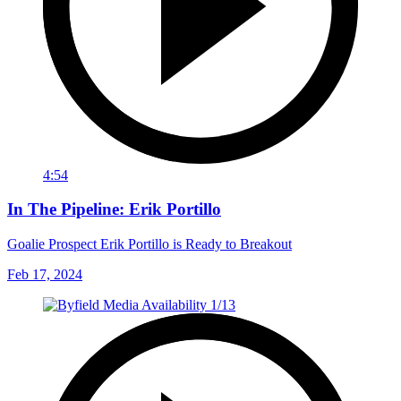
4:54
In The Pipeline: Erik Portillo
Goalie Prospect Erik Portillo is Ready to Breakout
Feb 17, 2024