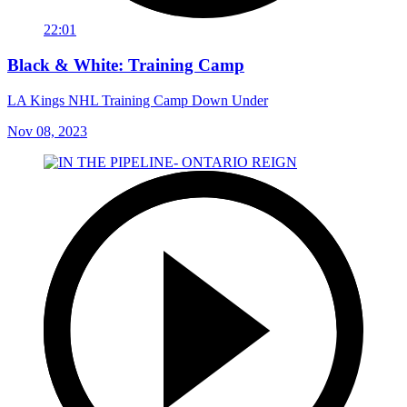
22:01
Black & White: Training Camp
LA Kings NHL Training Camp Down Under
Nov 08, 2023