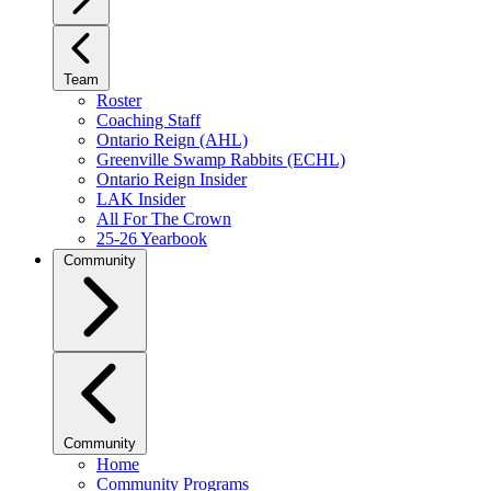
Team
Roster
Coaching Staff
Ontario Reign (AHL)
Greenville Swamp Rabbits (ECHL)
Ontario Reign Insider
LAK Insider
All For The Crown
25-26 Yearbook
Community
Community
Home
Community Programs