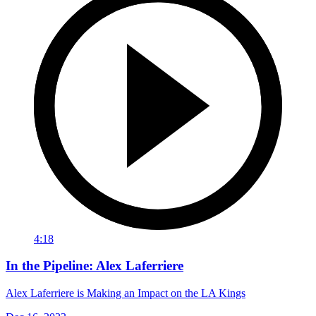
4:18
In the Pipeline: Alex Laferriere
Alex Laferriere is Making an Impact on the LA Kings