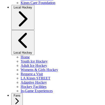
Kings Care Foundation
Local Hockey
Local Hockey
Home
Youth Ice Hockey
Adult Ice Hockey
Womens & Girls Hockey
Request a Visit
LA Kings STREET
Adaptive Hockey
Hockey Facilities
In-Game Experiences
Fans