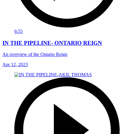
6:55
IN THE PIPELINE- ONTARIO REIGN
An overview of the Ontario Reign
Apr 12, 2023