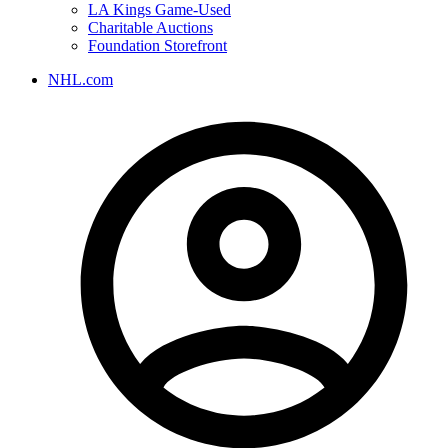
LA Kings Game-Used
Charitable Auctions
Foundation Storefront
NHL.com