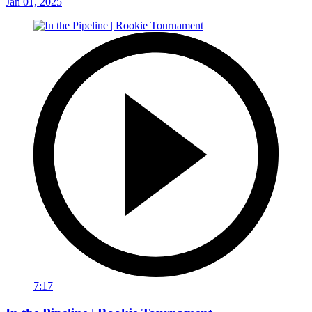
Jan 01, 2025
7:17