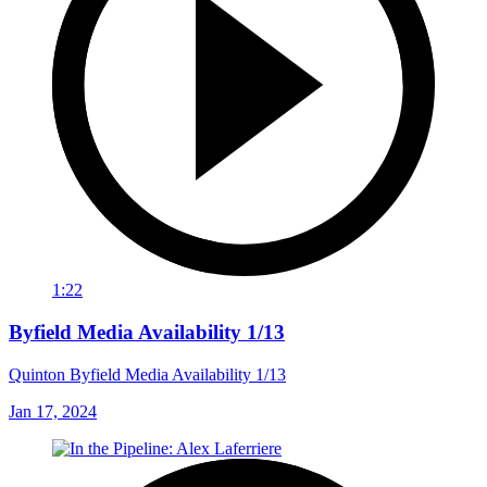
1:22
Byfield Media Availability 1/13
Quinton Byfield Media Availability 1/13
Jan 17, 2024