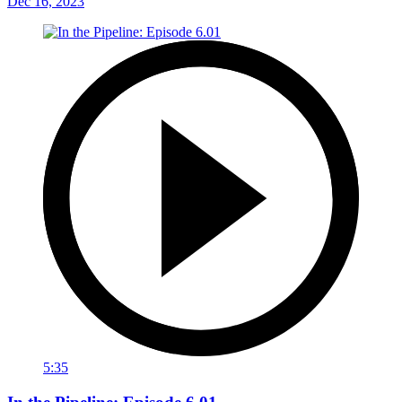
Dec 16, 2023
5:35