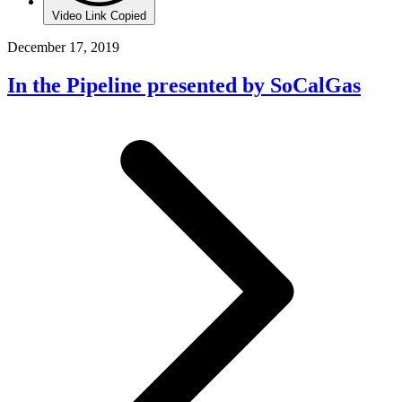
Video Link Copied
December 17, 2019
In the Pipeline presented by SoCalGas