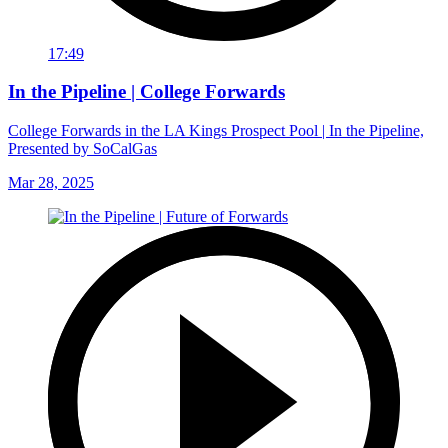
17:49
In the Pipeline | College Forwards
College Forwards in the LA Kings Prospect Pool | In the Pipeline,
Presented by SoCalGas
Mar 28, 2025