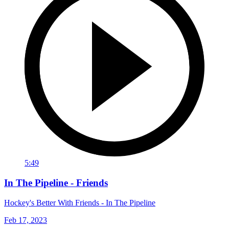
5:49
In The Pipeline - Friends
Hockey's Better With Friends - In The Pipeline
Feb 17, 2023