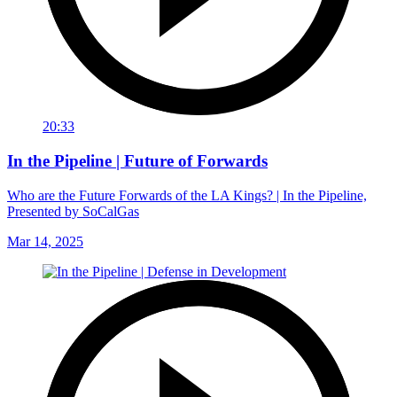
20:33
In the Pipeline | Future of Forwards
Who are the Future Forwards of the LA Kings? | In the Pipeline,
Presented by SoCalGas
Mar 14, 2025