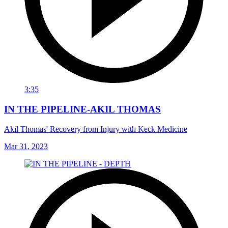
3:35
IN THE PIPELINE-AKIL THOMAS
Akil Thomas' Recovery from Injury with Keck Medicine
Mar 31, 2023