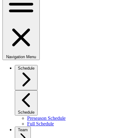
Navigation Menu
Schedule
Schedule
Preseason Schedule
Full Schedule
Team