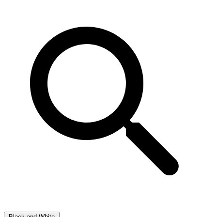
Black and White