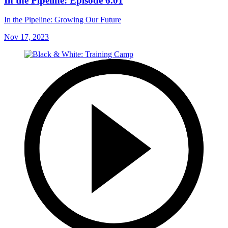
In the Pipeline: Episode 6.01
In the Pipeline: Growing Our Future
Nov 17, 2023