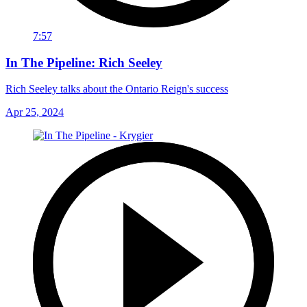
7:57
In The Pipeline: Rich Seeley
Rich Seeley talks about the Ontario Reign's success
Apr 25, 2024