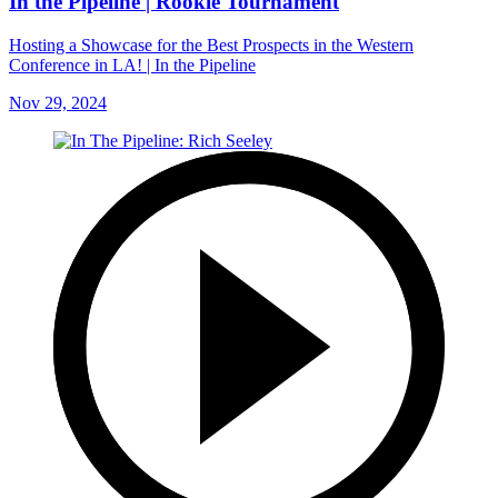
In the Pipeline | Rookie Tournament
Hosting a Showcase for the Best Prospects in the Western
Conference in LA! | In the Pipeline
Nov 29, 2024