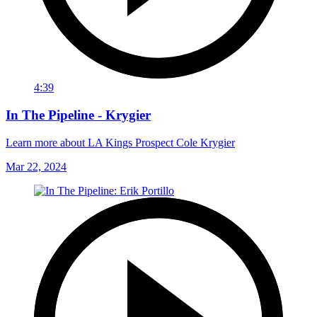
4:39
In The Pipeline - Krygier
Learn more about LA Kings Prospect Cole Krygier
Mar 22, 2024