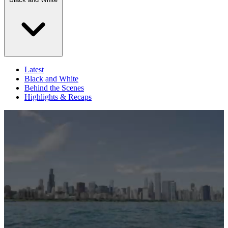
Latest
Black and White
Behind the Scenes
Highlights & Recaps