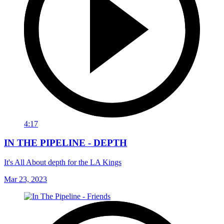
4:17
IN THE PIPELINE - DEPTH
It's All About depth for the LA Kings
Mar 23, 2023