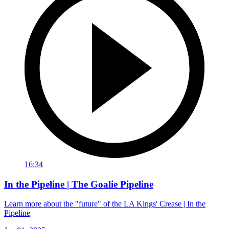
16:34
In the Pipeline | The Goalie Pipeline
Learn more about the "future" of the LA Kings' Crease | In the
Pipeline