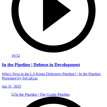
16:52
In the Pipeline | Defense in Development
Who's Next in the LA Kings Defensive Pipeline? | In the Pipeline,
Presented by SoCalGas
Jan 31, 2025