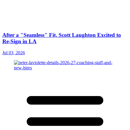
After a "Seamless" Fit, Scott Laughton Excited to
Re-Sign in LA
Jul 03, 2026