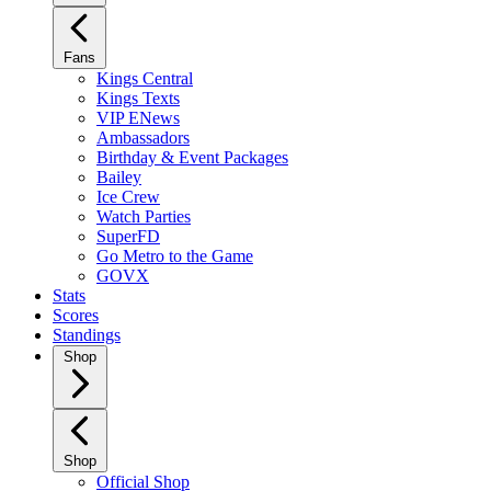
Fans
Kings Central
Kings Texts
VIP ENews
Ambassadors
Birthday & Event Packages
Bailey
Ice Crew
Watch Parties
SuperFD
Go Metro to the Game
GOVX
Stats
Scores
Standings
Shop
Shop
Official Shop