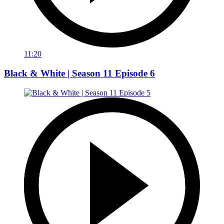
11:20
Black & White | Season 11 Episode 6