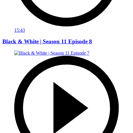
15:43
Black & White | Season 11 Episode 8