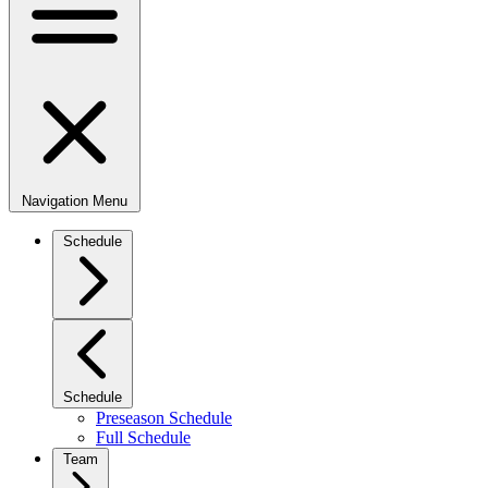
Navigation Menu
Schedule
Schedule
Preseason Schedule
Full Schedule
Team