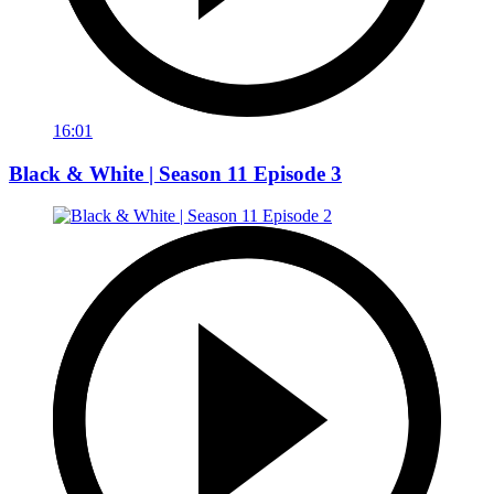
16:01
Black & White | Season 11 Episode 3