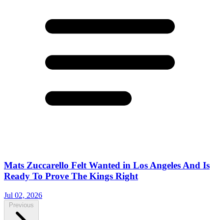
Mats Zuccarello Felt Wanted in Los Angeles And Is
Ready To Prove The Kings Right
Jul 02, 2026
Previous