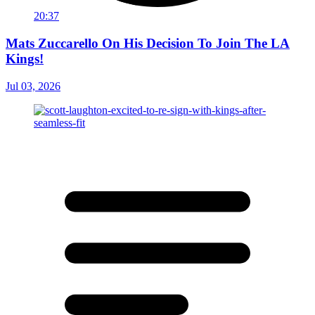
20:37
Mats Zuccarello On His Decision To Join The LA
Kings!
Jul 03, 2026