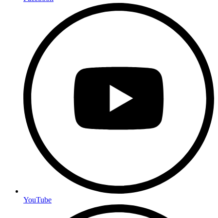
YouTube