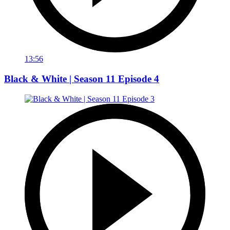
13:56
Black & White | Season 11 Episode 4