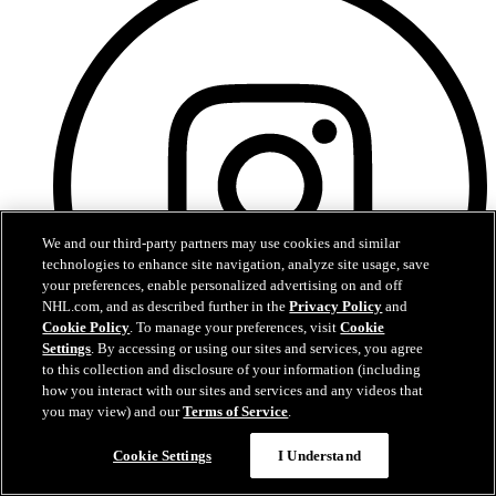
We and our third-party partners may use cookies and similar
technologies to enhance site navigation, analyze site usage, save
your preferences, enable personalized advertising on and off
NHL.com, and as described further in the
Privacy Policy
and
Cookie Policy
. To manage your preferences, visit
Cookie
Settings
. By accessing or using our sites and services, you agree
to this collection and disclosure of your information (including
how you interact with our sites and services and any videos that
you may view) and our
Terms of Service
.
Instagram
Cookie Settings
I Understand