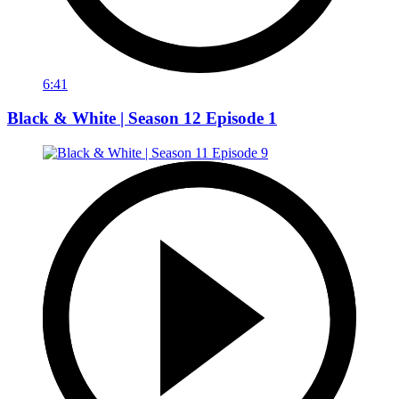
6:41
Black & White | Season 12 Episode 1