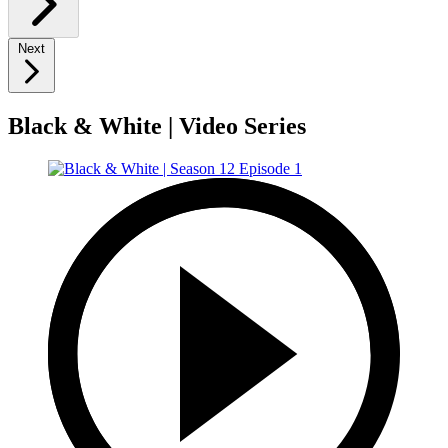
Next
Black & White | Video Series