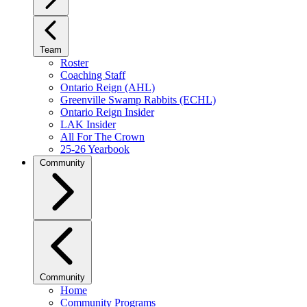
Team
Roster
Coaching Staff
Ontario Reign (AHL)
Greenville Swamp Rabbits (ECHL)
Ontario Reign Insider
LAK Insider
All For The Crown
25-26 Yearbook
Community
Community
Home
Community Programs