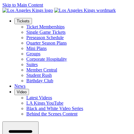
Skip to Main Content
Tickets
Ticket Memberships
Single Game Tickets
Preseason Schedule
Quarter Season Plans
Mini Plans
Groups
Corporate Hospitality
Suites
Member Central
Student Rush
Birthday Club
News
Video
Latest Videos
LA Kings YouTube
Black and White Video Series
Behind the Scenes Content