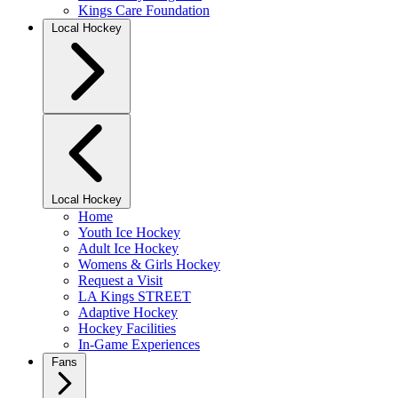
Kings Care Foundation
Local Hockey
Local Hockey
Home
Youth Ice Hockey
Adult Ice Hockey
Womens & Girls Hockey
Request a Visit
LA Kings STREET
Adaptive Hockey
Hockey Facilities
In-Game Experiences
Fans