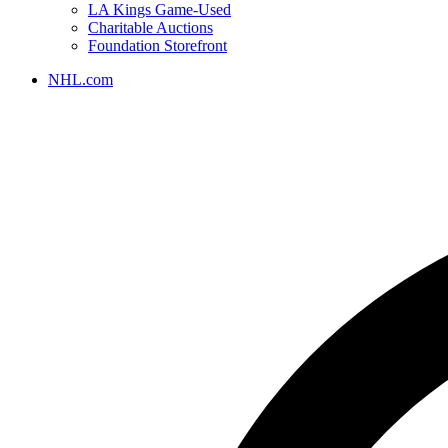
LA Kings Game-Used
Charitable Auctions
Foundation Storefront
NHL.com