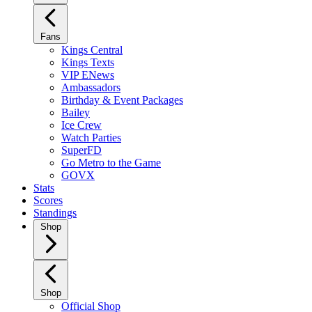
Fans
Kings Central
Kings Texts
VIP ENews
Ambassadors
Birthday & Event Packages
Bailey
Ice Crew
Watch Parties
SuperFD
Go Metro to the Game
GOVX
Stats
Scores
Standings
Shop
Shop
Official Shop