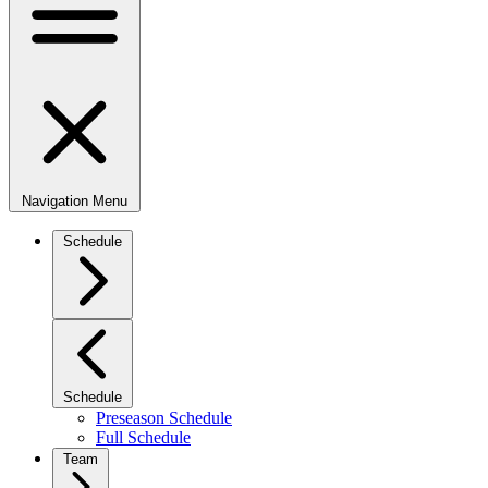
Navigation Menu
Schedule
Schedule
Preseason Schedule
Full Schedule
Team