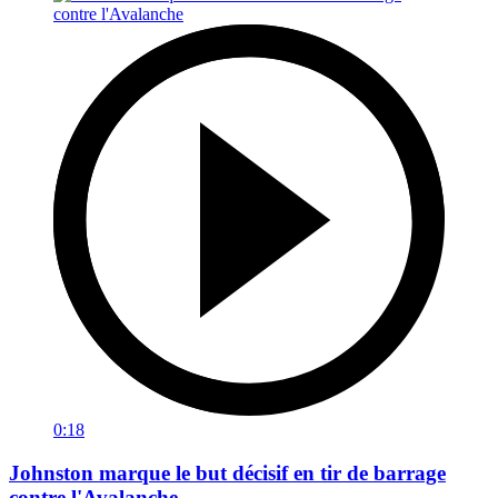
0:18
Johnston marque le but décisif en tir de barrage
contre l'Avalanche