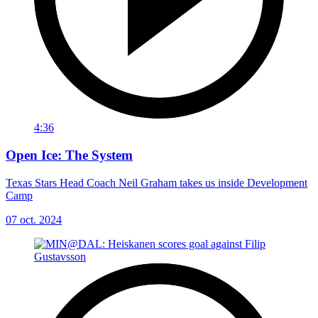
4:36
Open Ice: The System
Texas Stars Head Coach Neil Graham takes us inside Development
Camp
07 oct. 2024