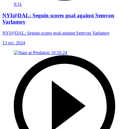
0:31
NYI@DAL: Seguin scores goal against Semyon
Varlamov
NYI@DAL: Seguin scores goal against Semyon Varlamov
13 oct. 2024