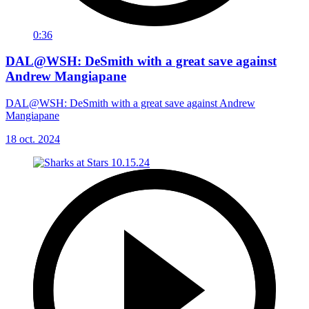
0:36
DAL@WSH: DeSmith with a great save against
Andrew Mangiapane
DAL@WSH: DeSmith with a great save against Andrew
Mangiapane
18 oct. 2024