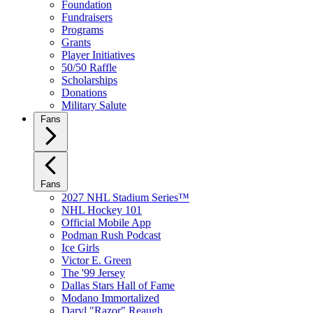
Foundation
Fundraisers
Programs
Grants
Player Initiatives
50/50 Raffle
Scholarships
Donations
Military Salute
Fans
Fans
2027 NHL Stadium Series™
NHL Hockey 101
Official Mobile App
Podman Rush Podcast
Ice Girls
Victor E. Green
The '99 Jersey
Dallas Stars Hall of Fame
Modano Immortalized
Daryl "Razor" Reaugh