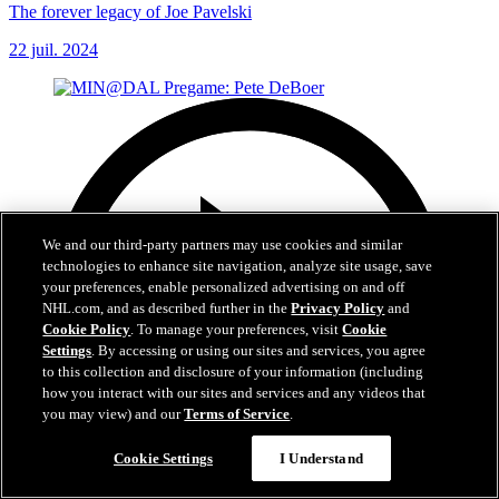
The forever legacy of Joe Pavelski
22 juil. 2024
We and our third-party partners may use cookies and similar
technologies to enhance site navigation, analyze site usage, save
your preferences, enable personalized advertising on and off
NHL.com, and as described further in the
Privacy Policy
and
Cookie Policy
. To manage your preferences, visit
Cookie
Settings
. By accessing or using our sites and services, you agree
to this collection and disclosure of your information (including
how you interact with our sites and services and any videos that
you may view) and our
Terms of Service
.
Cookie Settings
I Understand