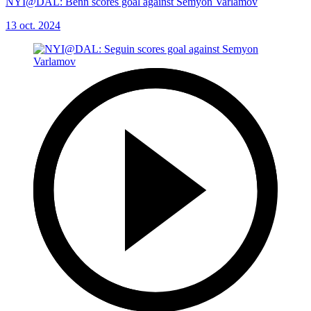
NYI@DAL: Benn scores goal against Semyon Varlamov
13 oct. 2024