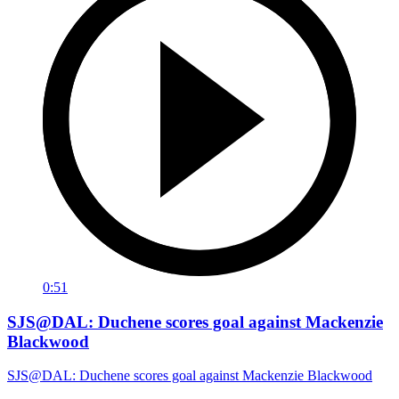
0:51
SJS@DAL: Duchene scores goal against Mackenzie
Blackwood
SJS@DAL: Duchene scores goal against Mackenzie Blackwood