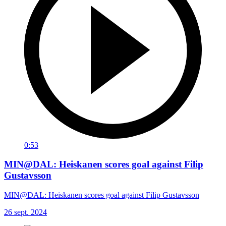
0:53
MIN@DAL: Heiskanen scores goal against Filip
Gustavsson
MIN@DAL: Heiskanen scores goal against Filip Gustavsson
26 sept. 2024