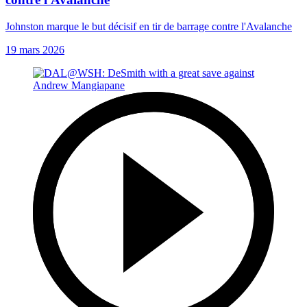
Johnston marque le but décisif en tir de barrage contre l'Avalanche
19 mars 2026