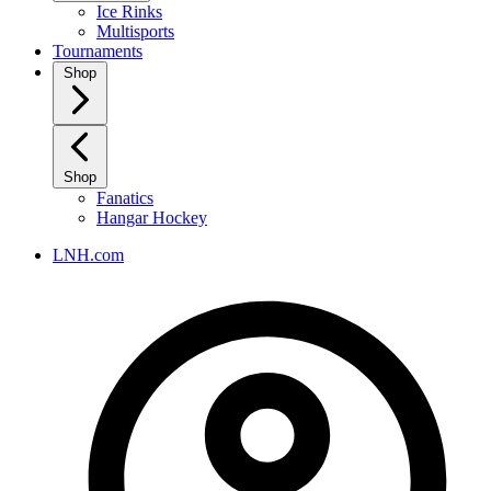
Ice Rinks
Multisports
Tournaments
Shop
Shop
Fanatics
Hangar Hockey
LNH.com