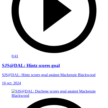
0:41
SJS@DAL: Hintz scores goal
SJS@DAL: Hintz scores goal against Mackenzie Blackwood
16 oct. 2024