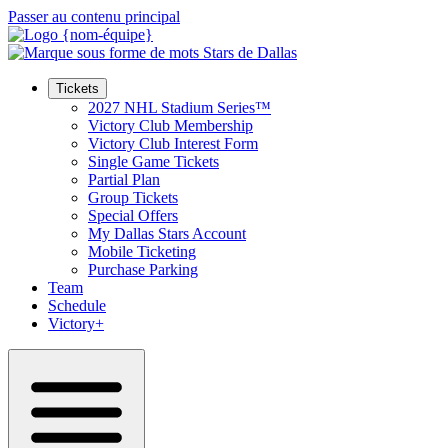
Passer au contenu principal
Tickets
2027 NHL Stadium Series™
Victory Club Membership
Victory Club Interest Form
Single Game Tickets
Partial Plan
Group Tickets
Special Offers
My Dallas Stars Account
Mobile Ticketing
Purchase Parking
Team
Schedule
Victory+