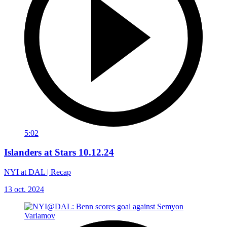
5:02
Islanders at Stars 10.12.24
NYI at DAL | Recap
13 oct. 2024