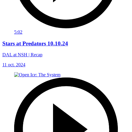
5:02
Stars at Predators 10.10.24
DAL at NSH | Recap
11 oct. 2024