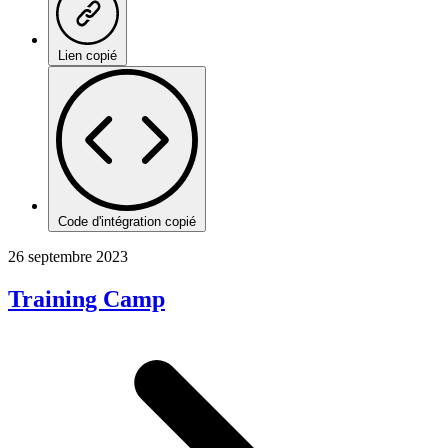
Lien copié
Code d'intégration copié
26 septembre 2023
Training Camp