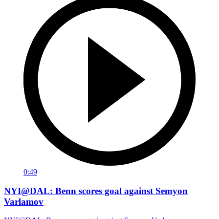
0:49
NYI@DAL: Benn scores goal against Semyon
Varlamov