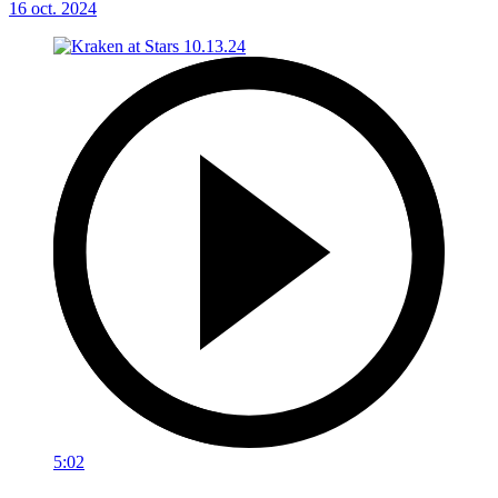
16 oct. 2024
5:02