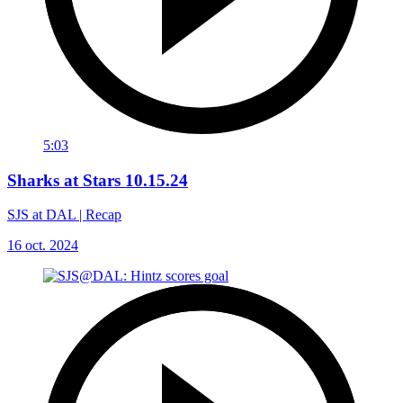
5:03
Sharks at Stars 10.15.24
SJS at DAL | Recap
16 oct. 2024