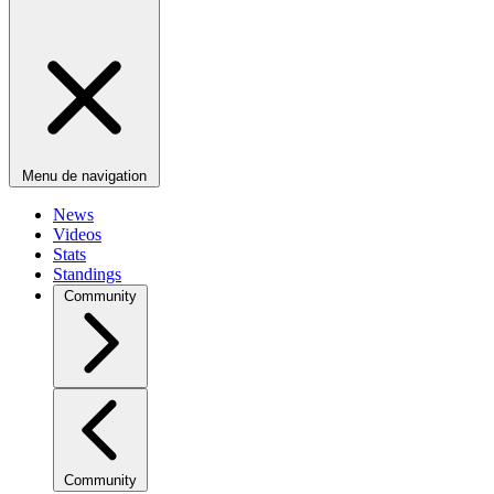
Menu de navigation
News
Videos
Stats
Standings
Community
Community