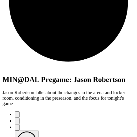
MIN@DAL Pregame: Jason Robertson
Jason Robertson talks about the changes to the arena and locker
room, conditioning in the preseason, and the focus for tonight’s
game