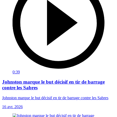
0:39
Johnston marque le but décisif en tir de barrage
contre les Sabres
Johnston marque le but décisif en tir de barrage contre les Sabres
16 avr. 2026