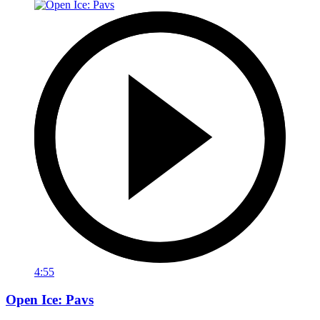
4:55
Open Ice: Pavs