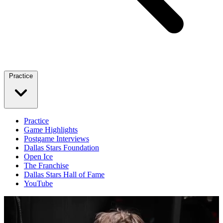
Practice
Practice
Game Highlights
Postgame Interviews
Dallas Stars Foundation
Open Ice
The Franchise
Dallas Stars Hall of Fame
YouTube