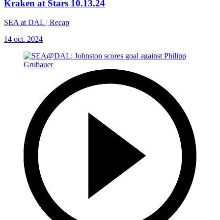
Kraken at Stars 10.13.24
SEA at DAL | Recap
14 oct. 2024