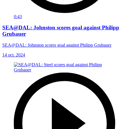
0:43
SEA@DAL: Johnston scores goal against Philipp
Grubauer
SEA@DAL: Johnston scores goal against Philipp Grubauer
14 oct. 2024