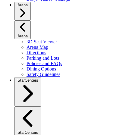
Arena
Arena
3D Seat Viewer
Arena Map
Directions
Parking and Lots
Policies and FAQs
Dining Options
Safety Guidelines
StarCenters
StarCenters