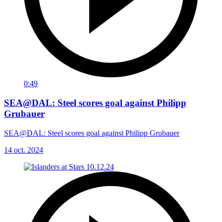
0:49
SEA@DAL: Steel scores goal against Philipp
Grubauer
SEA@DAL: Steel scores goal against Philipp Grubauer
14 oct. 2024