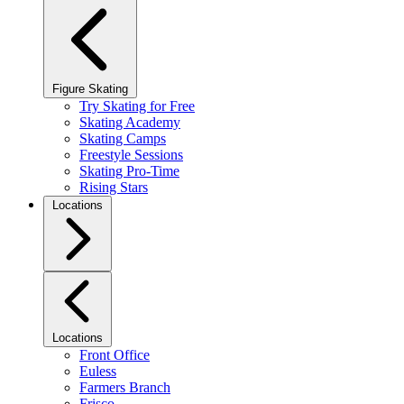
Figure Skating
Try Skating for Free
Skating Academy
Skating Camps
Freestyle Sessions
Skating Pro-Time
Rising Stars
Locations
Locations
Front Office
Euless
Farmers Branch
Frisco