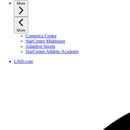
More
More
Comerica Center
StarCenter Multisport
Adaptive Sports
StarCenter Athletic Academy
LNH.com