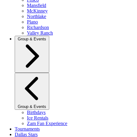
Mansfield
McKinney
Northlake
Plano
Richardson
Valley Ranch
Group & Events
Group & Events
Birthdays
Ice Rentals
Zam Fan Experience
Tournaments
Dallas Stars