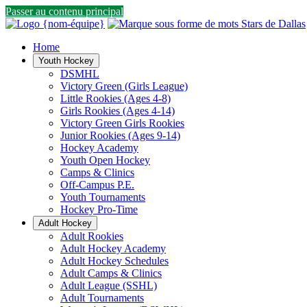
Passer au contenu principal
Home
Youth Hockey
DSMHL
Victory Green (Girls League)
Little Rookies (Ages 4-8)
Girls Rookies (Ages 4-14)
Victory Green Girls Rookies
Junior Rookies (Ages 9-14)
Hockey Academy
Youth Open Hockey
Camps & Clinics
Off-Campus P.E.
Youth Tournaments
Hockey Pro-Time
Adult Hockey
Adult Rookies
Adult Hockey Academy
Adult Hockey Schedules
Adult Camps & Clinics
Adult League (SSHL)
Adult Tournaments