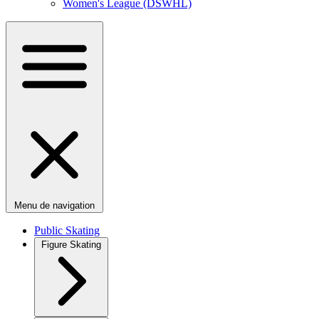
Women's League (DSWHL)
Menu de navigation
Public Skating
Figure Skating