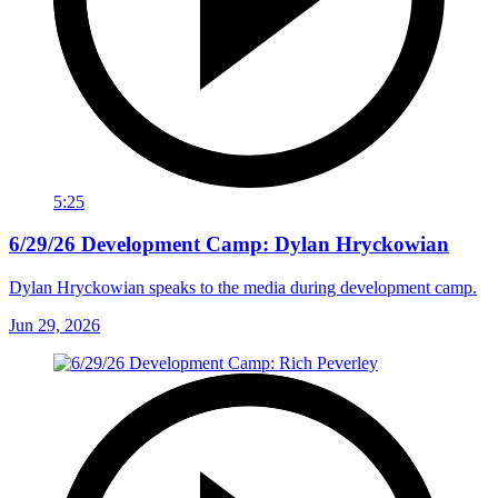
5:25
6/29/26 Development Camp: Dylan Hryckowian
Dylan Hryckowian speaks to the media during development camp.
Jun 29, 2026