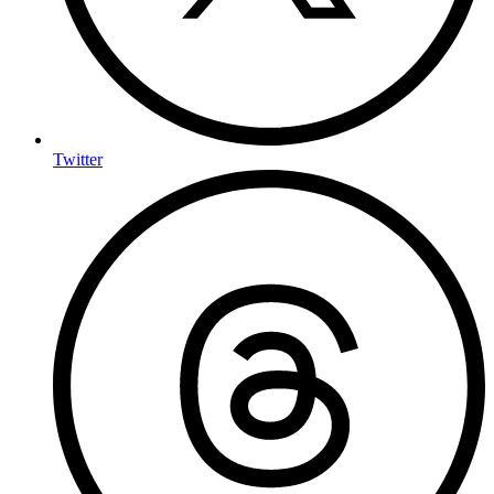
Twitter