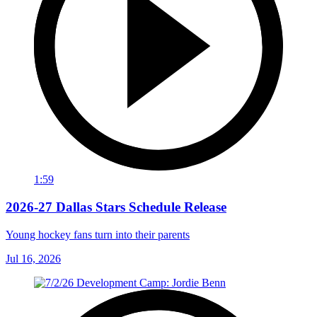
1:59
2026-27 Dallas Stars Schedule Release
Young hockey fans turn into their parents
Jul 16, 2026