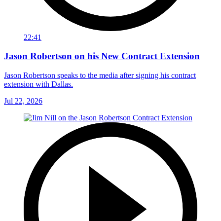
22:41
Jason Robertson on his New Contract Extension
Jason Robertson speaks to the media after signing his contract
extension with Dallas.
Jul 22, 2026