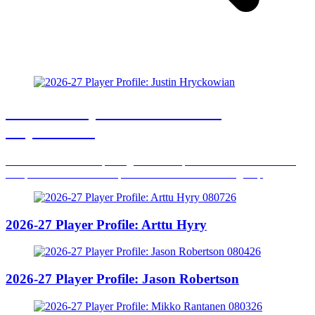
2026-27 Player Profile: Justin
Hryckowian
The undrafted rookie put together an impressive first NHL season
and provided a versatile spark to the Dallas forward group
2026-27 Player Profile: Arttu Hyry
2026-27 Player Profile: Jason Robertson