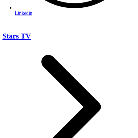
Linkedin
Stars TV