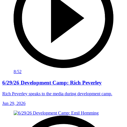
8:52
6/29/26 Development Camp: Rich Peverley
Rich Peverley speaks to the media during development camp.
Jun 29, 2026