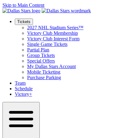
Skip to Main Content
Tickets
2027 NHL Stadium Series™
Victory Club Membership
Victory Club Interest Form
Single Game Tickets
Partial Plan
Group Tickets
Special Offers
My Dallas Stars Account
Mobile Ticketing
Purchase Parking
Team
Schedule
Victory+