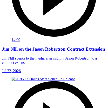
14:00
Jim Nill on the Jason Robertson Contract Extension
Jim Nill speaks to the media after signing Jason Robertson to a
contract extension.
Jul 22, 2026