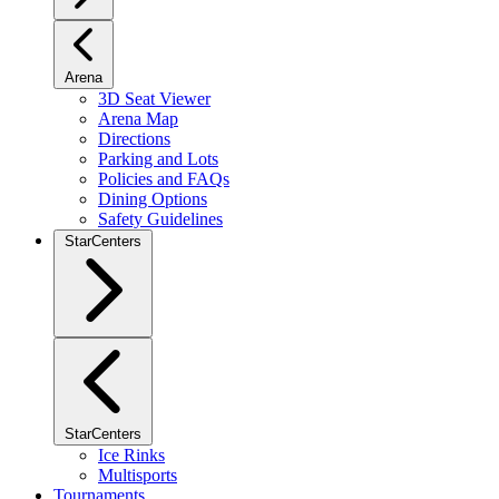
Arena
3D Seat Viewer
Arena Map
Directions
Parking and Lots
Policies and FAQs
Dining Options
Safety Guidelines
StarCenters
StarCenters
Ice Rinks
Multisports
Tournaments