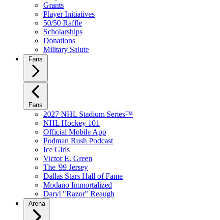
Grants
Player Initiatives
50/50 Raffle
Scholarships
Donations
Military Salute
Fans
Fans
2027 NHL Stadium Series™
NHL Hockey 101
Official Mobile App
Podman Rush Podcast
Ice Girls
Victor E. Green
The '99 Jersey
Dallas Stars Hall of Fame
Modano Immortalized
Daryl "Razor" Reaugh
Arena