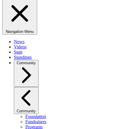
Navigation Menu
News
Videos
Stats
Standings
Community
Community
Foundation
Fundraisers
Programs