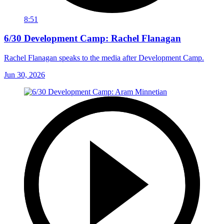
8:51
6/30 Development Camp: Rachel Flanagan
Rachel Flanagan speaks to the media after Development Camp.
Jun 30, 2026