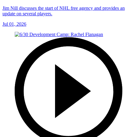
Jim Nill discusses the start of NHL free agency and provides an
update on several players.
Jul 01, 2026