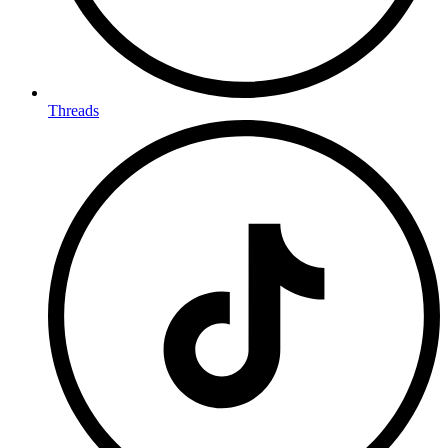
Threads