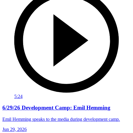
5:24
6/29/26 Development Camp: Emil Hemming
Emil Hemming speaks to the media during development camp.
Jun 29, 2026