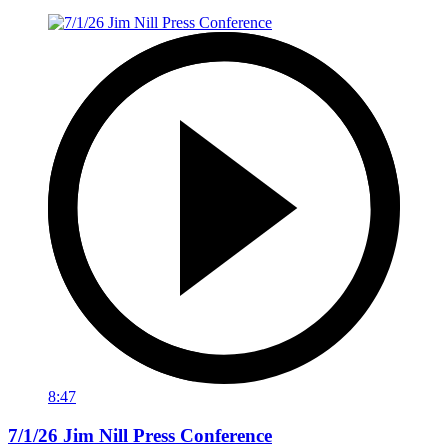
8:47
7/1/26 Jim Nill Press Conference