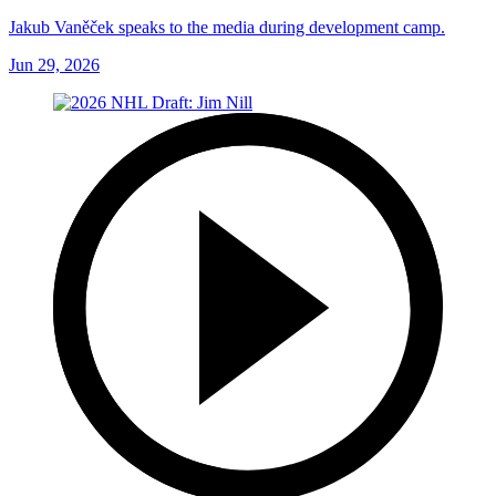
Jakub Vaněček speaks to the media during development camp.
Jun 29, 2026