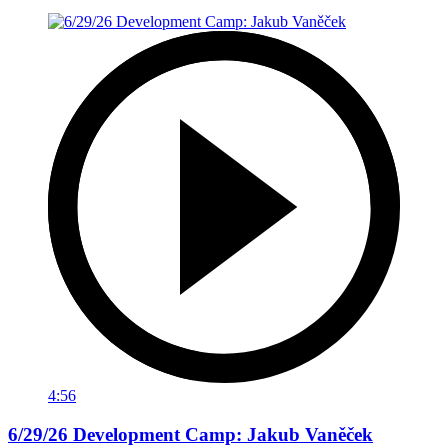
4:56
6/29/26 Development Camp: Jakub Vaněček