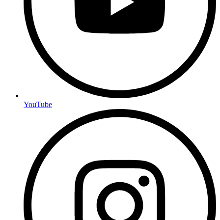
YouTube