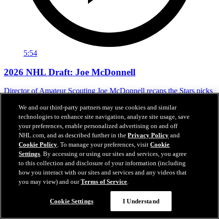
5:54
2026 NHL Draft: Joe McDonnell
Director of Amateur Scouting Joe McDonnell recaps the Stars picks
in the 2026 NH Draft.
We and our third-party partners may use cookies and similar
Jun 27, 2026
technologies to enhance site navigation, analyze site usage, save
your preferences, enable personalized advertising on and off
NHL.com, and as described further in the
Privacy Policy
and
Cookie Policy
. To manage your preferences, visit
Cookie
Settings
. By accessing or using our sites and services, you agree
to this collection and disclosure of your information (including
how you interact with our sites and services and any videos that
you may view) and our
Terms of Service
.
Chat
Cookie Settings
I Understand