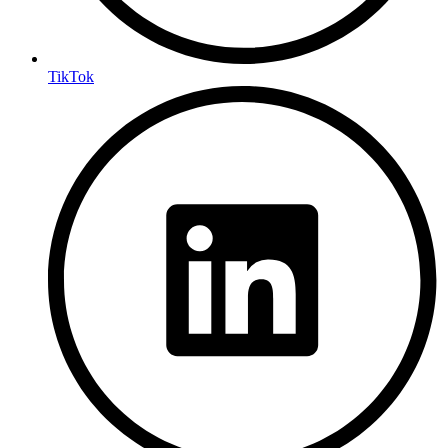
TikTok