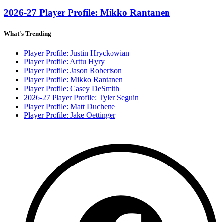
2026-27 Player Profile: Mikko Rantanen
What's Trending
Player Profile: Justin Hryckowian
Player Profile: Arttu Hyry
Player Profile: Jason Robertson
Player Profile: Mikko Rantanen
Player Profile: Casey DeSmith
2026-27 Player Profile: Tyler Seguin
Player Profile: Matt Duchene
Player Profile: Jake Oettinger