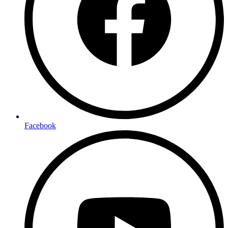
Facebook