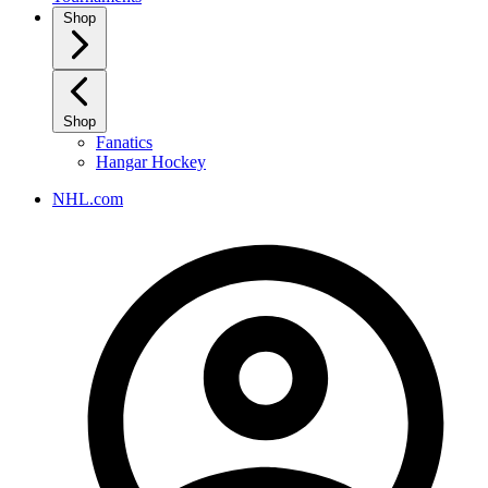
Shop
Shop
Fanatics
Hangar Hockey
NHL.com