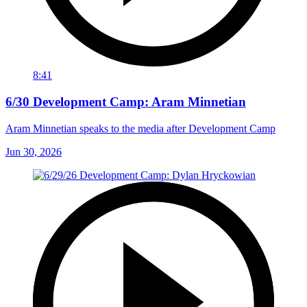
8:41
6/30 Development Camp: Aram Minnetian
Aram Minnetian speaks to the media after Development Camp
Jun 30, 2026