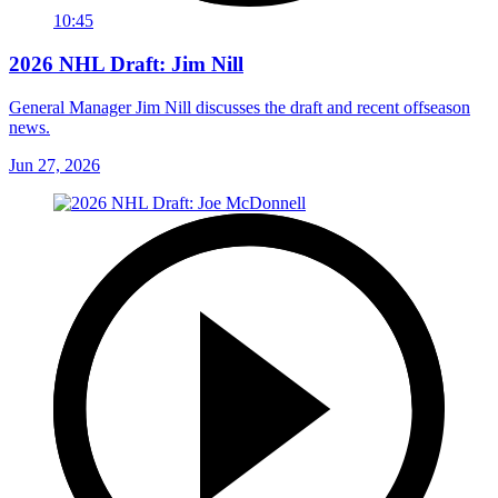
10:45
2026 NHL Draft: Jim Nill
General Manager Jim Nill discusses the draft and recent offseason
news.
Jun 27, 2026