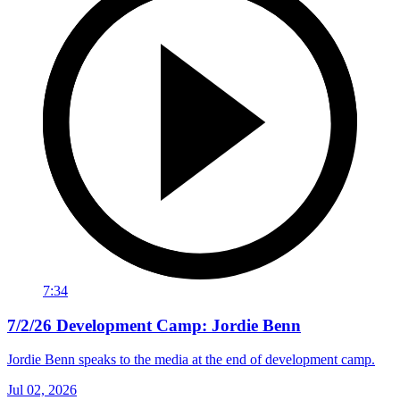
7:34
7/2/26 Development Camp: Jordie Benn
Jordie Benn speaks to the media at the end of development camp.
Jul 02, 2026