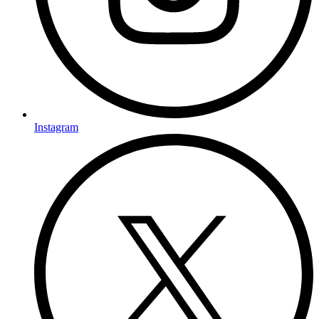
Instagram