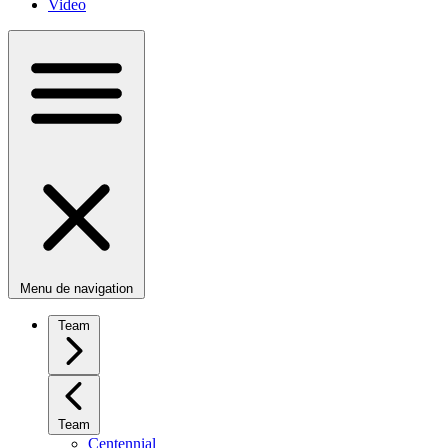
Video
Menu de navigation
Team
Team
Centennial