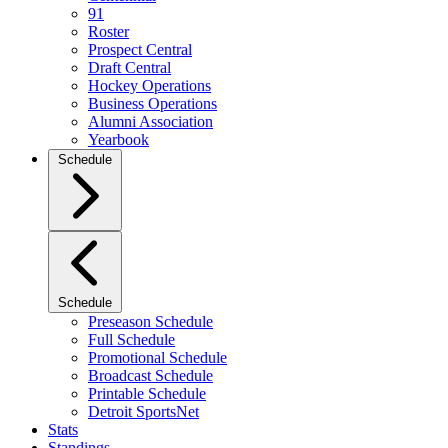
91
Roster
Prospect Central
Draft Central
Hockey Operations
Business Operations
Alumni Association
Yearbook
Schedule
Schedule
Preseason Schedule
Full Schedule
Promotional Schedule
Broadcast Schedule
Printable Schedule
Detroit SportsNet
Stats
Standings