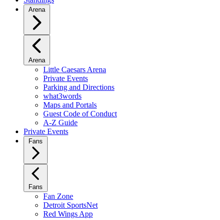
Arena
Arena
Little Caesars Arena
Private Events
Parking and Directions
what3words
Maps and Portals
Guest Code of Conduct
A-Z Guide
Private Events
Fans
Fans
Fan Zone
Detroit SportsNet
Red Wings App