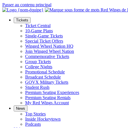
Passer au contenu principal
Tickets
Ticket Central
10-Game Plans
Single-Game Tickets
Special Ticket Offers
Winged Wheel Nation HQ
Join Winged Wheel Nation
Commemorative Tickets
Group Tickets
College Nights
Promotional Schedule
Broadcast Schedule
GOVX Military Tickets
Student Rush
Premium Seating Experiences
Premium Seating Rentals
My Red Wings Account
News
Top Stories
Inside Hockeytown
Podcasts