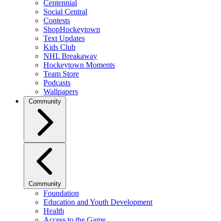
Centennial
Social Central
Contests
ShopHockeytown
Text Updates
Kids Club
NHL Breakaway
Hockeytown Moments
Team Store
Podcasts
Wallpapers
Community
Community
Foundation
Education and Youth Development
Health
Access to the Game