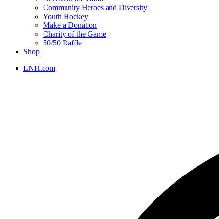
Community Heroes and Diversity
Youth Hockey
Make a Donation
Charity of the Game
50/50 Raffle
Shop
LNH.com