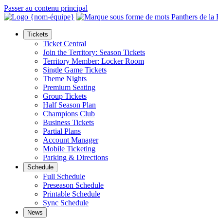
Passer au contenu principal
Tickets
Ticket Central
Join the Territory: Season Tickets
Territory Member: Locker Room
Single Game Tickets
Theme Nights
Premium Seating
Group Tickets
Half Season Plan
Champions Club
Business Tickets
Partial Plans
Account Manager
Mobile Ticketing
Parking & Directions
Schedule
Full Schedule
Preseason Schedule
Printable Schedule
Sync Schedule
News