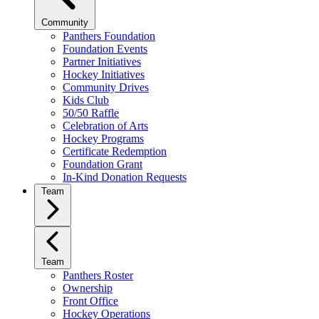
Community
Panthers Foundation
Foundation Events
Partner Initiatives
Hockey Initiatives
Community Drives
Kids Club
50/50 Raffle
Celebration of Arts
Hockey Programs
Certificate Redemption
Foundation Grant
In-Kind Donation Requests
Team
Team
Panthers Roster
Ownership
Front Office
Hockey Operations