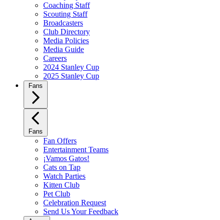
Coaching Staff
Scouting Staff
Broadcasters
Club Directory
Media Policies
Media Guide
Careers
2024 Stanley Cup
2025 Stanley Cup
Fans
Fans
Fan Offers
Entertainment Teams
¡Vamos Gatos!
Cats on Tap
Watch Parties
Kitten Club
Pet Club
Celebration Request
Send Us Your Feedback