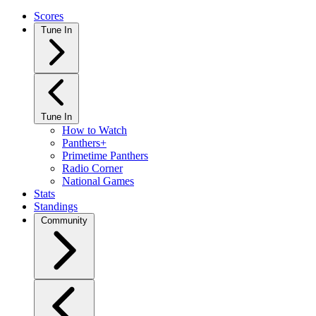
Scores
Tune In
Tune In
How to Watch
Panthers+
Primetime Panthers
Radio Corner
National Games
Stats
Standings
Community