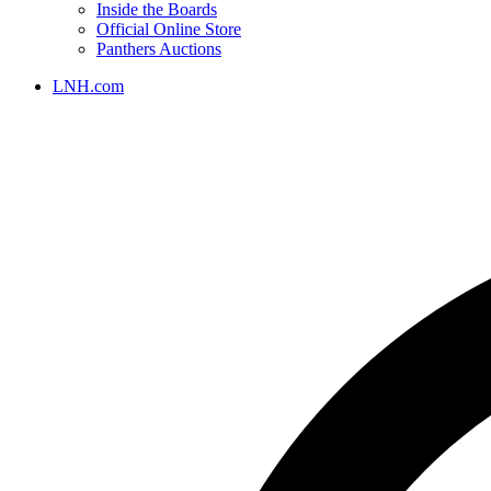
Inside the Boards
Official Online Store
Panthers Auctions
LNH.com