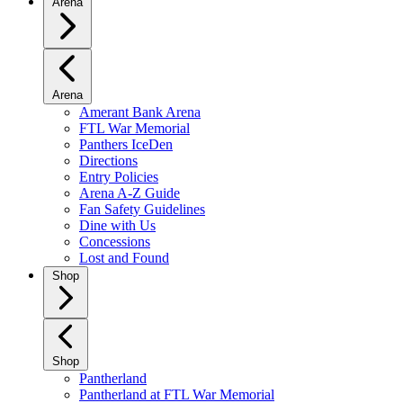
Arena
Arena
Amerant Bank Arena
FTL War Memorial
Panthers IceDen
Directions
Entry Policies
Arena A-Z Guide
Fan Safety Guidelines
Dine with Us
Concessions
Lost and Found
Shop
Shop
Pantherland
Pantherland at FTL War Memorial