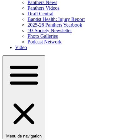
Panthers News
Panthers Videos
Draft Central
Baptist Health: Injury Report
2025-26 Panthers Yearbook
'93 Society Newsletter
Photo Galleries
Podcast Network
Video
Menu de navigation