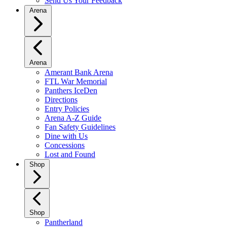
Send Us Your Feedback
Arena
Arena
Amerant Bank Arena
FTL War Memorial
Panthers IceDen
Directions
Entry Policies
Arena A-Z Guide
Fan Safety Guidelines
Dine with Us
Concessions
Lost and Found
Shop
Shop
Pantherland