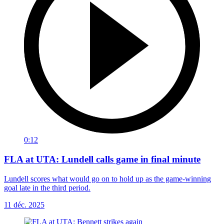
0:12
FLA at UTA: Lundell calls game in final minute
Lundell scores what would go on to hold up as the game-winning
goal late in the third period.
11 déc. 2025