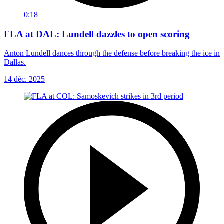
0:18
FLA at DAL: Lundell dazzles to open scoring
Anton Lundell dances through the defense before breaking the ice in
Dallas.
14 déc. 2025