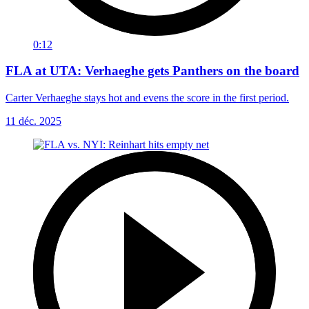
0:12
FLA at UTA: Verhaeghe gets Panthers on the board
Carter Verhaeghe stays hot and evens the score in the first period.
11 déc. 2025