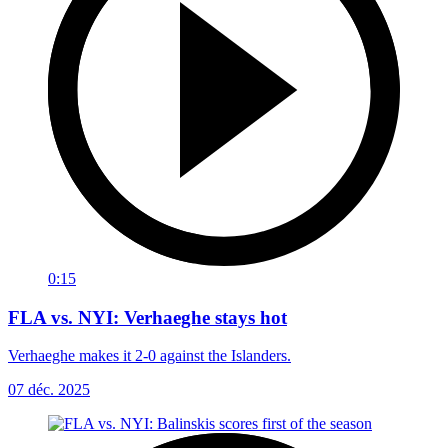
0:15
FLA vs. NYI: Verhaeghe stays hot
Verhaeghe makes it 2-0 against the Islanders.
07 déc. 2025