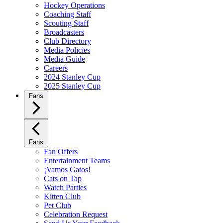
Hockey Operations
Coaching Staff
Scouting Staff
Broadcasters
Club Directory
Media Policies
Media Guide
Careers
2024 Stanley Cup
2025 Stanley Cup
Fans
Fans
Fan Offers
Entertainment Teams
¡Vamos Gatos!
Cats on Tap
Watch Parties
Kitten Club
Pet Club
Celebration Request