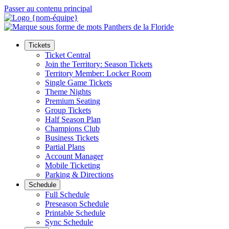
Passer au contenu principal
Tickets
Ticket Central
Join the Territory: Season Tickets
Territory Member: Locker Room
Single Game Tickets
Theme Nights
Premium Seating
Group Tickets
Half Season Plan
Champions Club
Business Tickets
Partial Plans
Account Manager
Mobile Ticketing
Parking & Directions
Schedule
Full Schedule
Preseason Schedule
Printable Schedule
Sync Schedule