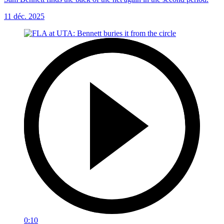
11 déc. 2025
0:10