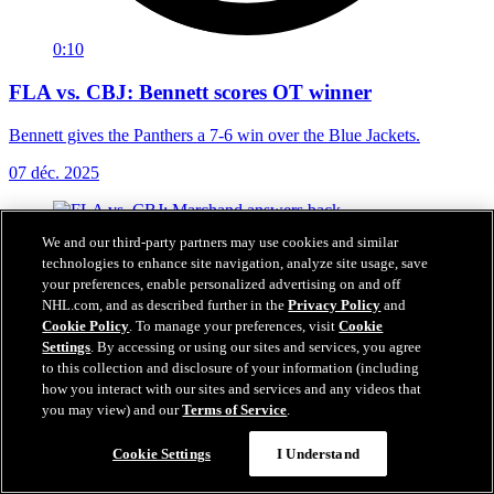
0:10
FLA vs. CBJ: Bennett scores OT winner
Bennett gives the Panthers a 7-6 win over the Blue Jackets.
07 déc. 2025
We and our third-party partners may use cookies and similar
technologies to enhance site navigation, analyze site usage, save
your preferences, enable personalized advertising on and off
NHL.com, and as described further in the
Privacy Policy
and
Cookie Policy
. To manage your preferences, visit
Cookie
Settings
. By accessing or using our sites and services, you agree
to this collection and disclosure of your information (including
how you interact with our sites and services and any videos that
you may view) and our
Terms of Service
.
Cookie Settings
I Understand