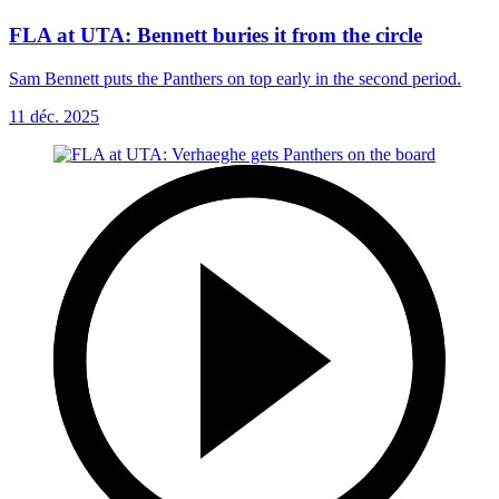
FLA at UTA: Bennett buries it from the circle
Sam Bennett puts the Panthers on top early in the second period.
11 déc. 2025