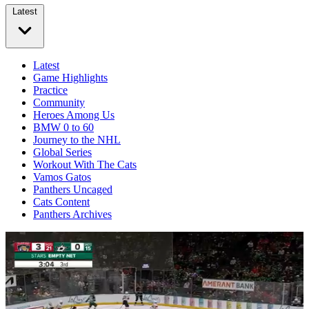
Latest
Latest
Game Highlights
Practice
Community
Heroes Among Us
BMW 0 to 60
Journey to the NHL
Global Series
Workout With The Cats
Vamos Gatos
Panthers Uncaged
Cats Content
Panthers Archives