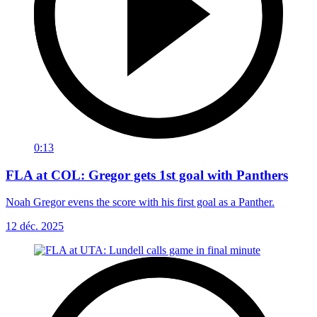
0:13
FLA at COL: Gregor gets 1st goal with Panthers
Noah Gregor evens the score with his first goal as a Panther.
12 déc. 2025