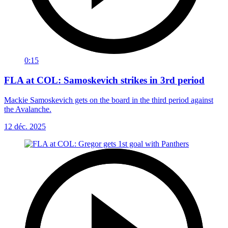
0:15
FLA at COL: Samoskevich strikes in 3rd period
Mackie Samoskevich gets on the board in the third period against
the Avalanche.
12 déc. 2025