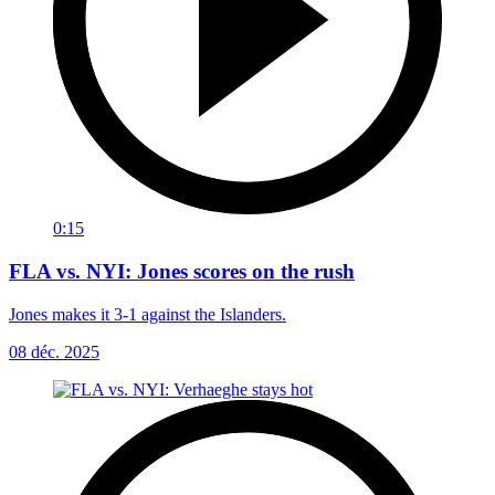
0:15
FLA vs. NYI: Jones scores on the rush
Jones makes it 3-1 against the Islanders.
08 déc. 2025