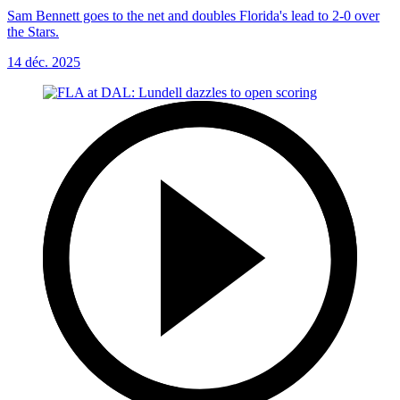
Sam Bennett goes to the net and doubles Florida's lead to 2-0 over
the Stars.
14 déc. 2025