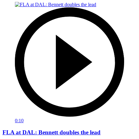
0:10
FLA at DAL: Bennett doubles the lead