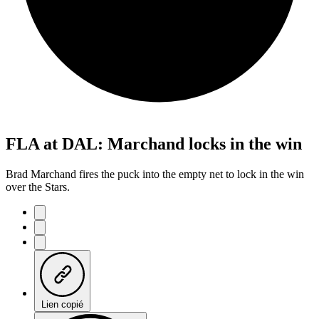
FLA at DAL: Marchand locks in the win
Brad Marchand fires the puck into the empty net to lock in the win
over the Stars.
Lien copié