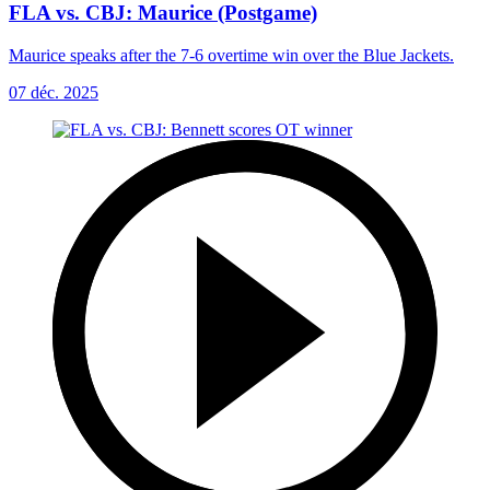
FLA vs. CBJ: Maurice (Postgame)
Maurice speaks after the 7-6 overtime win over the Blue Jackets.
07 déc. 2025