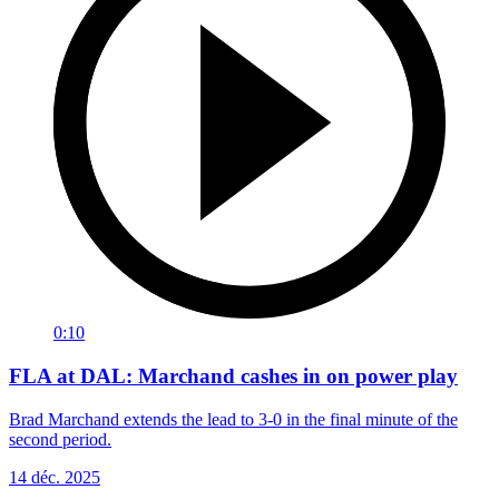
0:10
FLA at DAL: Marchand cashes in on power play
Brad Marchand extends the lead to 3-0 in the final minute of the
second period.
14 déc. 2025