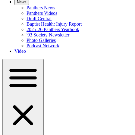
News
Panthers News
Panthers Videos
Draft Central
Baptist Health: Injury Report
2025-26 Panthers Yearbook
'93 Society Newsletter
Photo Galleries
Podcast Network
Video