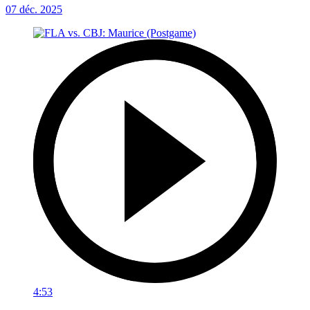
07 déc. 2025
4:53