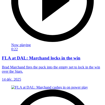
Now playing
0:22
FLA at DAL: Marchand locks in the win
Brad Marchand fires the puck into the empty net to lock in the win
over the Stars.
14 déc. 2025