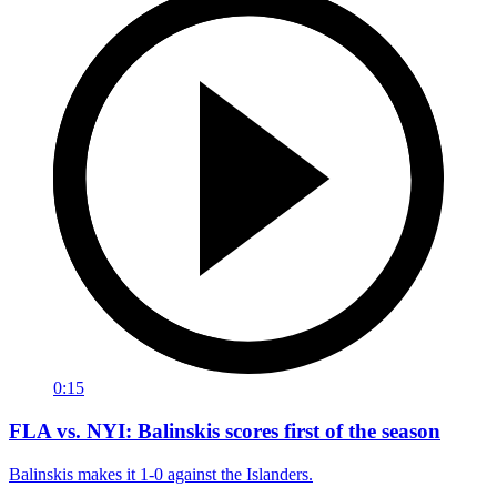
0:15
FLA vs. NYI: Balinskis scores first of the season
Balinskis makes it 1-0 against the Islanders.