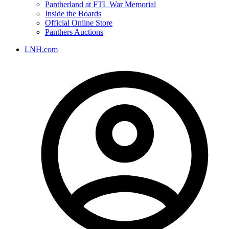
Pantherland at FTL War Memorial
Inside the Boards
Official Online Store
Panthers Auctions
LNH.com