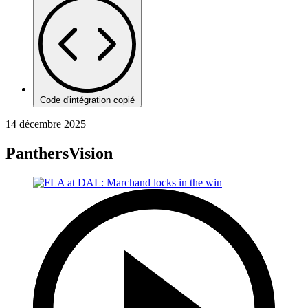
Code d'intégration copié
14 décembre 2025
PanthersVision