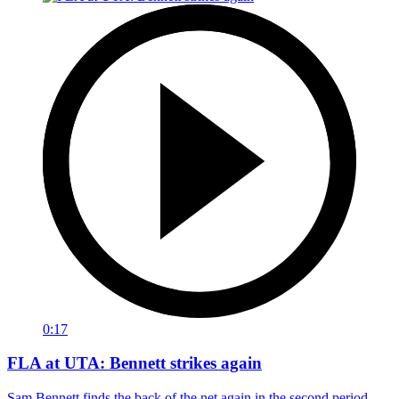
0:17
FLA at UTA: Bennett strikes again
Sam Bennett finds the back of the net again in the second period.