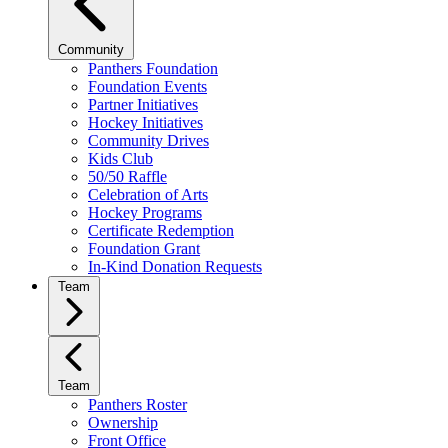
Community
Panthers Foundation
Foundation Events
Partner Initiatives
Hockey Initiatives
Community Drives
Kids Club
50/50 Raffle
Celebration of Arts
Hockey Programs
Certificate Redemption
Foundation Grant
In-Kind Donation Requests
Team
Team
Panthers Roster
Ownership
Front Office