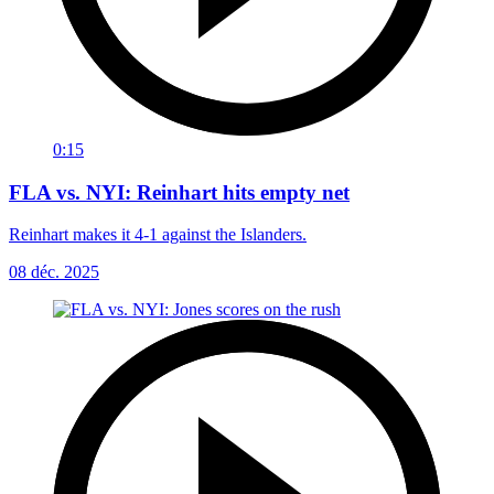
0:15
FLA vs. NYI: Reinhart hits empty net
Reinhart makes it 4-1 against the Islanders.
08 déc. 2025