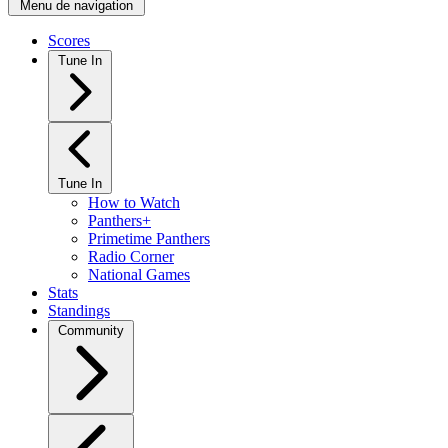
Menu de navigation
Scores
Tune In
Tune In
How to Watch
Panthers+
Primetime Panthers
Radio Corner
National Games
Stats
Standings
Community