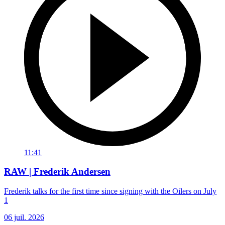
11:41
RAW | Frederik Andersen
Frederik talks for the first time since signing with the Oilers on July
1
06 juil. 2026