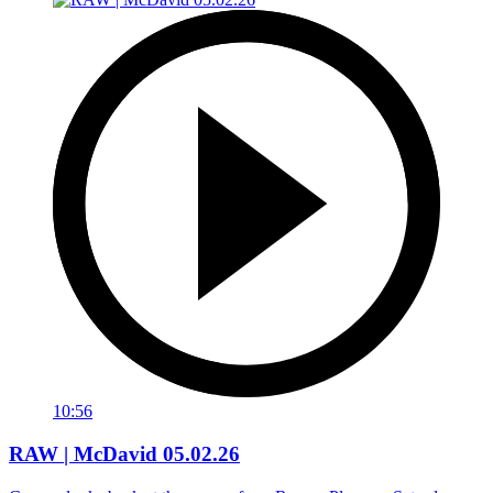
10:56
RAW | McDavid 05.02.26