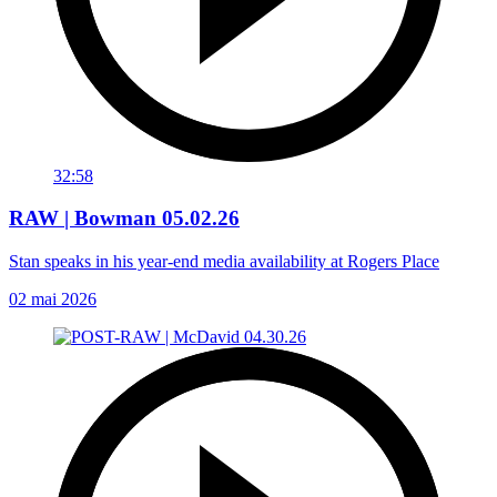
32:58
RAW | Bowman 05.02.26
Stan speaks in his year-end media availability at Rogers Place
02 mai 2026