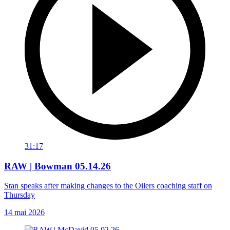
31:17
RAW | Bowman 05.14.26
Stan speaks after making changes to the Oilers coaching staff on
Thursday
14 mai 2026