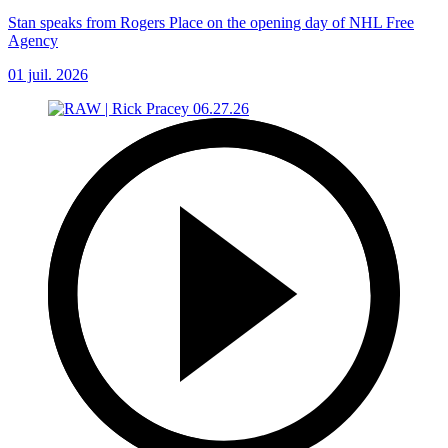
Stan speaks from Rogers Place on the opening day of NHL Free
Agency
01 juil. 2026