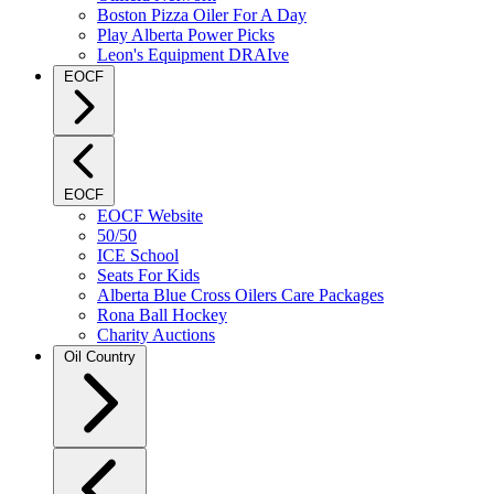
Boston Pizza Oiler For A Day
Play Alberta Power Picks
Leon's Equipment DRAIve
EOCF
EOCF
EOCF Website
50/50
ICE School
Seats For Kids
Alberta Blue Cross Oilers Care Packages
Rona Ball Hockey
Charity Auctions
Oil Country