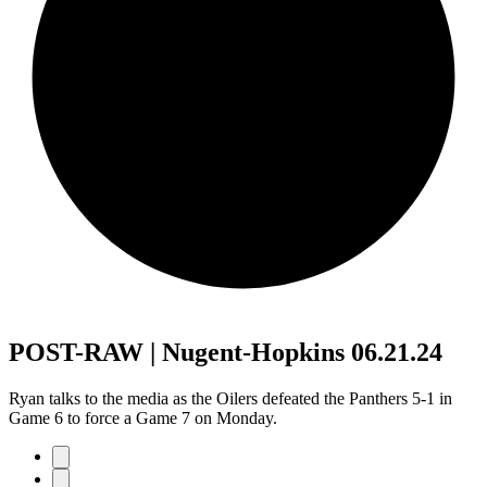
POST-RAW | Nugent-Hopkins 06.21.24
Ryan talks to the media as the Oilers defeated the Panthers 5-1 in
Game 6 to force a Game 7 on Monday.