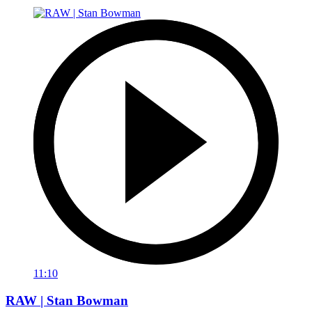
11:10
RAW | Stan Bowman