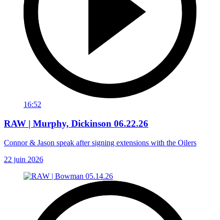
16:52
RAW | Murphy, Dickinson 06.22.26
Connor & Jason speak after signing extensions with the Oilers
22 juin 2026