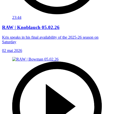
23:44
RAW | Knoblauch 05.02.26
Kris speaks in his final availability of the 2025-26 season on
Saturday
02 mai 2026