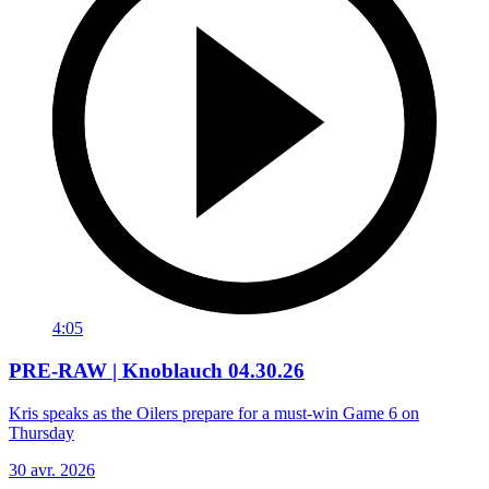
4:05
PRE-RAW | Knoblauch 04.30.26
Kris speaks as the Oilers prepare for a must-win Game 6 on
Thursday
30 avr. 2026