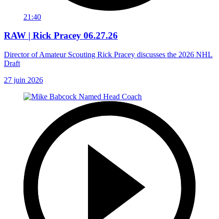
21:40
RAW | Rick Pracey 06.27.26
Director of Amateur Scouting Rick Pracey discusses the 2026 NHL
Draft
27 juin 2026