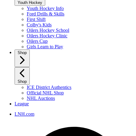
Youth Hockey
Youth Hockey Info
Ford Drills & Skills
First Shift
Colby's Kids
Oilers Hockey School
Oilers Hockey Clinic
Oilers Cup
Girls Learn to Play
Shop
Shop
ICE District Authentics
Official NHL Shop
NHL Auctions
League
LNH.com