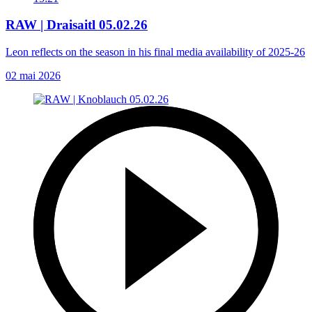
RAW | Draisaitl 05.02.26
Leon reflects on the season in his final media availability of 2025-26
02 mai 2026