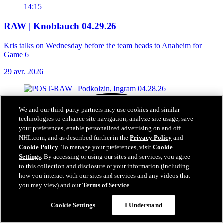
14:15
RAW | Knoblauch 04.29.26
Kris talks on Wednesday before the team heads to Anaheim for
Game 6
29 avr. 2026
We and our third-party partners may use cookies and similar
technologies to enhance site navigation, analyze site usage, save
your preferences, enable personalized advertising on and off
NHL.com, and as described further in the
Privacy Policy
and
Cookie Policy
. To manage your preferences, visit
Cookie
Settings
. By accessing or using our sites and services, you agree
to this collection and disclosure of your information (including
how you interact with our sites and services and any videos that
you may view) and our
Terms of Service
.
Cookie Settings
I Understand