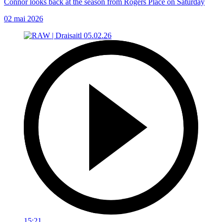
Connor looks back at the season from Rogers Place on Saturday
02 mai 2026
15:21