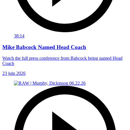
38:14
Mike Babcock Named Head Coach
Watch the full press conference from Babcock being named Head
Coach
23 juin 2026