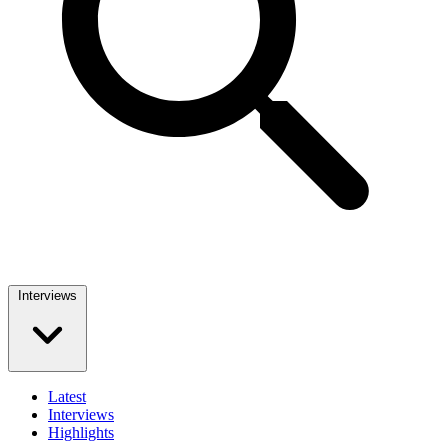
Interviews
Latest
Interviews
Highlights