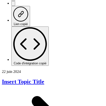
Lien copié
Code d'intégration copié
22 juin 2024
Insert Topic Title