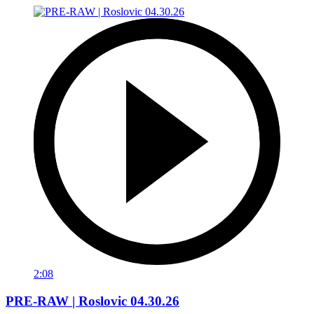
2:08
PRE-RAW | Roslovic 04.30.26