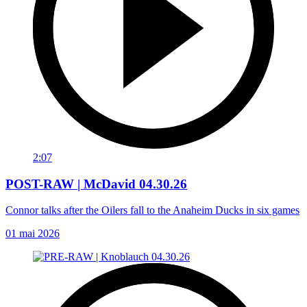
2:07
POST-RAW | McDavid 04.30.26
Connor talks after the Oilers fall to the Anaheim Ducks in six games
01 mai 2026