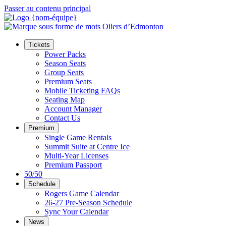
Passer au contenu principal
Tickets
Power Packs
Season Seats
Group Seats
Premium Seats
Mobile Ticketing FAQs
Seating Map
Account Manager
Contact Us
Premium
Single Game Rentals
Summit Suite at Centre Ice
Multi-Year Licenses
Premium Passport
50/50
Schedule
Rogers Game Calendar
26-27 Pre-Season Schedule
Sync Your Calendar
News