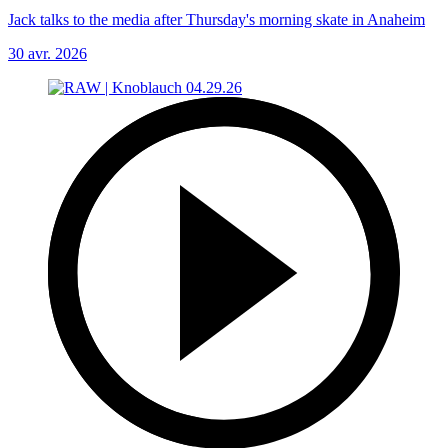
Jack talks to the media after Thursday's morning skate in Anaheim
30 avr. 2026