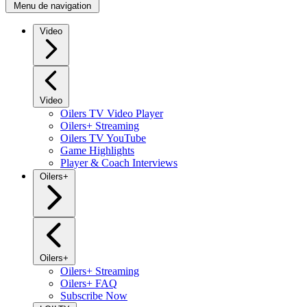
Menu de navigation
Video
Video
Oilers TV Video Player
Oilers+ Streaming
Oilers TV YouTube
Game Highlights
Player & Coach Interviews
Oilers+
Oilers+
Oilers+ Streaming
Oilers+ FAQ
Subscribe Now