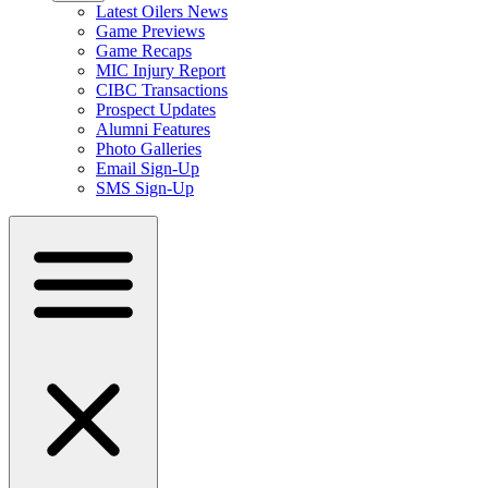
Latest Oilers News
Game Previews
Game Recaps
MIC Injury Report
CIBC Transactions
Prospect Updates
Alumni Features
Photo Galleries
Email Sign-Up
SMS Sign-Up