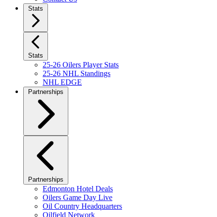
Stats
Stats
25-26 Oilers Player Stats
25-26 NHL Standings
NHL EDGE
Partnerships
Partnerships
Edmonton Hotel Deals
Oilers Game Day Live
Oil Country Headquarters
Oilfield Network