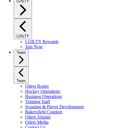
LOILTY
LOILTY
LOILTY Rewards
Join Now
Team
Team
Oilers Roster
Hockey Operations
Business Operations
Training Staff
Scouting & Player Development
Bakersfield Condors
Oilers Alumni
Oilers Media
Contact Us