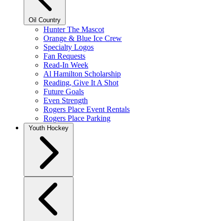
Oil Country
Hunter The Mascot
Orange & Blue Ice Crew
Specialty Logos
Fan Requests
Read-In Week
Al Hamilton Scholarship
Reading, Give It A Shot
Future Goals
Even Strength
Rogers Place Event Rentals
Rogers Place Parking
Youth Hockey