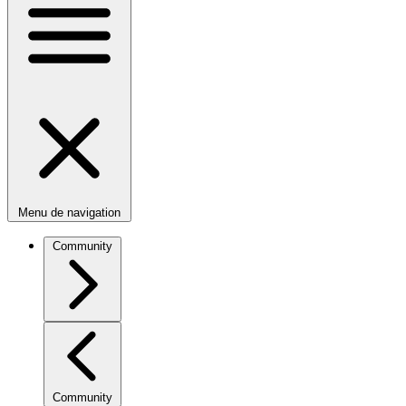
Menu de navigation
Community
Community