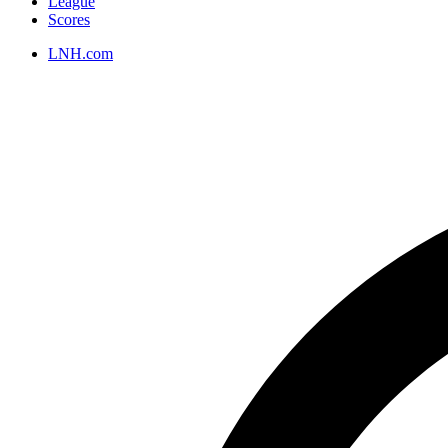
League
Scores
LNH.com