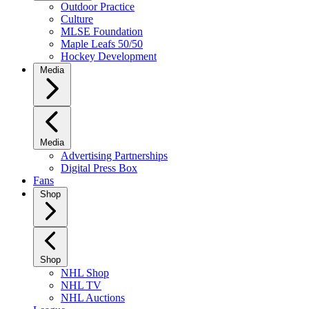
Outdoor Practice
Culture
MLSE Foundation
Maple Leafs 50/50
Hockey Development
Media
Media
Advertising Partnerships
Digital Press Box
Fans
Shop
Shop
NHL Shop
NHL TV
NHL Auctions