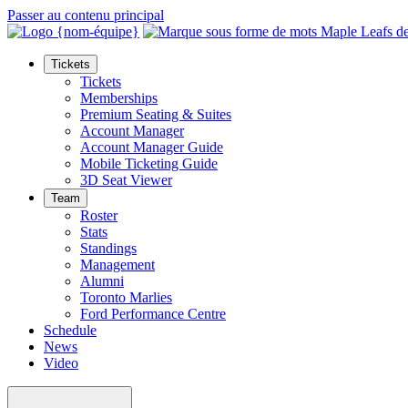
Passer au contenu principal
Tickets
Tickets
Memberships
Premium Seating & Suites
Account Manager
Account Manager Guide
Mobile Ticketing Guide
3D Seat Viewer
Team
Roster
Stats
Standings
Management
Alumni
Toronto Marlies
Ford Performance Centre
Schedule
News
Video