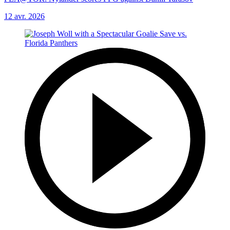
12 avr. 2026