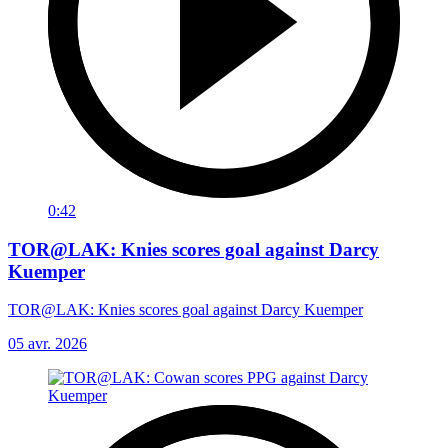
0:42
TOR@LAK: Knies scores goal against Darcy
Kuemper
TOR@LAK: Knies scores goal against Darcy Kuemper
05 avr. 2026