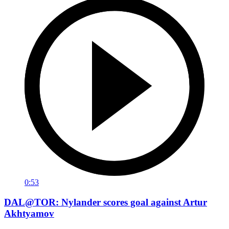
0:53
DAL@TOR: Nylander scores goal against Artur
Akhtyamov