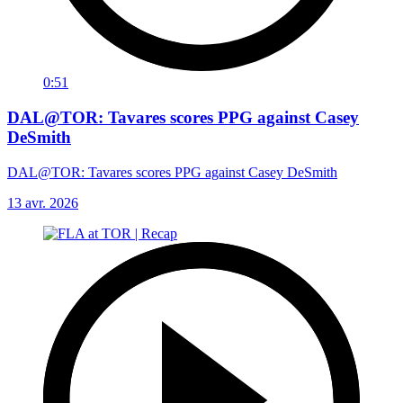
0:51
DAL@TOR: Tavares scores PPG against Casey
DeSmith
DAL@TOR: Tavares scores PPG against Casey DeSmith
13 avr. 2026