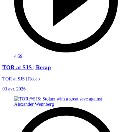
4:59
TOR at SJS | Recap
TOR at SJS | Recap
03 avr. 2026