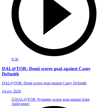
0:36
DAL@TOR: Domi scores goal against Casey
DeSmith
DAL@TOR: Domi scores goal against Casey DeSmith
14 avr. 2026