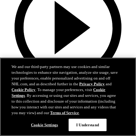
We and our third-party partners may use cookies and similar
technologies to enhance site navigation, analyze site usage, save
your preferences, enable personalized advertising on and off
NHL.com, and as described further in the
Privacy Policy
and
0:29
Cookie Policy
. To manage your preferences, visit
Cookie
Settings
. By accessing or using our sites and services, you agree
TOR@SJS: Stolarz with a great save against
to this collection and disclosure of your information (including
Alexander Wennberg
how you interact with our sites and services and any videos that
you may view) and our
Terms of Service
.
TOR@SJS: Stolarz with a great save against Alexander Wennberg
Cookie Settings
I Understand
03 avr. 2026