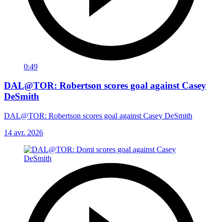
0:49
DAL@TOR: Robertson scores goal against Casey
DeSmith
DAL@TOR: Robertson scores goal against Casey DeSmith
14 avr. 2026