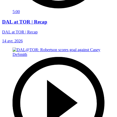
5:00
DAL at TOR | Recap
DAL at TOR | Recap
14 avr. 2026