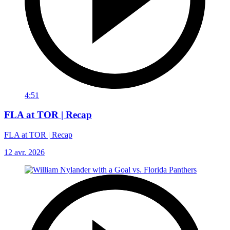
4:51
FLA at TOR | Recap
FLA at TOR | Recap
12 avr. 2026