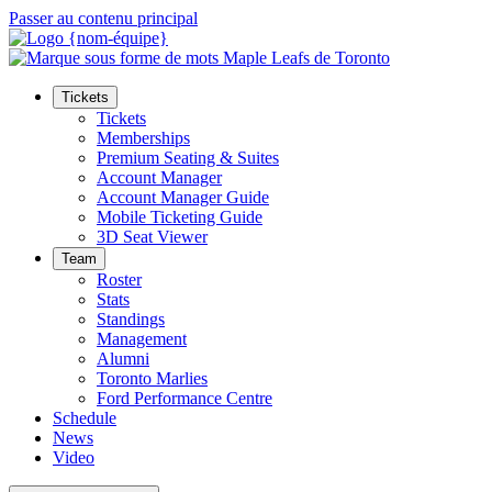
Passer au contenu principal
Tickets
Tickets
Memberships
Premium Seating & Suites
Account Manager
Account Manager Guide
Mobile Ticketing Guide
3D Seat Viewer
Team
Roster
Stats
Standings
Management
Alumni
Toronto Marlies
Ford Performance Centre
Schedule
News
Video