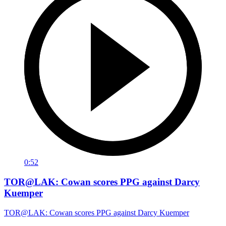
0:52
TOR@LAK: Cowan scores PPG against Darcy
Kuemper
TOR@LAK: Cowan scores PPG against Darcy Kuemper