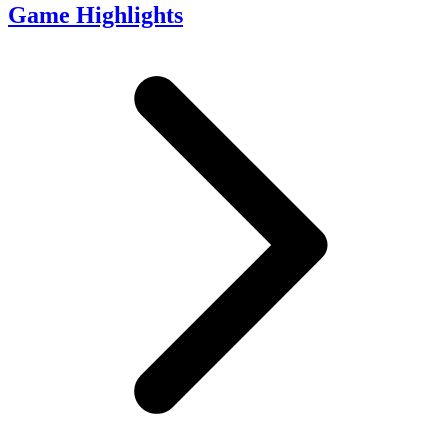
Game Highlights