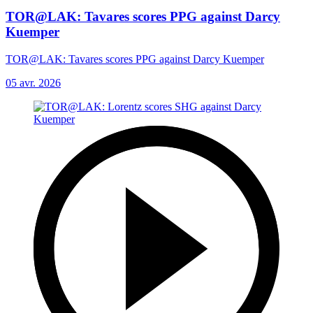
TOR@LAK: Tavares scores PPG against Darcy
Kuemper
TOR@LAK: Tavares scores PPG against Darcy Kuemper
05 avr. 2026