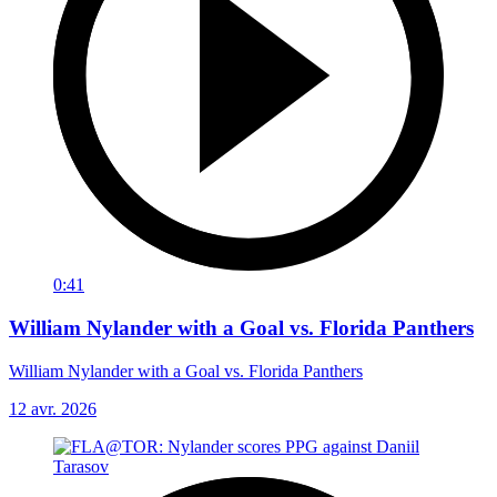
0:41
William Nylander with a Goal vs. Florida Panthers
William Nylander with a Goal vs. Florida Panthers
12 avr. 2026