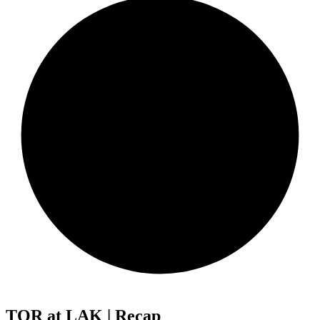
TOR at LAK | Recap