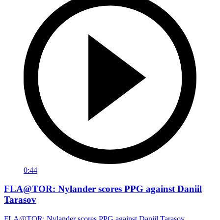
0:44
FLA@TOR: Nylander scores PPG against Daniil
Tarasov
FLA@TOR: Nylander scores PPG against Daniil Tarasov