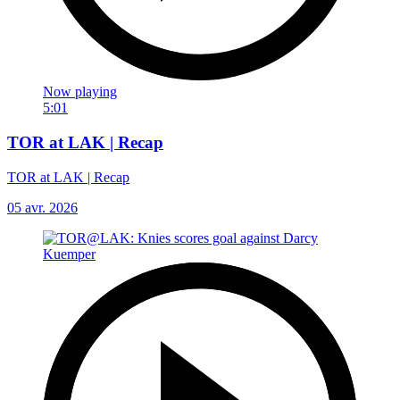
Now playing
5:01
TOR at LAK | Recap
TOR at LAK | Recap
05 avr. 2026