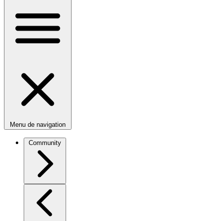
Menu de navigation
Community