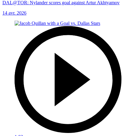
DAL@TOR: Nylander scores goal against Artur Akhtyamov
14 avr. 2026