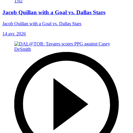
1:02
Jacob Quillan with a Goal vs. Dallas Stars
Jacob Quillan with a Goal vs. Dallas Stars
14 avr. 2026