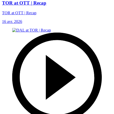
TOR at OTT | Recap
TOR at OTT | Recap
16 avr. 2026