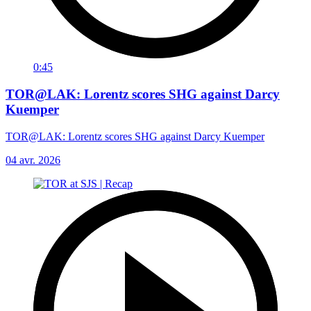
0:45
TOR@LAK: Lorentz scores SHG against Darcy
Kuemper
TOR@LAK: Lorentz scores SHG against Darcy Kuemper
04 avr. 2026