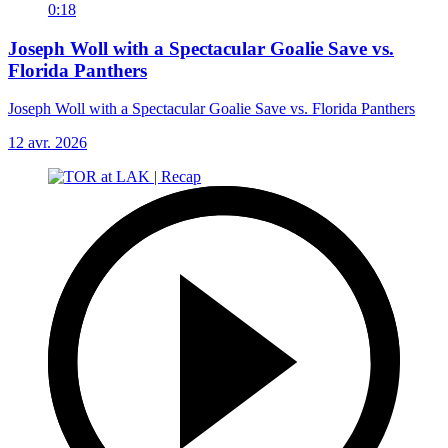
0:18
Joseph Woll with a Spectacular Goalie Save vs.
Florida Panthers
Joseph Woll with a Spectacular Goalie Save vs. Florida Panthers
12 avr. 2026