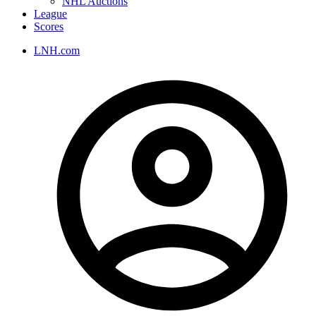
NHL Auctions
League
Scores
LNH.com