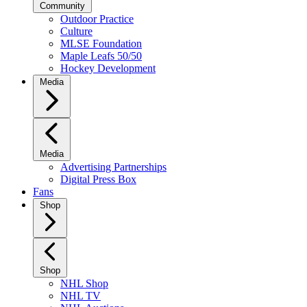
Community
Outdoor Practice
Culture
MLSE Foundation
Maple Leafs 50/50
Hockey Development
Media
Media
Advertising Partnerships
Digital Press Box
Fans
Shop
Shop
NHL Shop
NHL TV