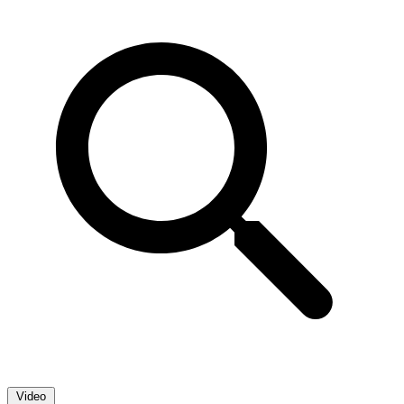
Video