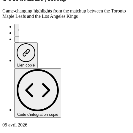
Game-changing highlights from the matchup between the Toronto
Maple Leafs and the Los Angeles Kings
Lien copié
Code d'intégration copié
05 avril 2026