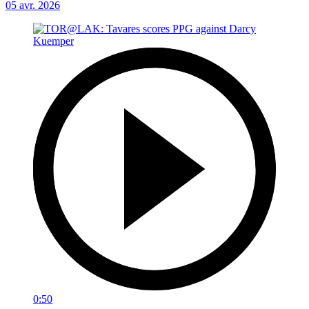
05 avr. 2026
0:50