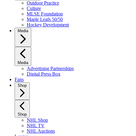
Outdoor Practice
Culture
MLSE Foundation
Maple Leafs 50/50
Hockey Development
Media
Media
Advertising Partnerships
Digital Press Box
Fans
Shop
Shop
NHL Shop
NHL TV
NHL Auctions