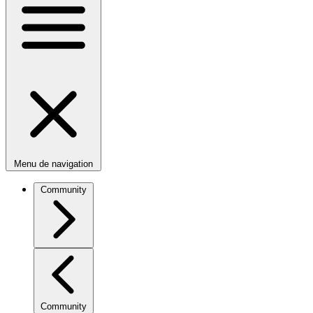
Menu de navigation
Community
Community