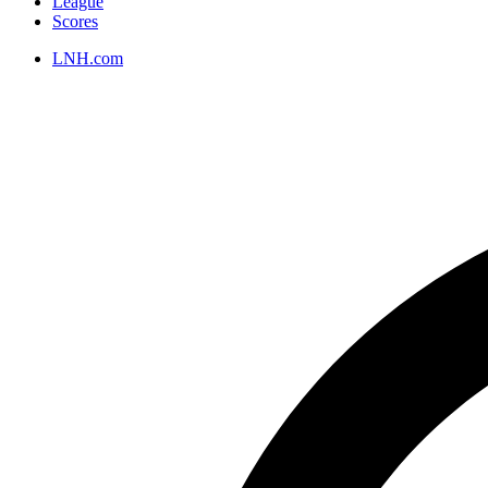
League
Scores
LNH.com