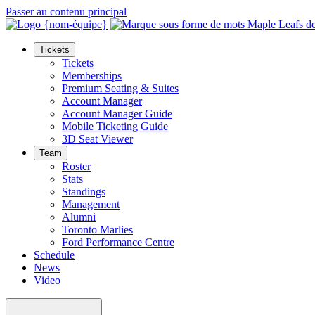
Passer au contenu principal
Tickets
Tickets
Memberships
Premium Seating & Suites
Account Manager
Account Manager Guide
Mobile Ticketing Guide
3D Seat Viewer
Team
Roster
Stats
Standings
Management
Alumni
Toronto Marlies
Ford Performance Centre
Schedule
News
Video