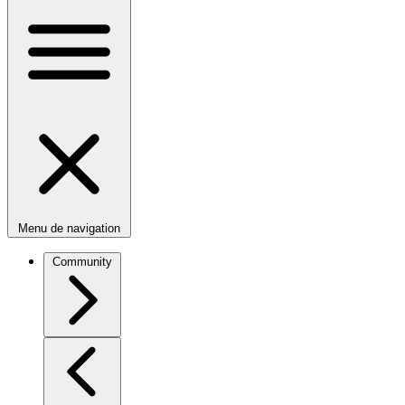
Menu de navigation
Community