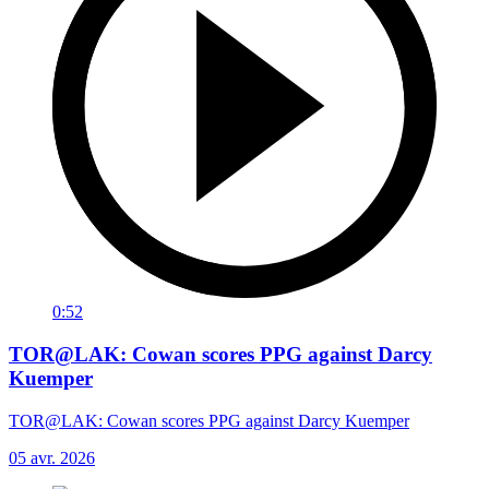
0:52
TOR@LAK: Cowan scores PPG against Darcy
Kuemper
TOR@LAK: Cowan scores PPG against Darcy Kuemper
05 avr. 2026