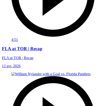
4:51
FLA at TOR | Recap
FLA at TOR | Recap
12 avr. 2026