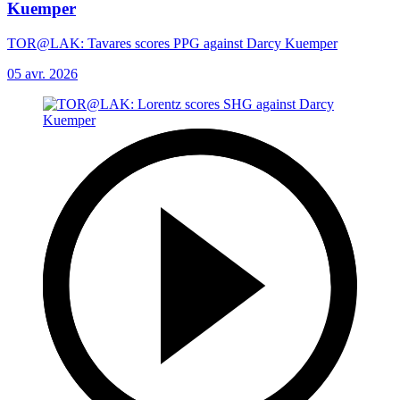
Kuemper
TOR@LAK: Tavares scores PPG against Darcy Kuemper
05 avr. 2026