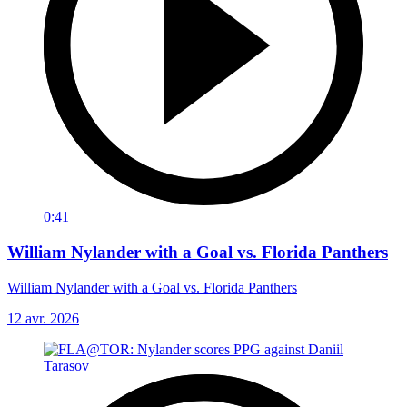
0:41
William Nylander with a Goal vs. Florida Panthers
William Nylander with a Goal vs. Florida Panthers
12 avr. 2026