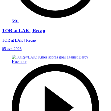
5:01
TOR at LAK | Recap
TOR at LAK | Recap
05 avr. 2026