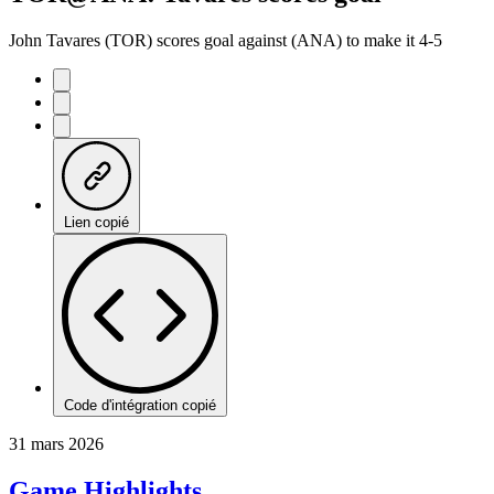
John Tavares (TOR) scores goal against (ANA) to make it 4-5
Lien copié
Code d'intégration copié
31 mars 2026
Game Highlights