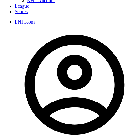
NHL Auctions
League
Scores
LNH.com