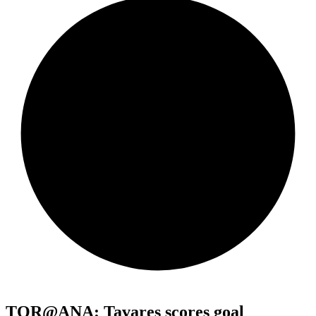
TOR@ANA: Tavares scores goal