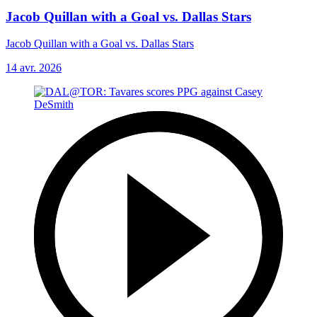
Jacob Quillan with a Goal vs. Dallas Stars
Jacob Quillan with a Goal vs. Dallas Stars
14 avr. 2026