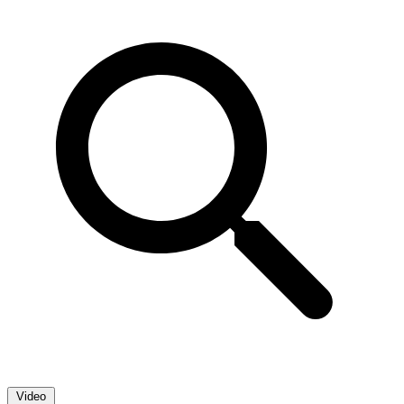
Video