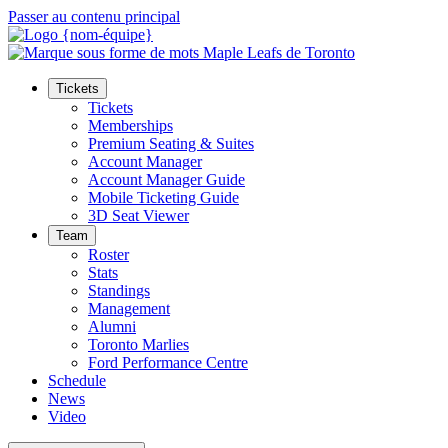
Passer au contenu principal
Tickets
Tickets
Memberships
Premium Seating & Suites
Account Manager
Account Manager Guide
Mobile Ticketing Guide
3D Seat Viewer
Team
Roster
Stats
Standings
Management
Alumni
Toronto Marlies
Ford Performance Centre
Schedule
News
Video