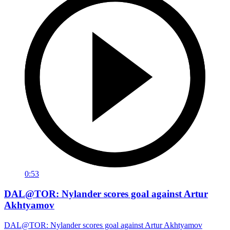
0:53
DAL@TOR: Nylander scores goal against Artur
Akhtyamov
DAL@TOR: Nylander scores goal against Artur Akhtyamov