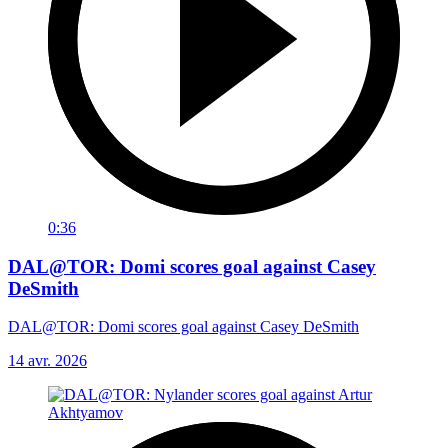
0:36
DAL@TOR: Domi scores goal against Casey
DeSmith
DAL@TOR: Domi scores goal against Casey DeSmith
14 avr. 2026