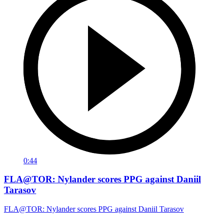
0:44
FLA@TOR: Nylander scores PPG against Daniil
Tarasov
FLA@TOR: Nylander scores PPG against Daniil Tarasov