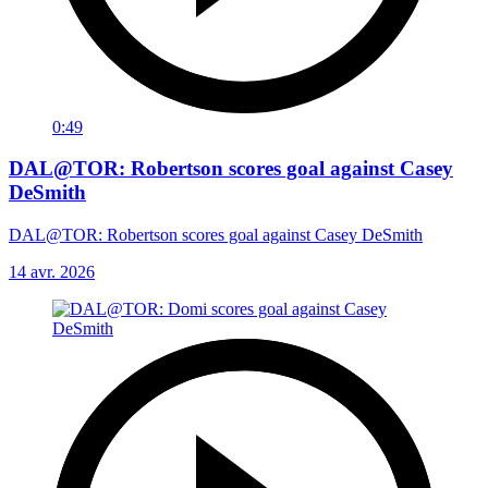
0:49
DAL@TOR: Robertson scores goal against Casey
DeSmith
DAL@TOR: Robertson scores goal against Casey DeSmith
14 avr. 2026