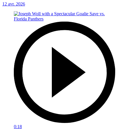
12 avr. 2026
0:18