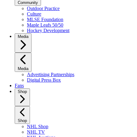
Community
Outdoor Practice
Culture
MLSE Foundation
Maple Leafs 50/50
Hockey Development
Media
Media
Advertising Partnerships
Digital Press Box
Fans
Shop
Shop
NHL Shop
NHL TV