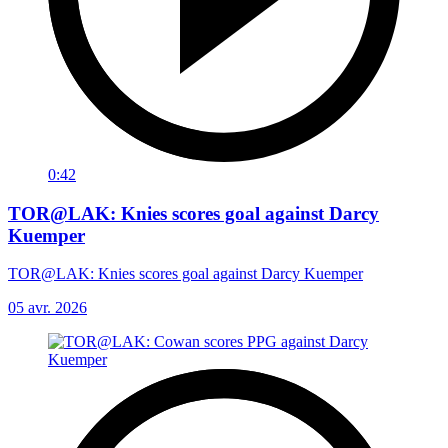
0:42
TOR@LAK: Knies scores goal against Darcy
Kuemper
TOR@LAK: Knies scores goal against Darcy Kuemper
05 avr. 2026