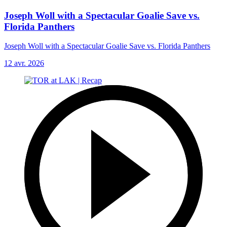
Joseph Woll with a Spectacular Goalie Save vs.
Florida Panthers
Joseph Woll with a Spectacular Goalie Save vs. Florida Panthers
12 avr. 2026