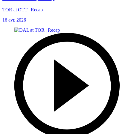
TOR at OTT | Recap
16 avr. 2026