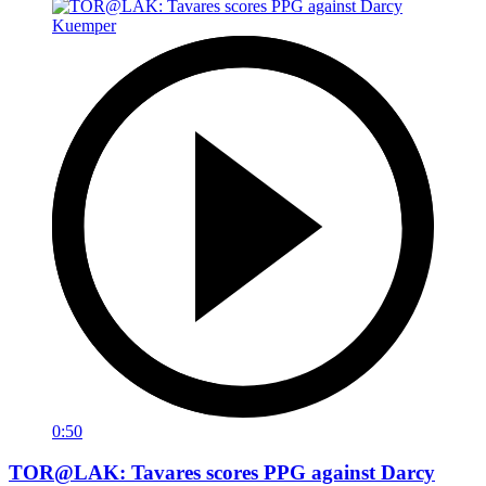
0:50
TOR@LAK: Tavares scores PPG against Darcy