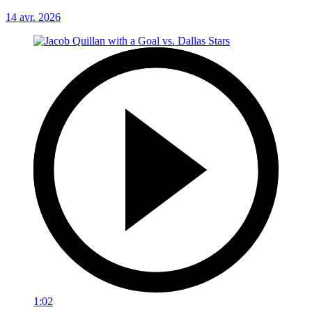
14 avr. 2026
1:02