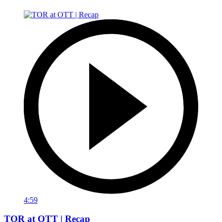
4:59
TOR at OTT | Recap