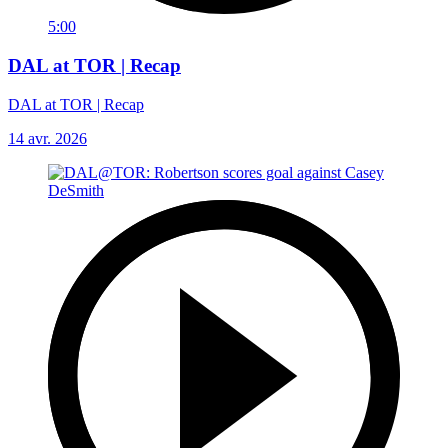
5:00
DAL at TOR | Recap
DAL at TOR | Recap
14 avr. 2026