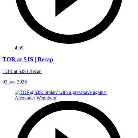
4:59
TOR at SJS | Recap
TOR at SJS | Recap
03 avr. 2026