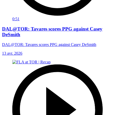
0:51
DAL@TOR: Tavares scores PPG against Casey
DeSmith
DAL@TOR: Tavares scores PPG against Casey DeSmith
13 avr. 2026