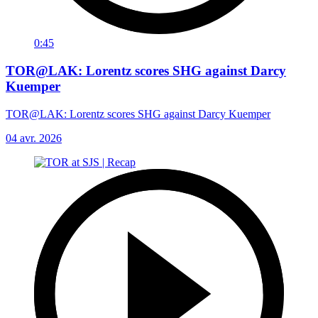
0:45
TOR@LAK: Lorentz scores SHG against Darcy
Kuemper
TOR@LAK: Lorentz scores SHG against Darcy Kuemper
04 avr. 2026