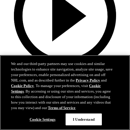
We and our third-party partners may use cookies and similar
technologies to enhance site navigation, analyze site usage, save
0:29
your preferences, enable personalized advertising on and off
NHL.com, and as described further in the
Privacy Policy
and
TOR@SJS: Stolarz with a great save against
Cookie Policy
. To manage your preferences, visit
Cookie
Alexander Wennberg
Settings
. By accessing or using our sites and services, you agree
to this collection and disclosure of your information (including
TOR@SJS: Stolarz with a great save against Alexander Wennberg
how you interact with our sites and services and any videos that
you may view) and our
Terms of Service
.
03 avr. 2026
Cookie Settings
I Understand