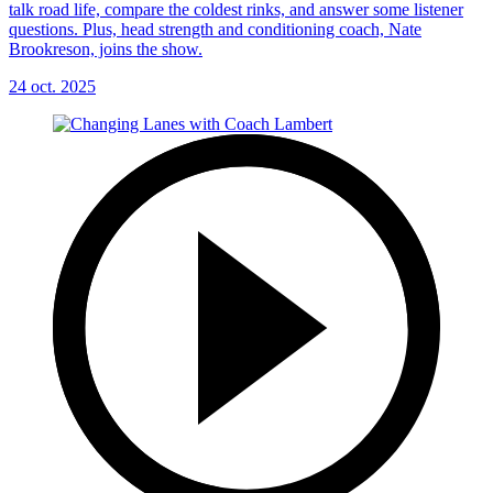
talk road life, compare the coldest rinks, and answer some listener
questions. Plus, head strength and conditioning coach, Nate
Brookreson, joins the show.
24 oct. 2025