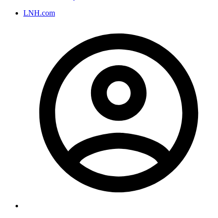
LNH.com