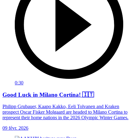
0:30
Good Luck in Milano Cortina! 🇮🇹
Philipp Grubauer, Kaapo Kakko, Eeli Tolvanen and Kraken
prospect Oscar Fisker Molgaard are headed to Milano Cortina to
represent their home nations in the 2026 Olympic Winter Games.
09 févr. 2026