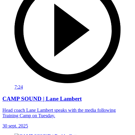
7:24
CAMP SOUND | Lane Lambert
Head coach Lane Lambert speaks with the media following
Training Camp on Tuesday.
30 sept. 2025