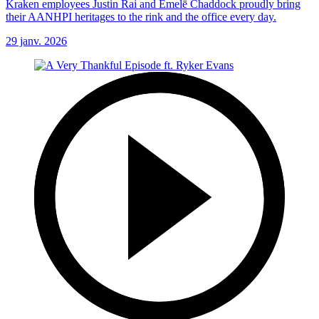
Kraken employees Justin Rai and Emelē Chaddock proudly bring
their AANHPI heritages to the rink and the office every day.
29 janv. 2026