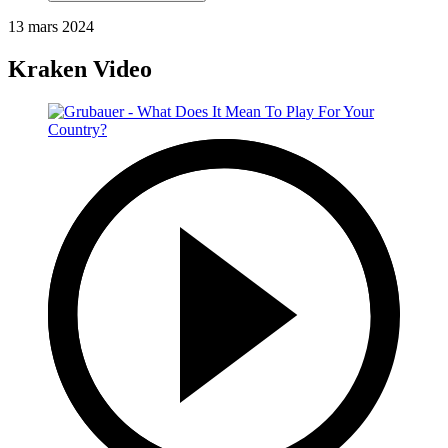
13 mars 2024
Kraken Video