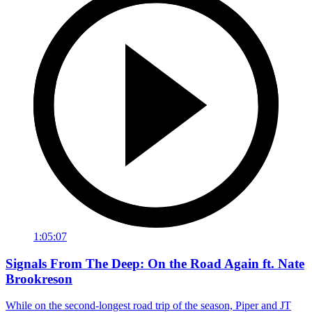
1:05:07
Signals From The Deep: On the Road Again ft. Nate
Brookreson
While on the second-longest road trip of the season, Piper and JT