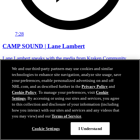
7:28
CAMP SOUND | Lane Lambert
Lane Lambert speaks with the media from Kraken Community
Iceplex following camp on Sunday.
We and our third-party partners may use cookies and similar
28 sept. 2025
technologies to enhance site navigation, analyze site usage, save
your preferences, enable personalized advertising on and off
NHL.com, and as described further in the
Privacy Policy
and
Cookie Policy
. To manage your preferences, visit
Cookie
Settings
. By accessing or using our sites and services, you agree
to this collection and disclosure of your information (including
how you interact with our sites and services and any videos that
you may view) and our
Terms of Service
.
Cookie Settings
I Understand