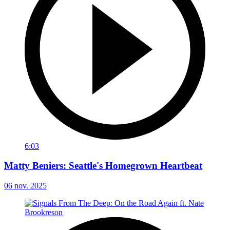
6:03
Matty Beniers: Seattle's Homegrown Heartbeat
06 nov. 2025