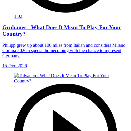
1:02
Grubauer - What Does It Mean To Play For Your
Country?
Philipp grew up about 100 miles from Italian and considers Milano
Cortina 2026 a special homecoming with the chance to represent
Germany.
15 févr. 2026