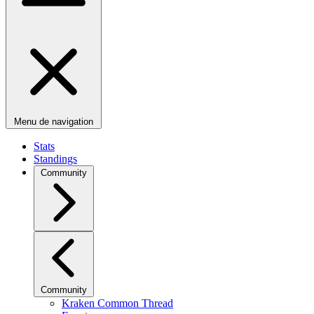
Menu de navigation
Stats
Standings
Community
Community
Kraken Common Thread