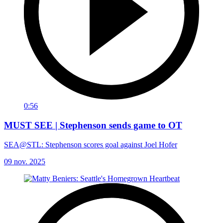
0:56
MUST SEE | Stephenson sends game to OT
SEA@STL: Stephenson scores goal against Joel Hofer
09 nov. 2025