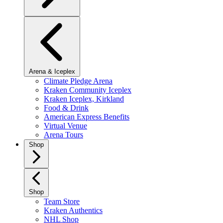
Arena & Iceplex
Climate Pledge Arena
Kraken Community Iceplex
Kraken Iceplex, Kirkland
Food & Drink
American Express Benefits
Virtual Venue
Arena Tours
Shop
Shop
Team Store
Kraken Authentics
NHL Shop