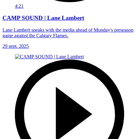
4:21
CAMP SOUND | Lane Lambert
Lane Lambert speaks with the media ahead of Monday's preseason
game against the Calgary Flames.
29 sept. 2025