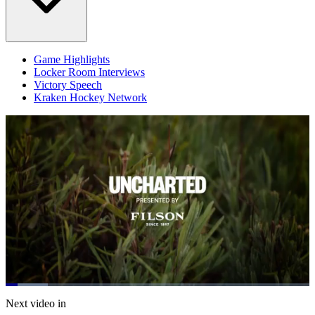
Game Highlights
Locker Room Interviews
Victory Speech
Kraken Hockey Network
Loaded
:
13.96%
Current
0:20
/
Duration
8:34
Next video in
Pause
Mute
Subtitles
Fulls