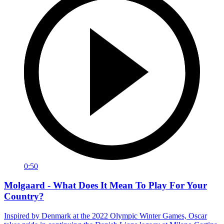
0:50
Molgaard - What Does It Mean To Play For Your
Country?
Inspired by Denmark at the 2022 Olympic Winter Games, Oscar