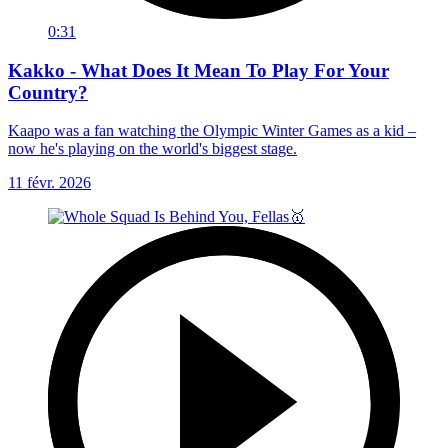
0:31
Kakko - What Does It Mean To Play For Your
Country?
Kaapo was a fan watching the Olympic Winter Games as a kid –
now he's playing on the world's biggest stage.
11 févr. 2026