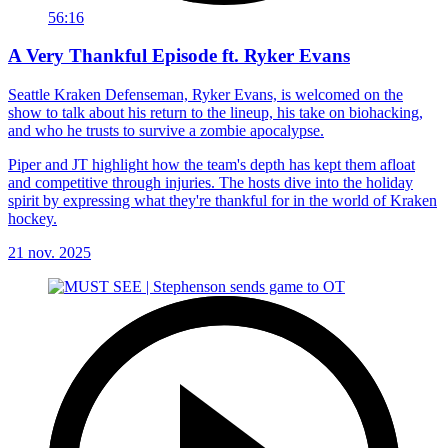
56:16
A Very Thankful Episode ft. Ryker Evans
Seattle Kraken Defenseman, Ryker Evans, is welcomed on the
show to talk about his return to the lineup, his take on biohacking,
and who he trusts to survive a zombie apocalypse.
Piper and JT highlight how the team's depth has kept them afloat
and competitive through injuries. The hosts dive into the holiday
spirit by expressing what they're thankful for in the world of Kraken
hockey.
21 nov. 2025