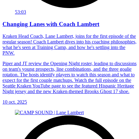
53:03
Changing Lanes with Coach Lambert
Kraken Head Coach, Lane Lambert, joins for the first episode of the
regular season! Coach Lambert dives into his coaching philosophies,
what he's seen at Training Camp, and how he's settling into the
PNW.
Piper and JT review the Opening Night roster, leading to discussions
on team's young prospects, line combinations, and the three goalie
rotation. The hosts identify players to watch this season and what to
expect for the first couple matchups. Watch the full episode on the
Seattle Kraken YouTube page to see the featured Hispanic Heritage
Night jersey and the new Kraken-themed Brooks Ghost 17 shoe.
10 oct. 2025