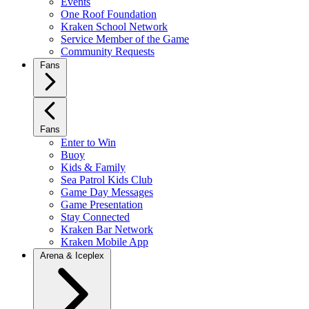
Events
One Roof Foundation
Kraken School Network
Service Member of the Game
Community Requests
Fans
Fans
Enter to Win
Buoy
Kids & Family
Sea Patrol Kids Club
Game Day Messages
Game Presentation
Stay Connected
Kraken Bar Network
Kraken Mobile App
Arena & Iceplex