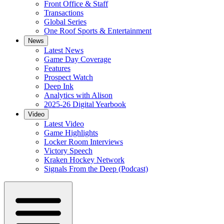
Front Office & Staff
Transactions
Global Series
One Roof Sports & Entertainment
News
Latest News
Game Day Coverage
Features
Prospect Watch
Deep Ink
Analytics with Alison
2025-26 Digital Yearbook
Video
Latest Video
Game Highlights
Locker Room Interviews
Victory Speech
Kraken Hockey Network
Signals From the Deep (Podcast)