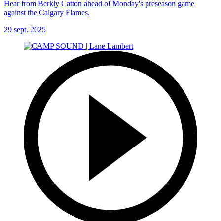
Hear from Berkly Catton ahead of Monday's preseason game
against the Calgary Flames.
29 sept. 2025