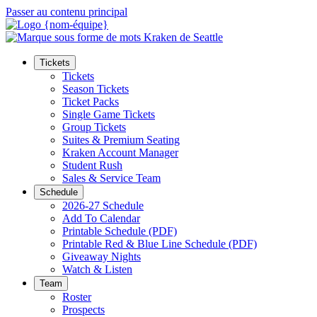
Passer au contenu principal
Tickets
Tickets
Season Tickets
Ticket Packs
Single Game Tickets
Group Tickets
Suites & Premium Seating
Kraken Account Manager
Student Rush
Sales & Service Team
Schedule
2026-27 Schedule
Add To Calendar
Printable Schedule (PDF)
Printable Red & Blue Line Schedule (PDF)
Giveaway Nights
Watch & Listen
Team
Roster
Prospects