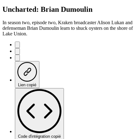
Uncharted: Brian Dumoulin
In season two, episode two, Kraken broadcaster Alison Lukan and
defenseman Brian Dumoulin learn to shuck oysters on the shore of
Lake Union.
Lien copié
Code d'intégration copié