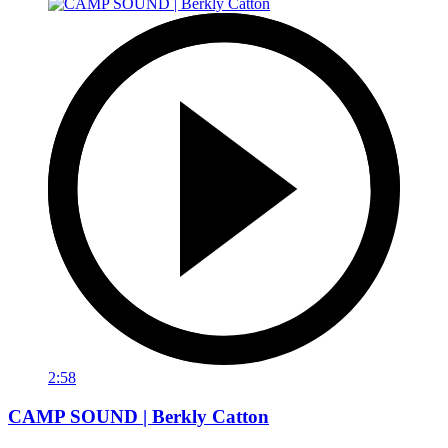
2:58
CAMP SOUND | Berkly Catton