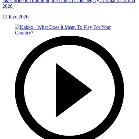
takes pride in continuing the Danish Lions legacy at Milano Cortina
2026.
12 févr. 2026