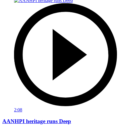
2:08
AANHPI heritage runs Deep