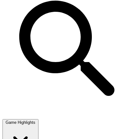
Game Highlights