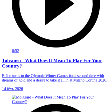
0:52
Tolvanen - What Does It Mean To Play For Your
Country?
Eeli returns to the Olympic Winter Games for a second time with
dreams of gold and a desire to take it all in at Milano Cortina 2026.
14 févr. 2026