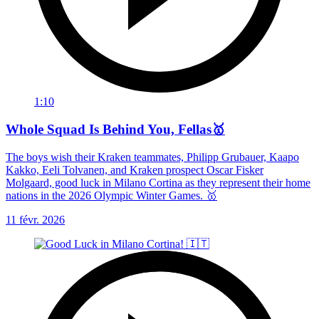
1:10
Whole Squad Is Behind You, Fellas🥇
The boys wish their Kraken teammates, Philipp Grubauer, Kaapo
Kakko, Eeli Tolvanen, and Kraken prospect Oscar Fisker
Molgaard, good luck in Milano Cortina as they represent their home
nations in the 2026 Olympic Winter Games. 🥇
11 févr. 2026