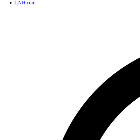
LNH.com