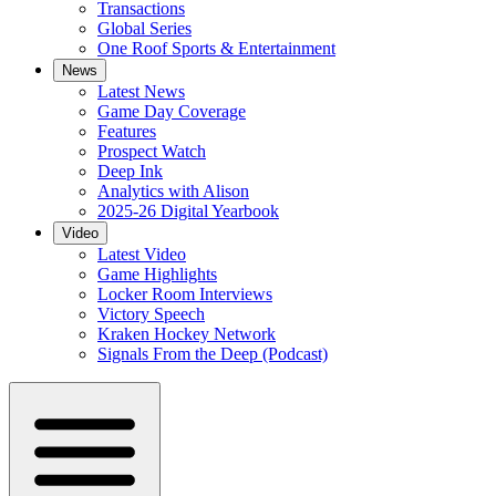
Transactions
Global Series
One Roof Sports & Entertainment
News
Latest News
Game Day Coverage
Features
Prospect Watch
Deep Ink
Analytics with Alison
2025-26 Digital Yearbook
Video
Latest Video
Game Highlights
Locker Room Interviews
Victory Speech
Kraken Hockey Network
Signals From the Deep (Podcast)