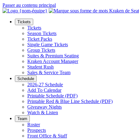
Passer au contenu principal
Tickets
Tickets
Season Tickets
Ticket Packs
Single Game Tickets
Group Tickets
Suites & Premium Seating
Kraken Account Manager
Student Rush
Sales & Service Team
Schedule
2026-27 Schedule
Add To Calendar
Printable Schedule (PDF)
Printable Red & Blue Line Schedule (PDF)
Giveaway Nights
Watch & Listen
Team
Roster
Prospects
Front Office & Staff