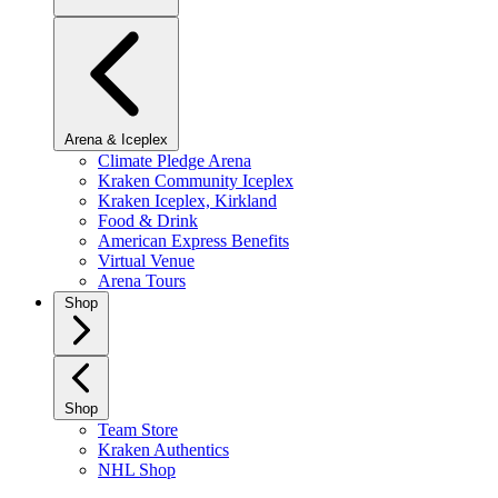
Arena & Iceplex
Climate Pledge Arena
Kraken Community Iceplex
Kraken Iceplex, Kirkland
Food & Drink
American Express Benefits
Virtual Venue
Arena Tours
Shop
Shop
Team Store
Kraken Authentics
NHL Shop