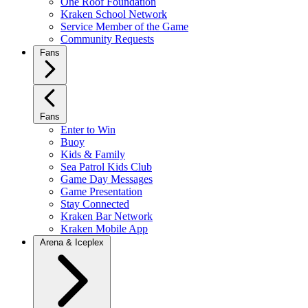
One Roof Foundation
Kraken School Network
Service Member of the Game
Community Requests
Fans
Fans
Enter to Win
Buoy
Kids & Family
Sea Patrol Kids Club
Game Day Messages
Game Presentation
Stay Connected
Kraken Bar Network
Kraken Mobile App
Arena & Iceplex