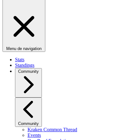
Menu de navigation
Stats
Standings
Community
Community
Kraken Common Thread
Events