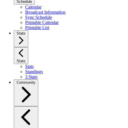
Schedule
Calendar
Broadcast Information
Sync Schedule
Printable Calendar
Printable List
Stats
Stats
Stats
Standings
3 Stars
Community