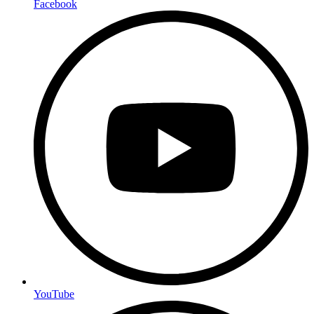
Facebook
YouTube