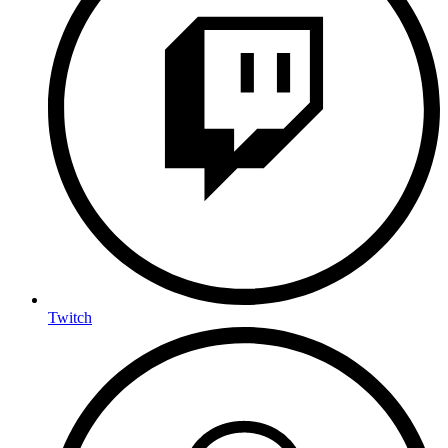
Twitch