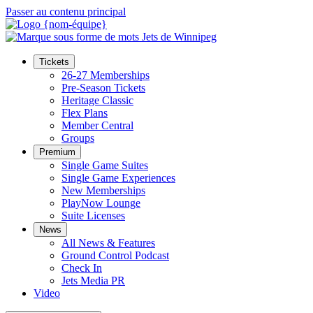
Passer au contenu principal
Tickets
26-27 Memberships
Pre-Season Tickets
Heritage Classic
Flex Plans
Member Central
Groups
Premium
Single Game Suites
Single Game Experiences
New Memberships
PlayNow Lounge
Suite Licenses
News
All News & Features
Ground Control Podcast
Check In
Jets Media PR
Video