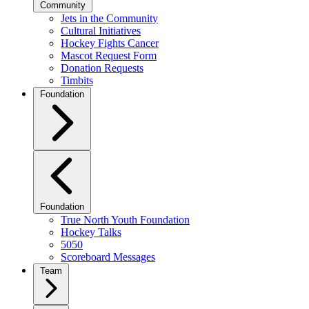
Community
Jets in the Community
Cultural Initiatives
Hockey Fights Cancer
Mascot Request Form
Donation Requests
Timbits
Foundation
Foundation
True North Youth Foundation
Hockey Talks
5050
Scoreboard Messages
Team