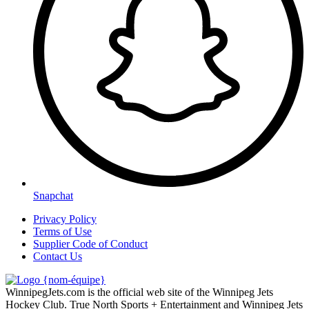
Snapchat
Privacy Policy
Terms of Use
Supplier Code of Conduct
Contact Us
WinnipegJets.com is the official web site of the Winnipeg Jets
Hockey Club. True North Sports + Entertainment and Winnipeg Jets