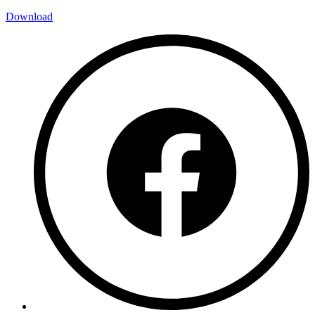
Download