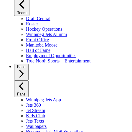
Team
Draft Central
Roster
Hockey Operations
Winnipeg Jets Alumni
Front Office
Manitoba Moose
Hall of Fame
Employment Opportunities
True North Sports + Entertainment
Fans
Fans
Winnipeg Jets App
Jets 360
Jet Stream
Kids Club
Jets Texts
Wallpapers
Become a Jets Mail Subscriber