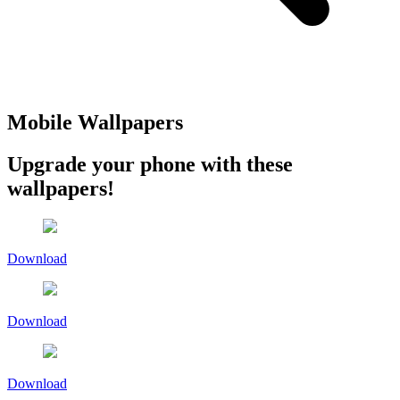
Mobile Wallpapers
Upgrade your phone with these
wallpapers!
Download
Download
Download