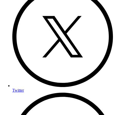
Twitter