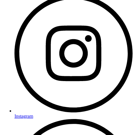
Instagram