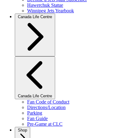
Hawerchuk Statue
Winnipeg Jets Yearbook
Canada Life Centre
Canada Life Centre
Fan Code of Conduct
Directions/Location
Parking
Fan Guide
Pre-Game at CLC
Shop