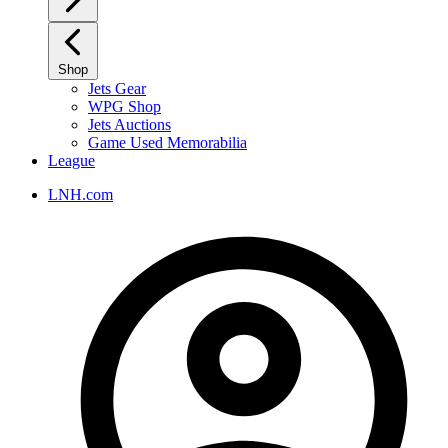
Shop
Jets Gear
WPG Shop
Jets Auctions
Game Used Memorabilia
League
LNH.com