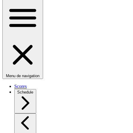
Menu de navigation
Scores
Schedule