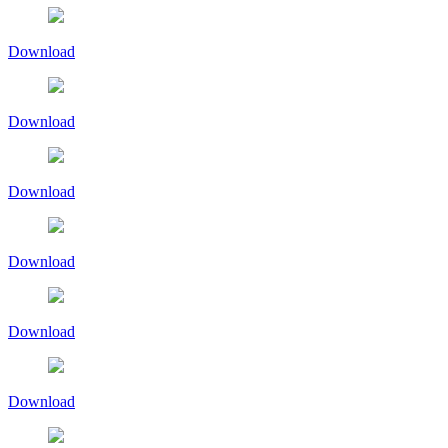
Download
Download
Download
Download
Download
Download