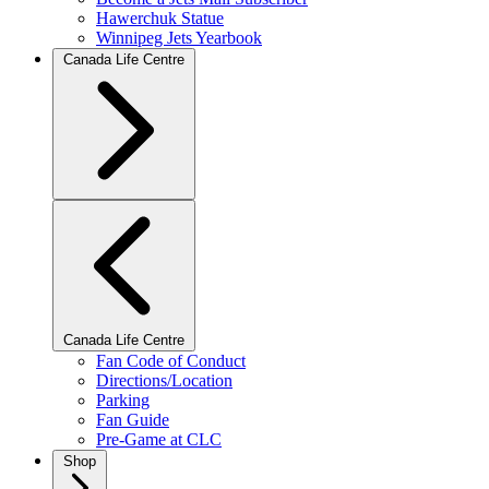
Hawerchuk Statue
Winnipeg Jets Yearbook
Canada Life Centre
Canada Life Centre
Fan Code of Conduct
Directions/Location
Parking
Fan Guide
Pre-Game at CLC
Shop