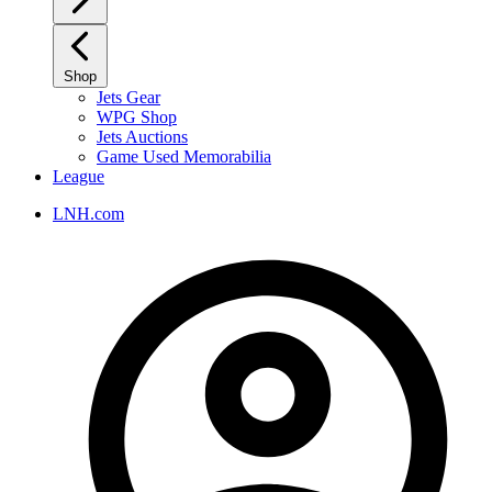
Shop
Jets Gear
WPG Shop
Jets Auctions
Game Used Memorabilia
League
LNH.com