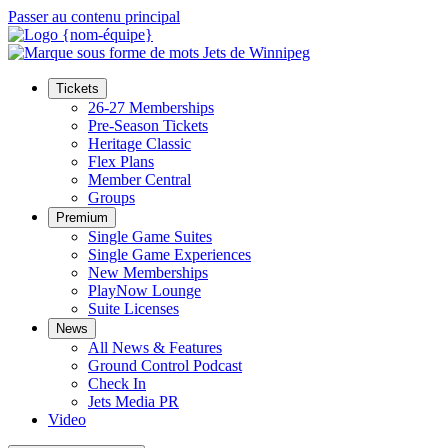
Passer au contenu principal
Tickets
26-27 Memberships
Pre-Season Tickets
Heritage Classic
Flex Plans
Member Central
Groups
Premium
Single Game Suites
Single Game Experiences
New Memberships
PlayNow Lounge
Suite Licenses
News
All News & Features
Ground Control Podcast
Check In
Jets Media PR
Video