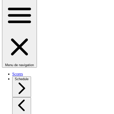
Menu de navigation
Scores
Schedule