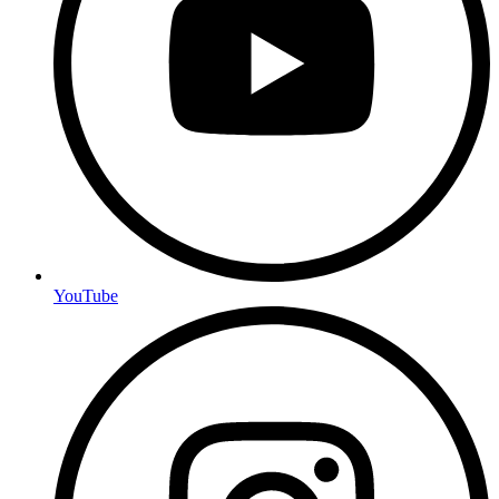
YouTube