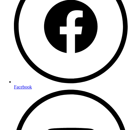
Facebook