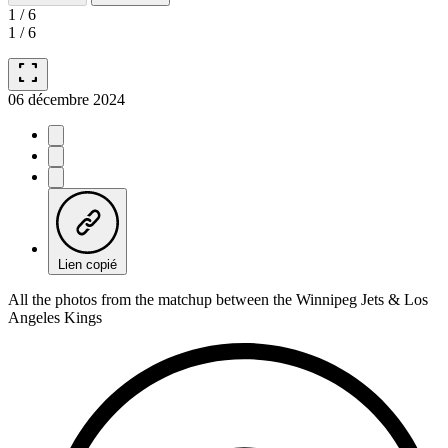
1
/
6
1
/
6
fullscreen
06 décembre 2024
Lien copié
All the photos from the matchup between the Winnipeg Jets & Los
Angeles Kings