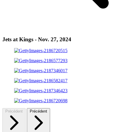
Jets at Kings - Nov. 27, 2024
Précédent
Précédent