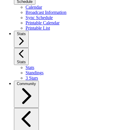
Schedule
Calendar
Broadcast Information
Sync Schedule
Printable Calendar
Printable List
Stats
Stats
Stats
Standings
3 Stars
Community