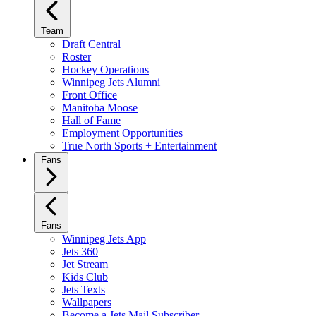
Team
Draft Central
Roster
Hockey Operations
Winnipeg Jets Alumni
Front Office
Manitoba Moose
Hall of Fame
Employment Opportunities
True North Sports + Entertainment
Fans
Fans
Winnipeg Jets App
Jets 360
Jet Stream
Kids Club
Jets Texts
Wallpapers
Become a Jets Mail Subscriber