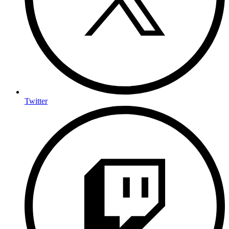
Twitter