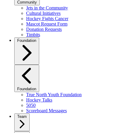
Community
Jets in the Community
Cultural Initiatives
Hockey Fights Cancer
Mascot Request Form
Donation Requests
Timbits
Foundation
Foundation
True North Youth Foundation
Hockey Talks
5050
Scoreboard Messages
Team