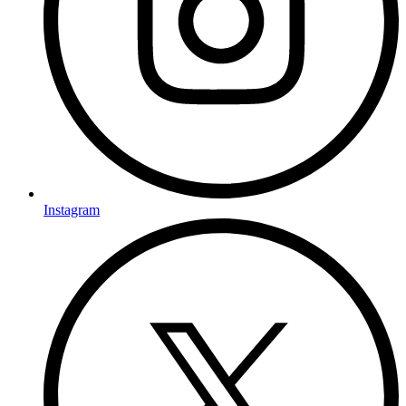
Instagram