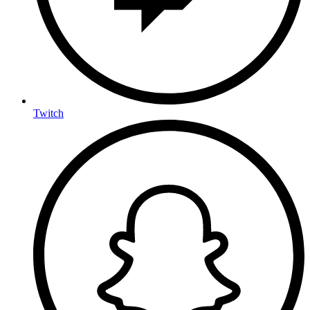
Twitch