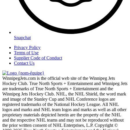
Snapchat
Privacy Policy
Terms of Use
Supplier Code of Conduct
Contact Us
WinnipegJets.com is the official web site of the Winnipeg Jets
Hockey Club. True North Sports + Entertainment and Winnipeg Jets
are trademarks of True North Sports + Entertainment and the
Winnipeg Jets Hockey Club. NHL, the NHL Shield, the word mark
and image of the Stanley Cup and NHL Conference logos are
registered trademarks of the National Hockey League. All NHL
logos and marks and NHL team logos and marks as well as all other
proprietary materials depicted herein are the property of the NHL
and the respective NHL teams and may not be reproduced without
the prior written consent of NHL Enterprises, L.P. Copyright ©