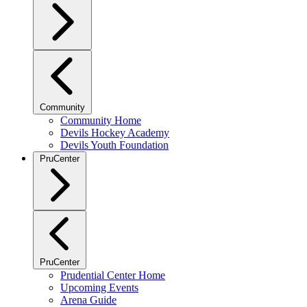
Community
Community Home
Devils Hockey Academy
Devils Youth Foundation
PruCenter
PruCenter
Prudential Center Home
Upcoming Events
Arena Guide