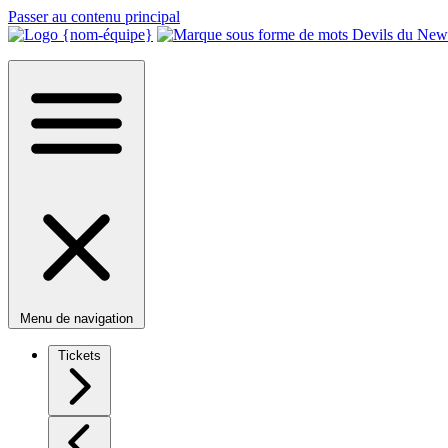
Passer au contenu principal
Menu de navigation
Tickets