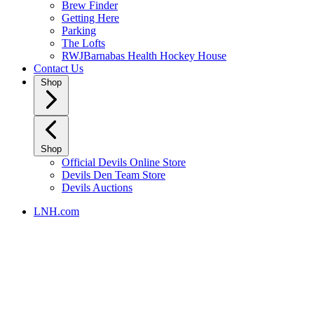
Brew Finder
Getting Here
Parking
The Lofts
RWJBarnabas Health Hockey House
Contact Us
Shop
Shop
Official Devils Online Store
Devils Den Team Store
Devils Auctions
LNH.com