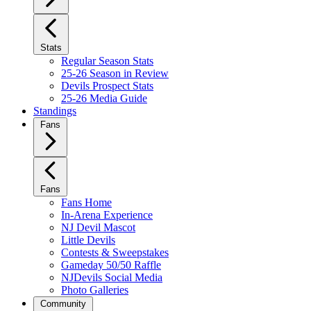
Stats
Regular Season Stats
25-26 Season in Review
Devils Prospect Stats
25-26 Media Guide
Standings
Fans
Fans
Fans Home
In-Arena Experience
NJ Devil Mascot
Little Devils
Contests & Sweepstakes
Gameday 50/50 Raffle
NJDevils Social Media
Photo Galleries
Community