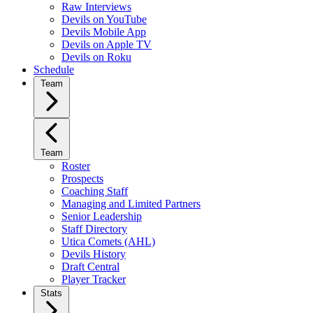
Raw Interviews
Devils on YouTube
Devils Mobile App
Devils on Apple TV
Devils on Roku
Schedule
Team
Team
Roster
Prospects
Coaching Staff
Managing and Limited Partners
Senior Leadership
Staff Directory
Utica Comets (AHL)
Devils History
Draft Central
Player Tracker
Stats