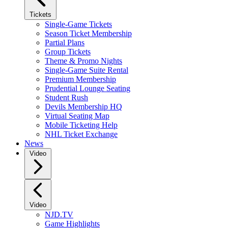
Tickets
Single-Game Tickets
Season Ticket Membership
Partial Plans
Group Tickets
Theme & Promo Nights
Single-Game Suite Rental
Premium Membership
Prudential Lounge Seating
Student Rush
Devils Membership HQ
Virtual Seating Map
Mobile Ticketing Help
NHL Ticket Exchange
News
Video
Video
NJD.TV
Game Highlights