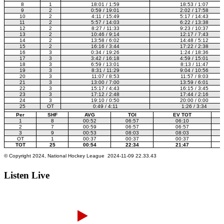
Listen Live