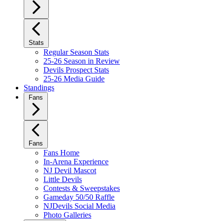
Stats
Regular Season Stats
25-26 Season in Review
Devils Prospect Stats
25-26 Media Guide
Standings
Fans
Fans
Fans Home
In-Arena Experience
NJ Devil Mascot
Little Devils
Contests & Sweepstakes
Gameday 50/50 Raffle
NJDevils Social Media
Photo Galleries