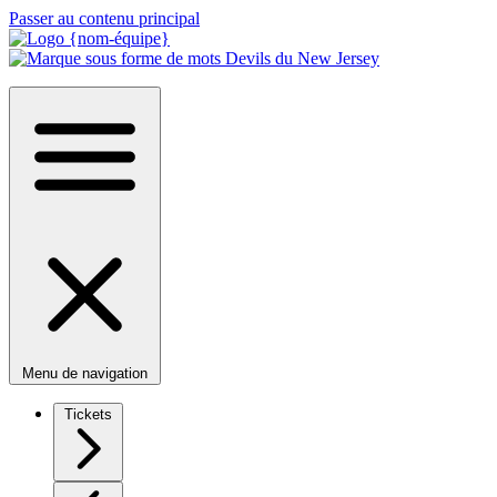
Passer au contenu principal
Menu de navigation
Tickets