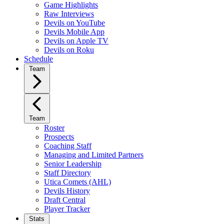
Game Highlights
Raw Interviews
Devils on YouTube
Devils Mobile App
Devils on Apple TV
Devils on Roku
Schedule
Team
Team
Roster
Prospects
Coaching Staff
Managing and Limited Partners
Senior Leadership
Staff Directory
Utica Comets (AHL)
Devils History
Draft Central
Player Tracker
Stats