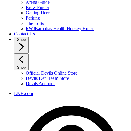
Arena Guide
Brew Finder
Getting Here
Parking
The Lofts
RWJBarnabas Health Hockey House
Contact Us
Shop
Shop
Official Devils Online Store
Devils Den Team Store
Devils Auctions
LNH.com