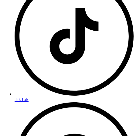
TikTok