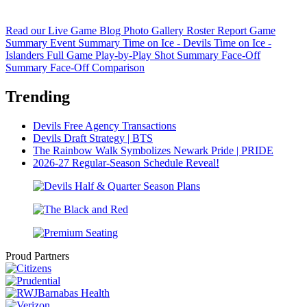
Read our Live Game Blog
Photo Gallery
Roster Report
Game
Summary
Event Summary
Time on Ice - Devils
Time on Ice -
Islanders
Full Game Play-by-Play
Shot Summary
Face-Off
Summary
Face-Off Comparison
Trending
Devils Free Agency Transactions
Devils Draft Strategy | BTS
The Rainbow Walk Symbolizes Newark Pride | PRIDE
2026-27 Regular-Season Schedule Reveal!
Proud Partners