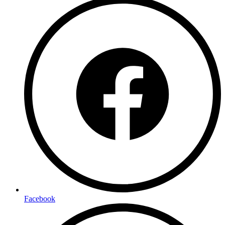
Facebook