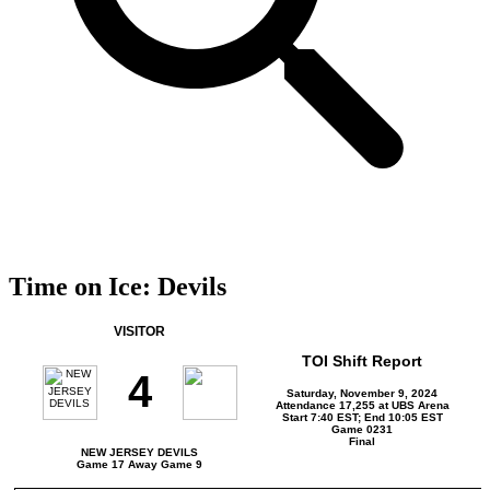
Time on Ice: Devils