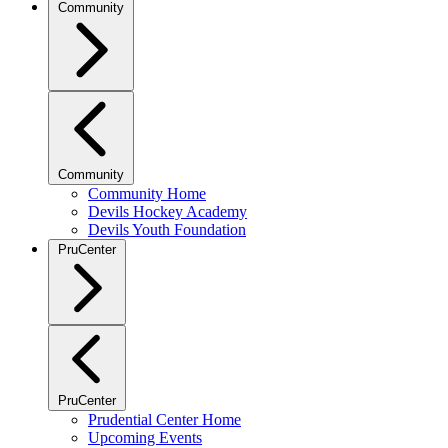
Community
Community
Community Home
Devils Hockey Academy
Devils Youth Foundation
PruCenter
PruCenter
Prudential Center Home
Upcoming Events