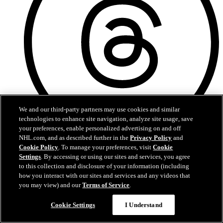
We and our third-party partners may use cookies and similar
technologies to enhance site navigation, analyze site usage, save
your preferences, enable personalized advertising on and off
NHL.com, and as described further in the
Privacy Policy
and
Threads
Cookie Policy
. To manage your preferences, visit
Cookie
Settings
. By accessing or using our sites and services, you agree
to this collection and disclosure of your information (including
how you interact with our sites and services and any videos that
you may view) and our
Terms of Service
.
Cookie Settings
I Understand