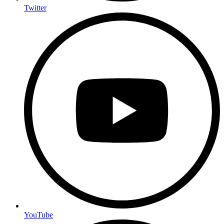
Twitter
YouTube