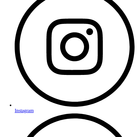
Instagram