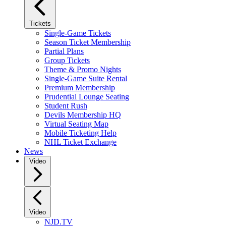
Tickets
Single-Game Tickets
Season Ticket Membership
Partial Plans
Group Tickets
Theme & Promo Nights
Single-Game Suite Rental
Premium Membership
Prudential Lounge Seating
Student Rush
Devils Membership HQ
Virtual Seating Map
Mobile Ticketing Help
NHL Ticket Exchange
News
Video
Video
NJD.TV