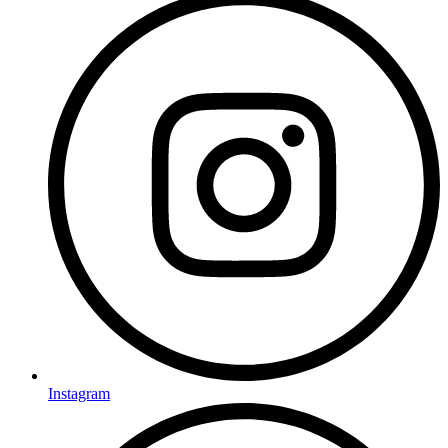
Instagram