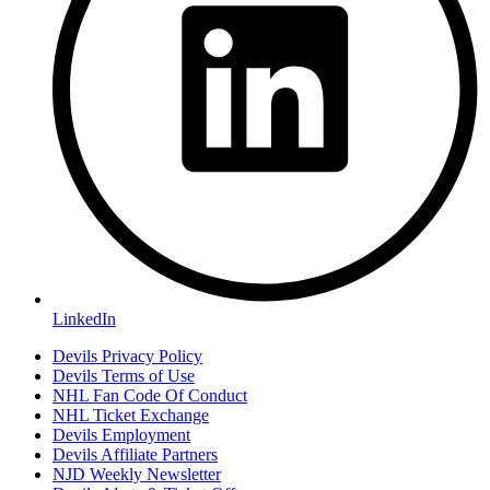
LinkedIn
Devils Privacy Policy
Devils Terms of Use
NHL Fan Code Of Conduct
NHL Ticket Exchange
Devils Employment
Devils Affiliate Partners
NJD Weekly Newsletter