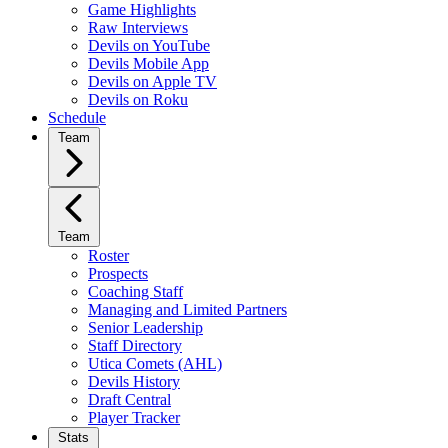
Game Highlights
Raw Interviews
Devils on YouTube
Devils Mobile App
Devils on Apple TV
Devils on Roku
Schedule
Team
Team
Roster
Prospects
Coaching Staff
Managing and Limited Partners
Senior Leadership
Staff Directory
Utica Comets (AHL)
Devils History
Draft Central
Player Tracker
Stats