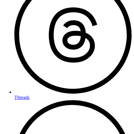
Threads