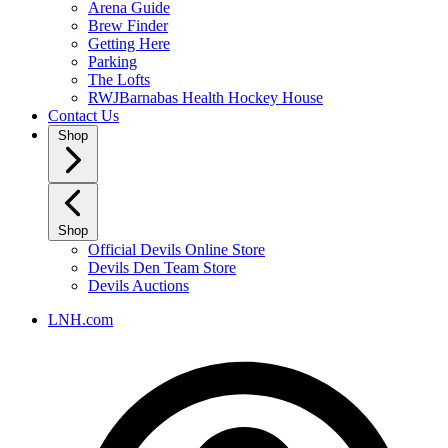
Arena Guide
Brew Finder
Getting Here
Parking
The Lofts
RWJBarnabas Health Hockey House
Contact Us
Shop
Shop
Official Devils Online Store
Devils Den Team Store
Devils Auctions
LNH.com