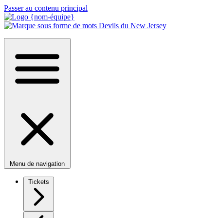
Passer au contenu principal
Menu de navigation
Tickets