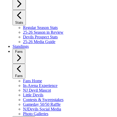
Stats
Regular Season Stats
25-26 Season in Review
Devils Prospect Stats
25-26 Media Guide
Standings
Fans
Fans
Fans Home
In-Arena Experience
NJ Devil Mascot
Little Devils
Contests & Sweepstakes
Gameday 50/50 Raffle
NJDevils Social Media
Photo Galleries