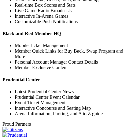
Real-time Box Scores and Stats
Live Game Radio Broadcasts
Interactive In-Arena Games
Customizable Push Notifications
Black and Red Member HQ
Mobile Ticket Management
Member Quick Links for Buy Back, Swap Program and
More
Personal Account Manager Contact Details
Member Exclusive Content
Prudential Center
Latest Prudential Center News
Prudential Center Event Calendar
Event Ticket Management
Interactive Concourse and Seating Map
Arena Information, Parking, and A to Z guide
Proud Partners