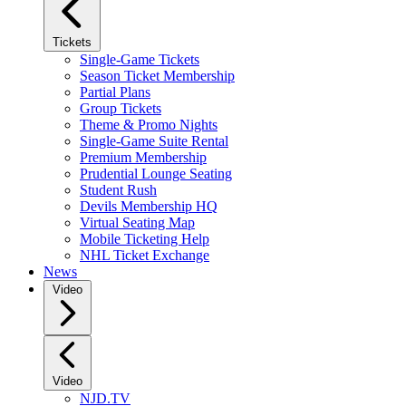
Tickets
Single-Game Tickets
Season Ticket Membership
Partial Plans
Group Tickets
Theme & Promo Nights
Single-Game Suite Rental
Premium Membership
Prudential Lounge Seating
Student Rush
Devils Membership HQ
Virtual Seating Map
Mobile Ticketing Help
NHL Ticket Exchange
News
Video
Video
NJD.TV