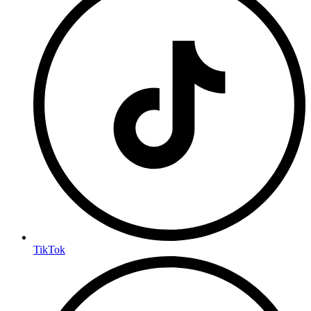
TikTok