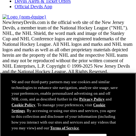
Devils Alerts & Ticket Offers
Official Devils App
NewJerseyDevils.com is the official web site of the New Jersey
Devils, a member team of the National Hockey League ("NHL").
NHL, the NHL Shield, the word mark and image of the Stanley
Cup and NHL Conference logos are registered trademarks of the
National Hockey League. All NHL logos and marks and NHL team
logos and marks as well as all other proprietary materials depicted
herein are the property of the NHL and the respective NHL teams
and may not be reproduced without the prior written consent of
NHL Enterprises, L.P. Copyright © 1999-2025 New Jersey Devils
and the National Hockey League. All Rights Reserved.
We and our third-party partners may use cookies and similar
Conditions d'utilisation de LNH.com
technologies to enhance site navigation, analyze site usage, save
Politique en matière de protection des renseignements
your preferences, enable personalized advertising on and off
personnels
NHL.com, and as described further in the
Privacy Policy
and
Politique en Matière de Témoins de Connexion
Cookie Policy
. To manage your preferences, visit
Cookie
Paramètres des témoins
Settings
. By accessing or using our sites and services, you agree
Politique de droits d'auteur
to this collection and disclosure of your information (including
Emploi
how you interact with our sites and services and any videos that
you may view) and our
Terms of Service
.