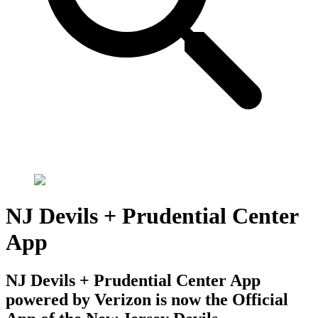
NJ Devils + Prudential Center
App
NJ Devils + Prudential Center App
powered by Verizon is now the Official