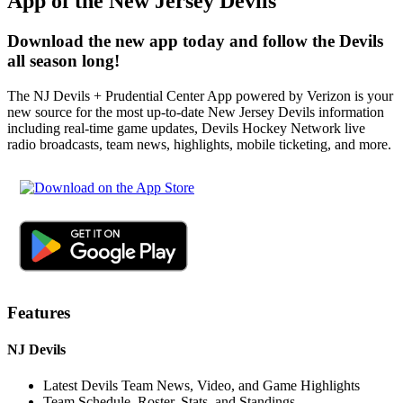
App of the New Jersey Devils
Download the new app today and follow the Devils
all season long!
The NJ Devils + Prudential Center App powered by Verizon is your
new source for the most up-to-date New Jersey Devils information
including real-time game updates, Devils Hockey Network live
radio broadcasts, team news, highlights, mobile ticketing, and more.
Features
NJ Devils
Latest Devils Team News, Video, and Game Highlights
Team Schedule, Roster, Stats, and Standings