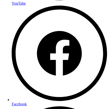
YouTube
Facebook