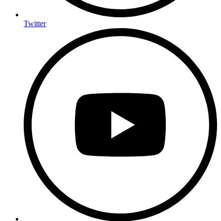
Twitter