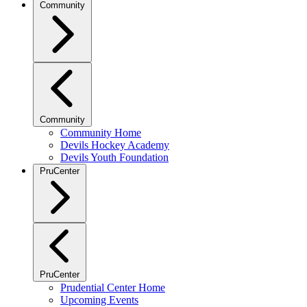
Community
Community
Community Home
Devils Hockey Academy
Devils Youth Foundation
PruCenter
PruCenter
Prudential Center Home
Upcoming Events