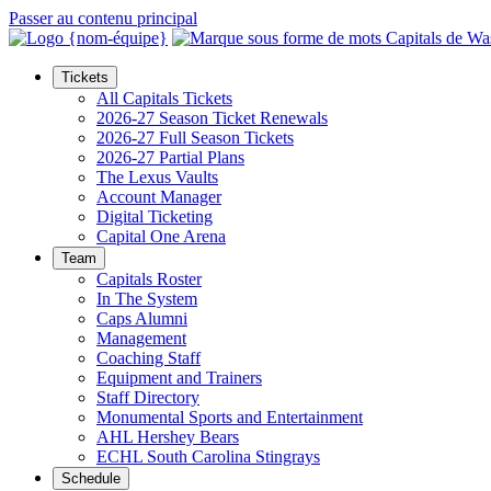
Passer au contenu principal
Tickets
All Capitals Tickets
2026-27 Season Ticket Renewals
2026-27 Full Season Tickets
2026-27 Partial Plans
The Lexus Vaults
Account Manager
Digital Ticketing
Capital One Arena
Team
Capitals Roster
In The System
Caps Alumni
Management
Coaching Staff
Equipment and Trainers
Staff Directory
Monumental Sports and Entertainment
AHL Hershey Bears
ECHL South Carolina Stingrays
Schedule