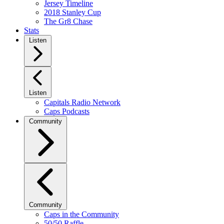
Jersey Timeline
2018 Stanley Cup
The Gr8 Chase
Stats
Listen
Listen
Capitals Radio Network
Caps Podcasts
Community
Community
Caps in the Community
50/50 Raffle