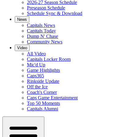
2026-27 Season Schedule
Preseason Schedule
Schedule Sync & Download
News
Capitals News
Capitals Today
Dump N' Chase
Community News
Video
All Video
Capitals Locker Room
Mic'd Up
Game Highlights
Caps365
Rinkside Update
Off the Ice
Coach's Corner
Caps Game Entertainment
Top 50 Moments
Capitals Alumni