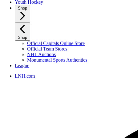
Youth Hockey
Shop
Shop
Official Capitals Online Store
Official Team Stores
NHL Auctions
Monumental Sports Authentics
League
LNH.com