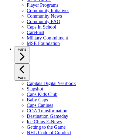
Player Programs
Community Initiatives
Community News
Community FAQ
Caps In School
CareFirst
Military Commitment
MSE Foundation
Fans
Fans
Capitals Digital Yearbook
Slapshot
Caps Kids Club
Baby Caps
Caps Canines
COA Transformation
Destination Gameday
Ice Chips E-News
Getting to the Game
NHL Code of Conduct