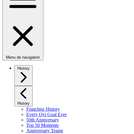
Menu de navigation
History
History
Franchise History
Every Ovi Goal Ever
50th Anniversary
Top 50 Moments
Anniversary Teams