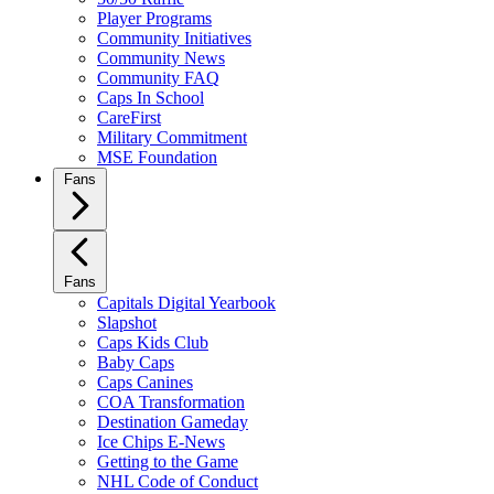
Player Programs
Community Initiatives
Community News
Community FAQ
Caps In School
CareFirst
Military Commitment
MSE Foundation
Fans
Fans
Capitals Digital Yearbook
Slapshot
Caps Kids Club
Baby Caps
Caps Canines
COA Transformation
Destination Gameday
Ice Chips E-News
Getting to the Game
NHL Code of Conduct