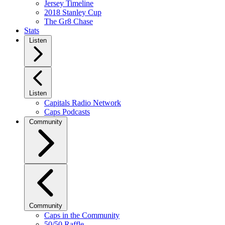
Jersey Timeline
2018 Stanley Cup
The Gr8 Chase
Stats
Listen
Listen
Capitals Radio Network
Caps Podcasts
Community
Community
Caps in the Community
50/50 Raffle