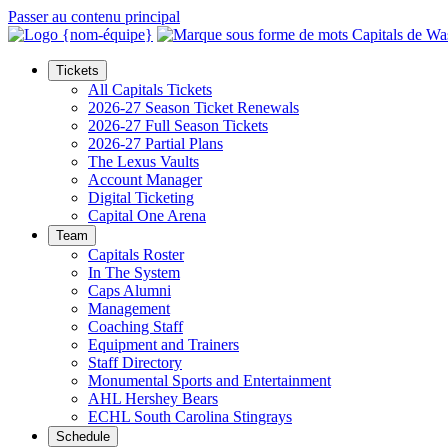
Passer au contenu principal
Tickets
All Capitals Tickets
2026-27 Season Ticket Renewals
2026-27 Full Season Tickets
2026-27 Partial Plans
The Lexus Vaults
Account Manager
Digital Ticketing
Capital One Arena
Team
Capitals Roster
In The System
Caps Alumni
Management
Coaching Staff
Equipment and Trainers
Staff Directory
Monumental Sports and Entertainment
AHL Hershey Bears
ECHL South Carolina Stingrays
Schedule