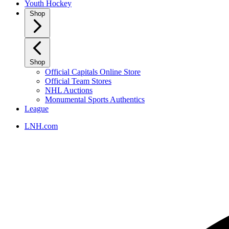
Youth Hockey
Shop
Shop
Official Capitals Online Store
Official Team Stores
NHL Auctions
Monumental Sports Authentics
League
LNH.com