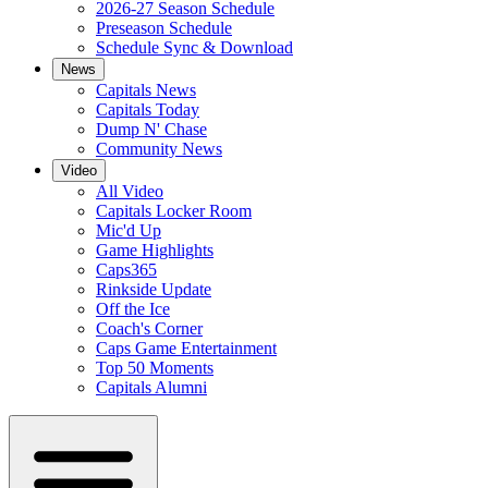
2026-27 Season Schedule
Preseason Schedule
Schedule Sync & Download
News
Capitals News
Capitals Today
Dump N' Chase
Community News
Video
All Video
Capitals Locker Room
Mic'd Up
Game Highlights
Caps365
Rinkside Update
Off the Ice
Coach's Corner
Caps Game Entertainment
Top 50 Moments
Capitals Alumni