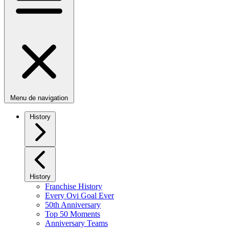
Menu de navigation
History
History
Franchise History
Every Ovi Goal Ever
50th Anniversary
Top 50 Moments
Anniversary Teams