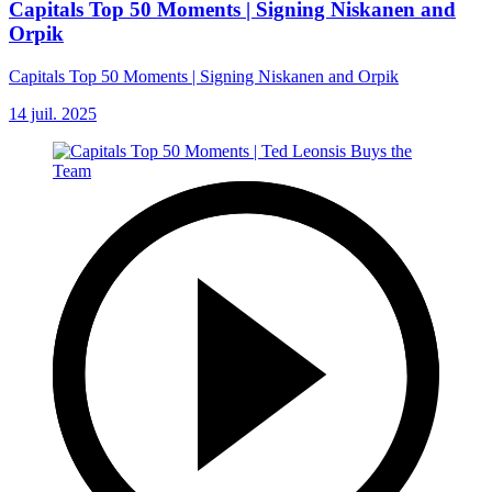
Capitals Top 50 Moments | Signing Niskanen and
Orpik
Capitals Top 50 Moments | Signing Niskanen and Orpik
14 juil. 2025