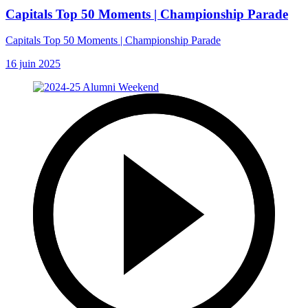
Capitals Top 50 Moments | Championship Parade
Capitals Top 50 Moments | Championship Parade
16 juin 2025