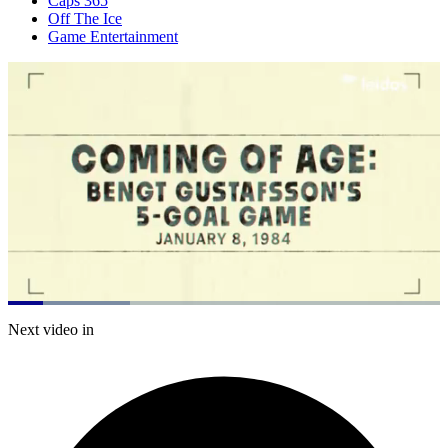
Caps 365
Off The Ice
Game Entertainment
Loaded
:
28.24%
Current
0:21
/
Duration
4:14
Next video in
Pause
Mute
Subtitles
Fulls
Time