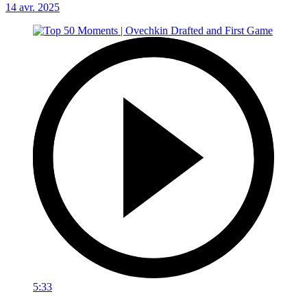
14 avr. 2025
5:33