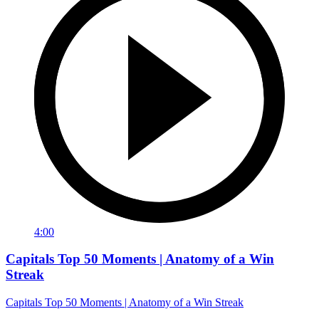
4:00
Capitals Top 50 Moments | Anatomy of a Win
Streak
Capitals Top 50 Moments | Anatomy of a Win Streak