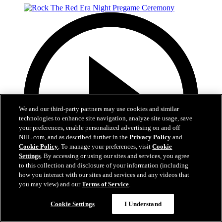
We and our third-party partners may use cookies and similar
technologies to enhance site navigation, analyze site usage, save
your preferences, enable personalized advertising on and off
NHL.com, and as described further in the
Privacy Policy
and
Cookie Policy
. To manage your preferences, visit
Cookie
Settings
. By accessing or using our sites and services, you agree
to this collection and disclosure of your information (including
how you interact with our sites and services and any videos that
you may view) and our
Terms of Service
.
5:12
Cookie Settings
I Understand
Rock The Red Era Night Pregame Ceremony