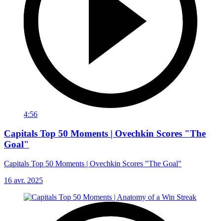
4:56
Capitals Top 50 Moments | Ovechkin Scores "The
Goal"
Capitals Top 50 Moments | Ovechkin Scores "The Goal"
16 avr. 2025