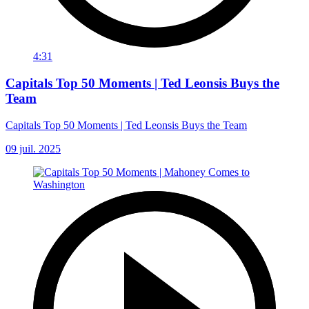
4:31
Capitals Top 50 Moments | Ted Leonsis Buys the
Team
Capitals Top 50 Moments | Ted Leonsis Buys the Team
09 juil. 2025