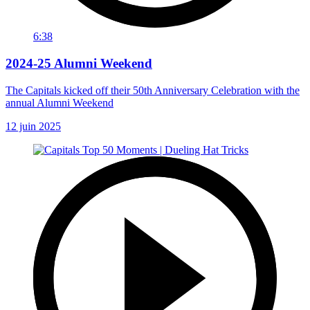
6:38
2024-25 Alumni Weekend
The Capitals kicked off their 50th Anniversary Celebration with the
annual Alumni Weekend
12 juin 2025