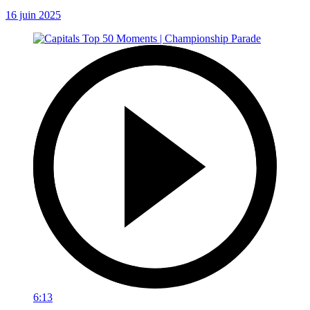
16 juin 2025
6:13