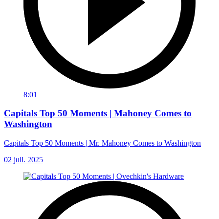
8:01
Capitals Top 50 Moments | Mahoney Comes to
Washington
Capitals Top 50 Moments | Mr. Mahoney Comes to Washington
02 juil. 2025