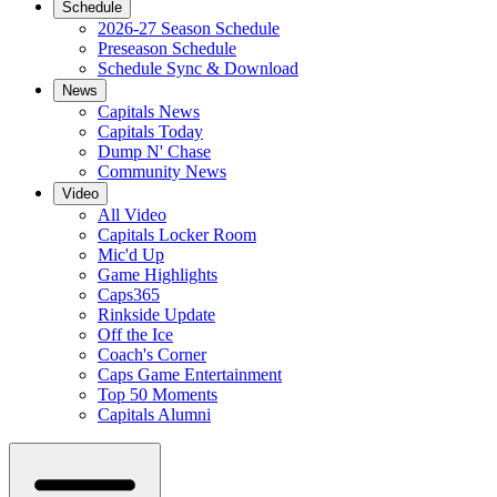
Schedule
2026-27 Season Schedule
Preseason Schedule
Schedule Sync & Download
News
Capitals News
Capitals Today
Dump N' Chase
Community News
Video
All Video
Capitals Locker Room
Mic'd Up
Game Highlights
Caps365
Rinkside Update
Off the Ice
Coach's Corner
Caps Game Entertainment
Top 50 Moments
Capitals Alumni