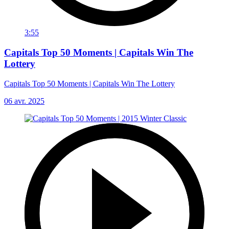
3:55
Capitals Top 50 Moments | Capitals Win The
Lottery
Capitals Top 50 Moments | Capitals Win The Lottery
06 avr. 2025