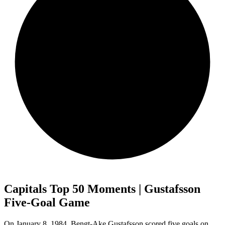
Capitals Top 50 Moments | Gustafsson
Five-Goal Game
On January 8, 1984, Bengt-Ake Gustafsson scored five goals on