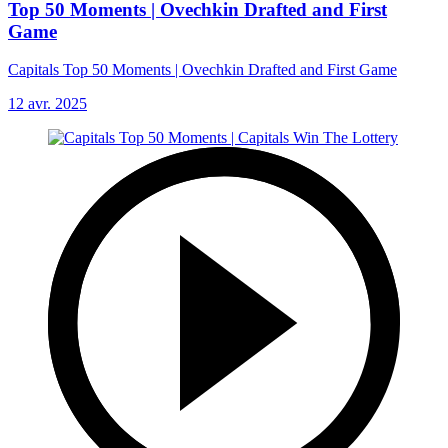
Top 50 Moments | Ovechkin Drafted and First
Game
Capitals Top 50 Moments | Ovechkin Drafted and First Game
12 avr. 2025