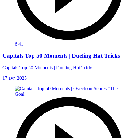
6:41
Capitals Top 50 Moments | Dueling Hat Tricks
Capitals Top 50 Moments | Dueling Hat Tricks
17 avr. 2025