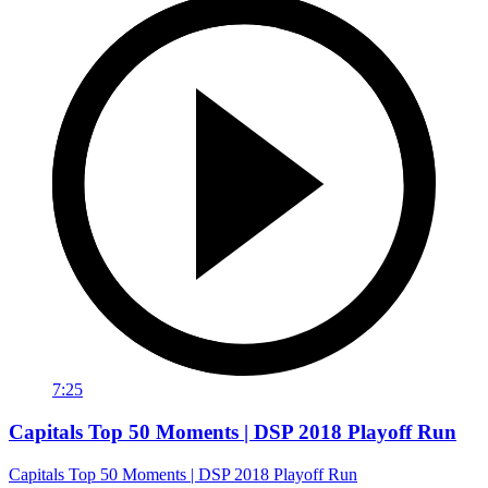
7:25
Capitals Top 50 Moments | DSP 2018 Playoff Run
Capitals Top 50 Moments | DSP 2018 Playoff Run