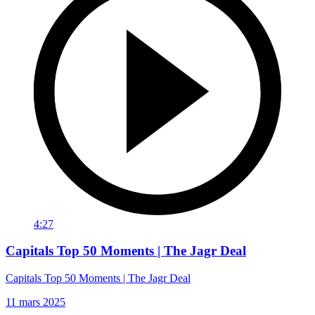
4:27
Capitals Top 50 Moments | The Jagr Deal
Capitals Top 50 Moments | The Jagr Deal
11 mars 2025