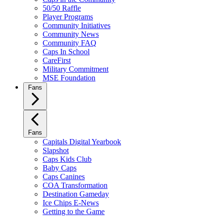
50/50 Raffle
Player Programs
Community Initiatives
Community News
Community FAQ
Caps In School
CareFirst
Military Commitment
MSE Foundation
Fans
Fans
Capitals Digital Yearbook
Slapshot
Caps Kids Club
Baby Caps
Caps Canines
COA Transformation
Destination Gameday
Ice Chips E-News
Getting to the Game