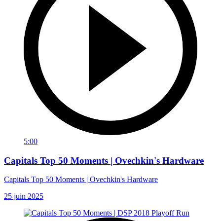
5:00
Capitals Top 50 Moments | Ovechkin's Hardware
Capitals Top 50 Moments | Ovechkin's Hardware
25 juin 2025