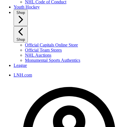
NHL Code of Conduct
Youth Hockey
Shop
Shop
Official Capitals Online Store
Official Team Stores
NHL Auctions
Monumental Sports Authentics
League
LNH.com