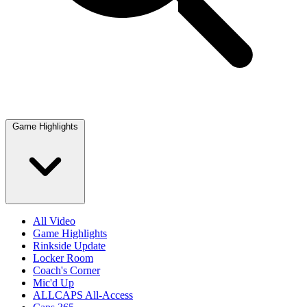
Game Highlights
All Video
Game Highlights
Rinkside Update
Locker Room
Coach's Corner
Mic'd Up
ALLCAPS All-Access