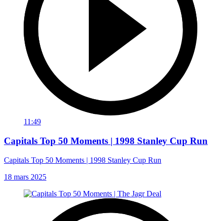
11:49
Capitals Top 50 Moments | 1998 Stanley Cup Run
Capitals Top 50 Moments | 1998 Stanley Cup Run
18 mars 2025