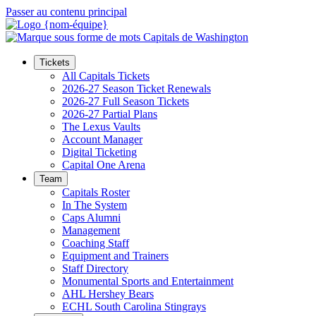
Passer au contenu principal
Tickets
All Capitals Tickets
2026-27 Season Ticket Renewals
2026-27 Full Season Tickets
2026-27 Partial Plans
The Lexus Vaults
Account Manager
Digital Ticketing
Capital One Arena
Team
Capitals Roster
In The System
Caps Alumni
Management
Coaching Staff
Equipment and Trainers
Staff Directory
Monumental Sports and Entertainment
AHL Hershey Bears
ECHL South Carolina Stingrays