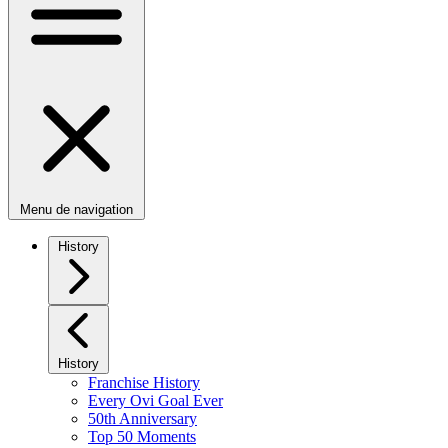
Menu de navigation
History
History
Franchise History
Every Ovi Goal Ever
50th Anniversary
Top 50 Moments