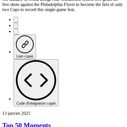
five shots against the Philadelphia Flyers to become the first of only
two Caps to record this single-game feat.
Lien copié
Code d'intégration copié
13 janvier 2025
Top 50 Moments