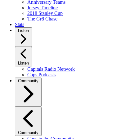
Anniversary Teams
Jersey Timeline
2018 Stanley Cup
The Gr8 Chase
Stats
Listen
Listen
Capitals Radio Network
Caps Podcasts
Community
Community
Caps in the Community