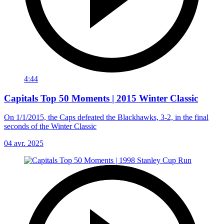
4:44
Capitals Top 50 Moments | 2015 Winter Classic
On 1/1/2015, the Caps defeated the Blackhawks, 3-2, in the final
seconds of the Winter Classic
04 avr. 2025