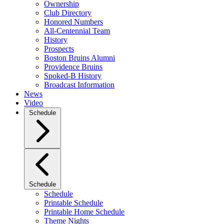
Ownership
Club Directory
Honored Numbers
All-Centennial Team
History
Prospects
Boston Bruins Alumni
Providence Bruins
Spoked-B History
Broadcast Information
News
Video
Schedule
Schedule
Schedule
Printable Schedule
Printable Home Schedule
Theme Nights