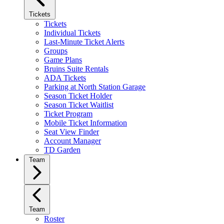
Tickets
Tickets
Individual Tickets
Last-Minute Ticket Alerts
Groups
Game Plans
Bruins Suite Rentals
ADA Tickets
Parking at North Station Garage
Season Ticket Holder
Season Ticket Waitlist
Ticket Program
Mobile Ticket Information
Seat View Finder
Account Manager
TD Garden
Team
Team
Roster