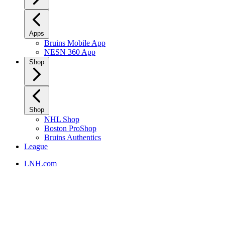
Apps
Bruins Mobile App
NESN 360 App
Shop
Shop
NHL Shop
Boston ProShop
Bruins Authentics
League
LNH.com