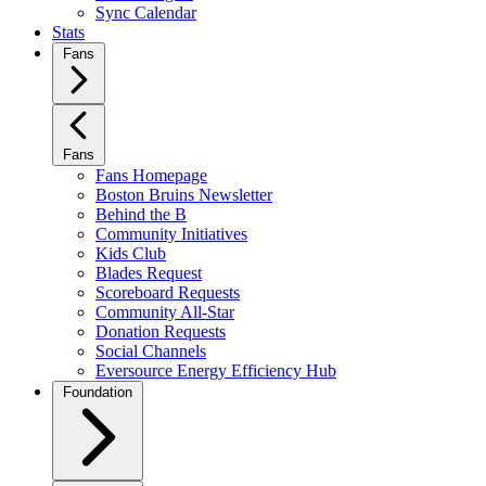
Sync Calendar
Stats
Fans
Fans
Fans Homepage
Boston Bruins Newsletter
Behind the B
Community Initiatives
Kids Club
Blades Request
Scoreboard Requests
Community All-Star
Donation Requests
Social Channels
Eversource Energy Efficiency Hub
Foundation