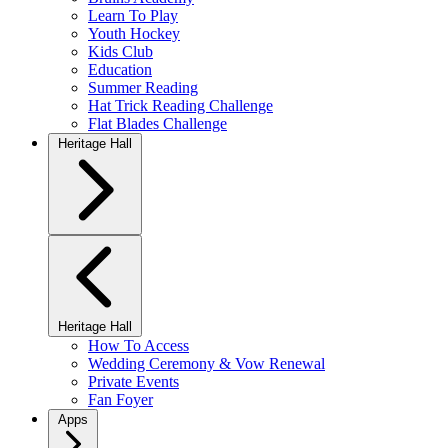
Learn To Play
Youth Hockey
Kids Club
Education
Summer Reading
Hat Trick Reading Challenge
Flat Blades Challenge
Heritage Hall
Heritage Hall
How To Access
Wedding Ceremony & Vow Renewal
Private Events
Fan Foyer
Apps