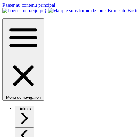
Passer au contenu principal
Menu de navigation
Tickets