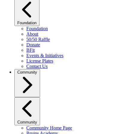
Foundation
Foundation
About
50/50 Raffle
Donate
BFit
Events & Initiatives
License Plates
Contact Us
Community
Community
Community Home Page
Bruins Academy